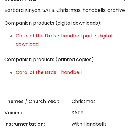
Barbara Kinyon, SATB, Christmas, handbells, archive
Companion products (digital downloads):
Carol of the Birds - handbell part - digital
download
Companion products (printed copies):
Carol of the Birds - handbell
Themes / Church Year:
Christmas
Voicing:
SATB
Instrumentation:
With Handbells