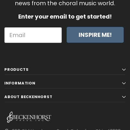
news from the choral music world.
Enter your email to get started!
INSPIRE ME!
PRODUCTS
INFORMATION
ABOUT BECKENHORST