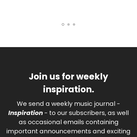
Join us for weekly
inspiration.
We send a weekly music journal -
Inspiration
- to our subscribers, as well
as occasional emails containing
important announcements and exciting