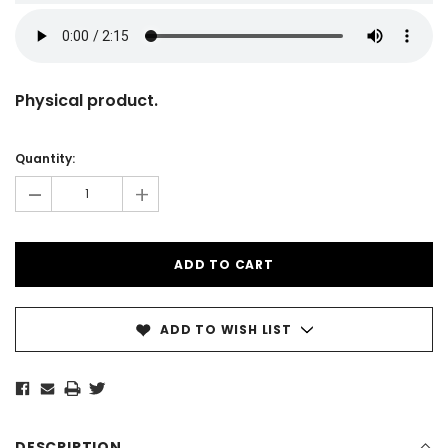
Physical product.
Current
Stock:
Quantity:
-
+
ADD TO WISH LIST
DESCRIPTION