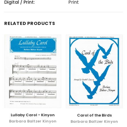
Digital / Print:
Print
RELATED PRODUCTS
Lullaby Carol - Kinyon
Carol of the Birds
Barbara Baltzer Kinyon
Barbara Baltzer Kinyon