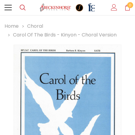
0
Home
Choral
Carol Of The Birds - Kinyon - Choral Version