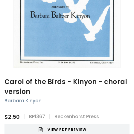
Carol of the Birds - Kinyon - choral
version
Barbara Kinyon
$2.50
BP1367
Beckenhorst Press
VIEW PDF PREVIEW