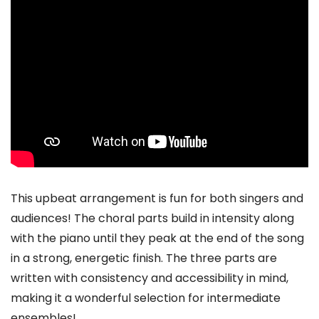
This upbeat arrangement is fun for both singers and
audiences! The choral parts build in intensity along
with the piano until they peak at the end of the song
in a strong, energetic finish. The three parts are
written with consistency and accessibility in mind,
making it a wonderful selection for intermediate
ensembles!