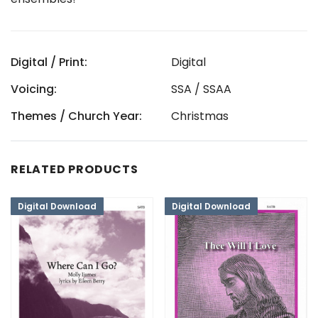
Digital / Print:
Digital
Voicing:
SSA / SSAA
Themes / Church Year:
Christmas
RELATED PRODUCTS
Digital Download
Digital Download