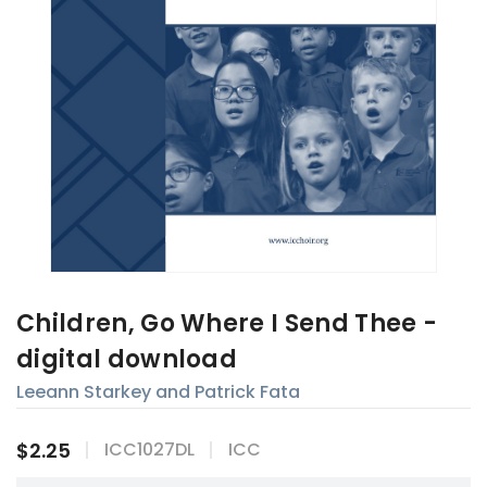
Children, Go Where I Send Thee -
digital download
Leeann Starkey and Patrick Fata
$2.25
ICC1027DL
ICC