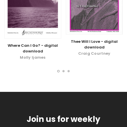
Thee Will I Love - digital
Where Can I Go? - digital
download
download
Craig Courtney
Molly Ijames
Join us for weekly