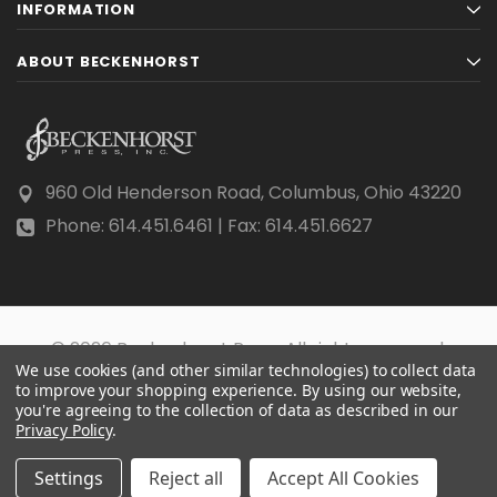
INFORMATION
ABOUT BECKENHORST
960 Old Henderson Road, Columbus, Ohio 43220
Phone: 614.451.6461 | Fax: 614.451.6627
© 2026 Beckenhorst Press All rights reserved.
We use cookies (and other similar technologies) to collect data
Scraping, AI training, and data mining are prohibited.
to improve your shopping experience.
By using our website,
you're agreeing to the collection of data as described in our
Privacy Policy
.
Settings
Reject all
Accept All Cookies