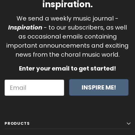
inspiration.
We send a weekly music journal -
Inspiration
- to our subscribers, as well
as occasional emails containing
important announcements and exciting
news from the choral music world.
Enter your email to get started!
INSPIRE ME!
PRODUCTS