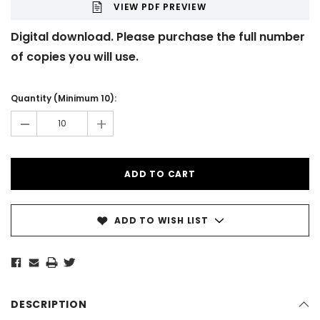
VIEW PDF PREVIEW
Digital download. Please purchase the full number
of copies you will use.
Current
Stock:
Quantity (Minimum 10):
-
+
ADD TO WISH LIST
DESCRIPTION