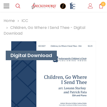
0
Home
ICC
Children, Go Where I Send Thee - Digital
Download
Digital Download