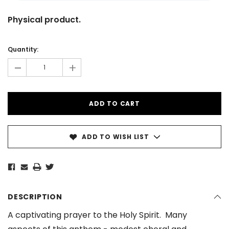
Physical product.
Current
Stock:
Quantity:
-
+
ADD TO WISH LIST
DESCRIPTION
A captivating prayer to the Holy Spirit. Many