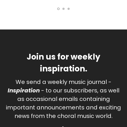
Join us for weekly
inspiration.
We send a weekly music journal -
Inspiration
- to our subscribers, as well
as occasional emails containing
important announcements and exciting
news from the choral music world.