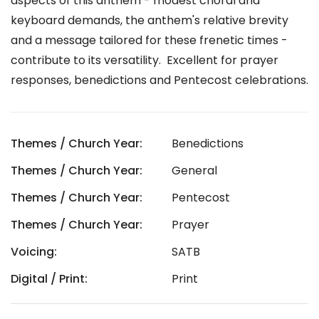
aspects of this anthem - modest choral and
keyboard demands, the anthem's relative brevity
and a message tailored for these frenetic times -
contribute to its versatility. Excellent for prayer
responses, benedictions and Pentecost celebrations.
Themes / Church Year:
Benedictions
Themes / Church Year:
General
Themes / Church Year:
Pentecost
Themes / Church Year:
Prayer
Voicing:
SATB
Digital / Print:
Print