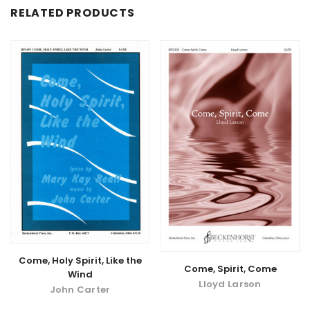
RELATED PRODUCTS
Come, Holy Spirit, Like the
Come, Spirit, Come
Wind
Lloyd Larson
John Carter