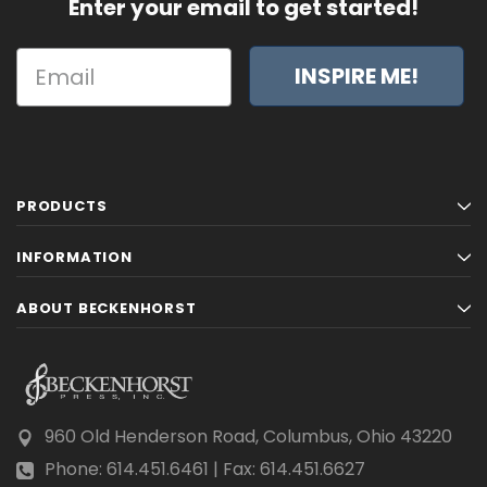
Enter your email to get started!
INSPIRE ME!
PRODUCTS
INFORMATION
ABOUT BECKENHORST
960 Old Henderson Road, Columbus, Ohio 43220
Phone: 614.451.6461 | Fax: 614.451.6627