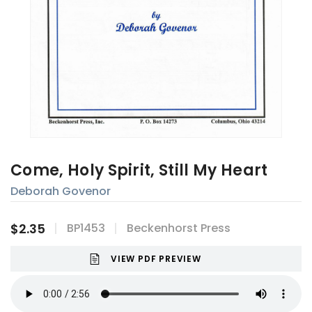
Come, Holy Spirit, Still My Heart
Deborah Govenor
$2.35
BP1453
Beckenhorst Press
VIEW PDF PREVIEW