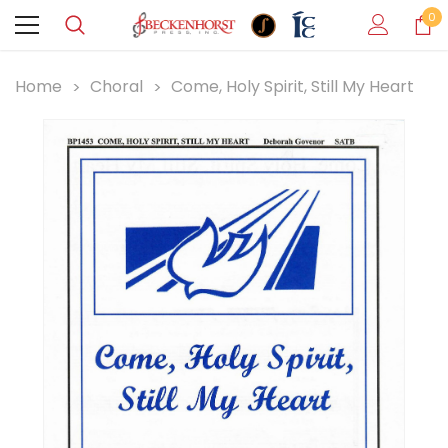
0
Home
Choral
Come, Holy Spirit, Still My Heart