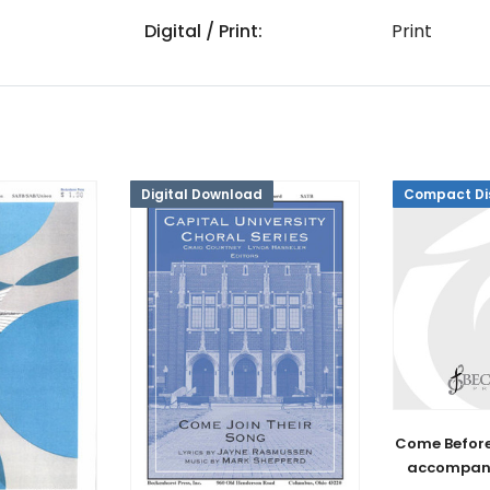
Digital / Print:
Print
Digital Download
Compact Di
Come Before
accompan