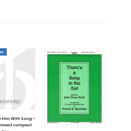
sc
 Him With Song -
iment compact