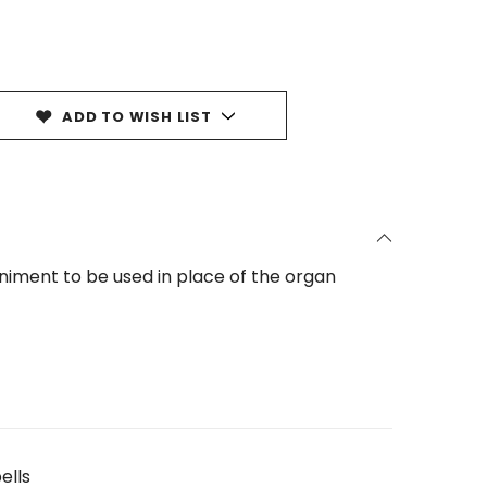
ADD TO WISH LIST
iment to be used in place of the organ
ells