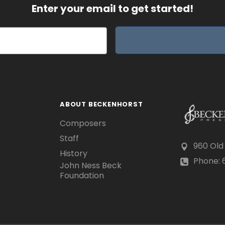
Enter your email to get started!
ABOUT BECKENHORST
Composers
Staff
960 Old
History
Phone: 6
John Ness Beck
Foundation