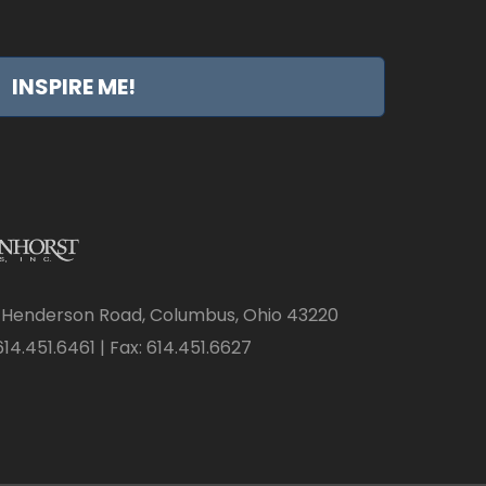
INSPIRE ME!
 Henderson Road, Columbus, Ohio 43220
14.451.6461 | Fax: 614.451.6627