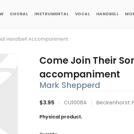
EW
CHORAL
INSTRUMENTAL
VOCAL
HANDBELL
MO
onal Handbell Accompaniment
Come Join Their Son
accompaniment
Mark Shepperd
$3.95
CU1008A
Beckenhorst 
Physical product.
Current
Stock: