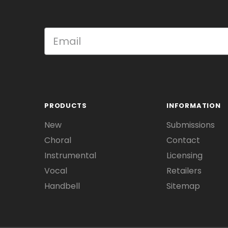
PRODUCTS
INFORMATION
New
Submissions
Choral
Contact
Instrumental
Licensing
Vocal
Retailers
Handbell
Sitemap