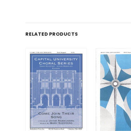
RELATED PRODUCTS