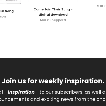
Mark
Come Join Their Song -
Our Song
digital download
pson
Mark Shepperd
Join us for weekly inspiration.
al -
Inspiration
- to our subscribers, as well 
uncements and exciting news from the chor