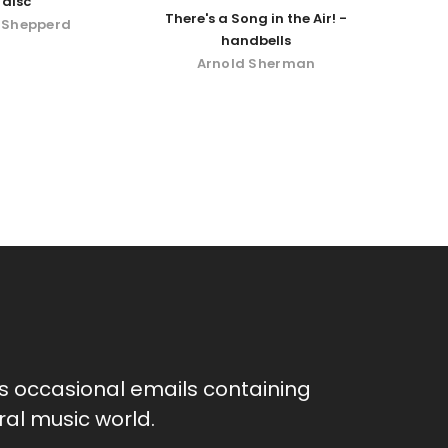
disc
There's a Song in the Air! -
 Shepperd
handbells
Arnold Sherman
as occasional emails containing
al music world.