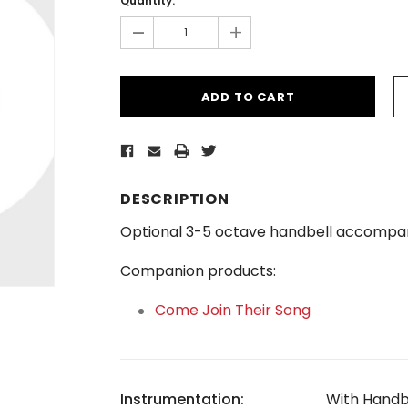
Quantity:
-
+
DESCRIPTION
Optional 3-5 octave handbell accompan
Companion products:
Come Join Their Song
Instrumentation:
With Handb