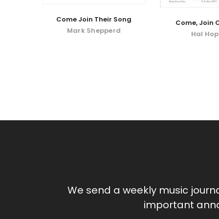
Come Join Their Song
Come, Join 
Mark Shepperd
Hal Ho
We send a weekly music journ
important anno