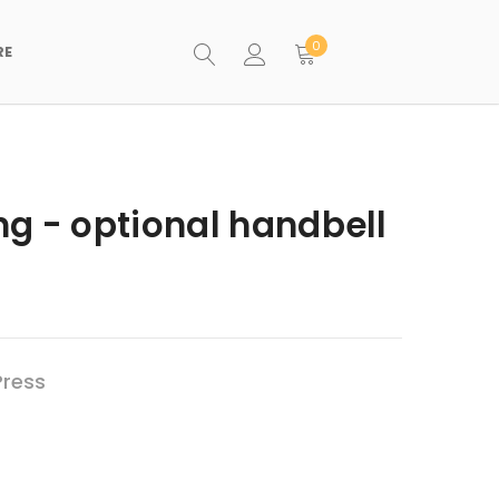
0
RE
g - optional handbell
Press