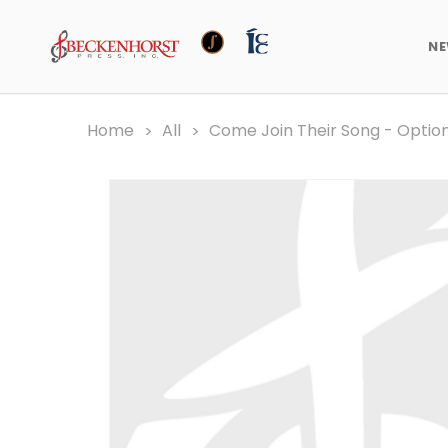
N
Home
All
Come Join Their Song - Opti