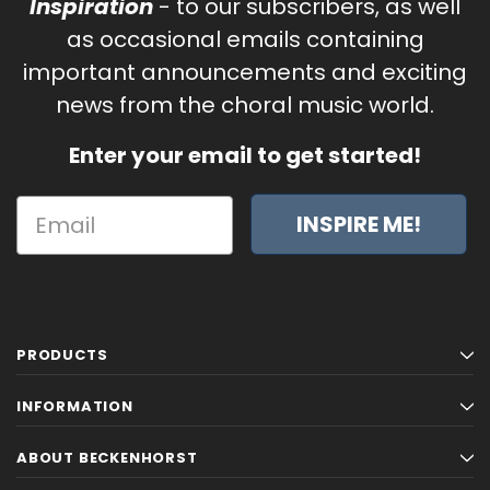
Inspiration
- to our subscribers, as well
as occasional emails containing
important announcements and exciting
news from the choral music world.
Enter your email to get started!
INSPIRE ME!
PRODUCTS
INFORMATION
ABOUT BECKENHORST