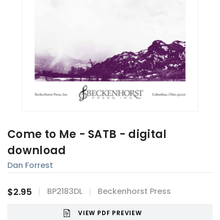
Come to Me - SATB - digital
download
Dan Forrest
$2.95
BP2183DL
Beckenhorst Press
VIEW PDF PREVIEW