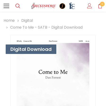
0
Home
Digital
Come To Me - SATB - Digital Download
Digital Download