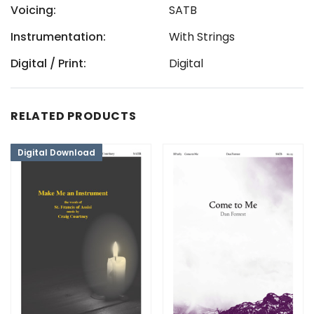
Voicing:
SATB
Instrumentation:
With Strings
Digital / Print:
Digital
RELATED PRODUCTS
Digital Download