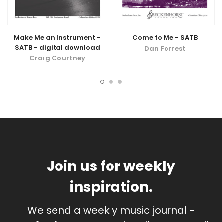
Make Me an Instrument -
Come to Me - SATB
SATB - digital download
Dan Forrest
Craig Courtney
Join us for weekly
inspiration.
We send a weekly music journal -