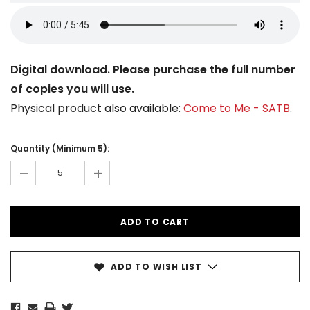
Digital download. Please purchase the full number
of copies you will use.
Physical product also available:
Come to Me - SATB
.
Current
Stock:
Quantity (Minimum 5):
-
+
ADD TO WISH LIST