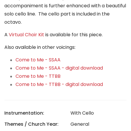
accompaniment is further enhanced with a beautiful
solo cello line. The cello part is included in the
octavo.
A
Virtual Choir Kit
is available for this piece.
Also available in other voicings:
Come to Me - SSAA
Come to Me - SSAA - digital download
Come to Me - TTBB
Come to Me - TTBB - digital download
Instrumentation:
With Cello
Themes / Church Year:
General