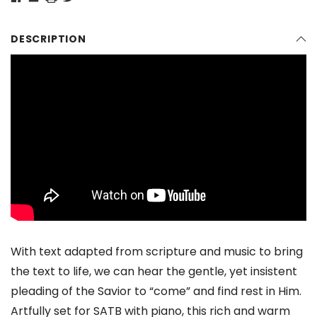
DESCRIPTION
With text adapted from scripture and music to bring
the text to life, we can hear the gentle, yet insistent
pleading of the Savior to “come” and find rest in Him.
Artfully set for SATB with piano, this rich and warm