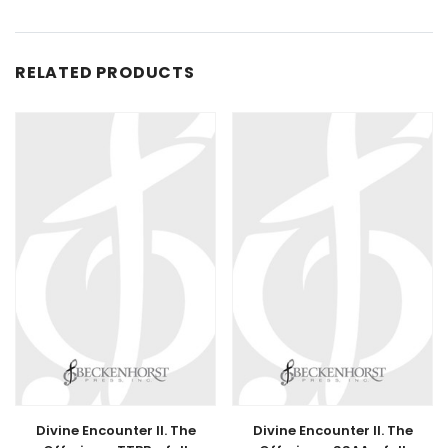
RELATED PRODUCTS
Divine Encounter II. The
Divine Encounter II. The