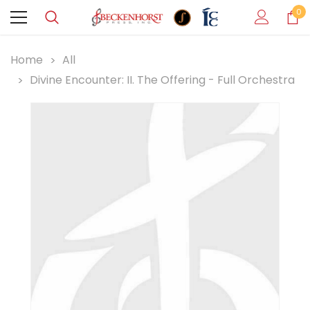
0
Home
All
Divine Encounter: II. The Offering - Full Orchestra