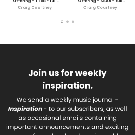
Offering - TTBB - full
Offering - SSAA - full
orchestra
orchestra
Craig Courtney
Craig Courtney
Join us for weekly
inspiration.
We send a weekly music journal -
Inspiration
- to our subscribers, as well
as occasional emails containing
important announcements and exciting