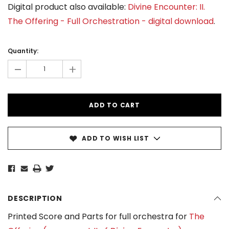
Digital product also available:
Divine Encounter: II.
The Offering - Full Orchestration - digital download
.
Current
Stock:
Quantity:
-
+
ADD TO WISH LIST
DESCRIPTION
Printed Score and Parts for full orchestra for
The