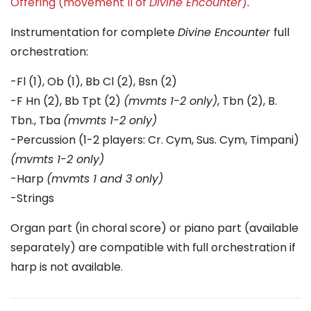
Offering (movement II of
Divine Encounter
)
.
Instrumentation for complete
Divine Encounter
full
orchestration:
-Fl (1), Ob (1), Bb Cl (2), Bsn (2)
-F Hn (2), Bb Tpt (2)
(mvmts 1-2 only)
, Tbn (2), B.
Tbn., Tba
(mvmts 1-2 only)
-Percussion (1-2 players: Cr. Cym, Sus. Cym, Timpani)
(mvmts 1-2 only)
-Harp
(mvmts 1 and 3 only)
-Strings
Organ part (in choral score) or piano part (available
separately) are compatible with full orchestration if
harp is not available.