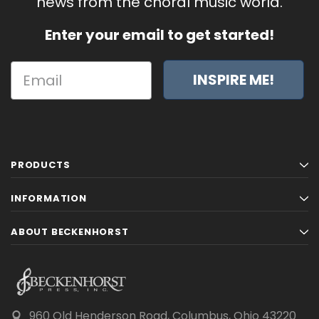
news from the choral music world.
Enter your email to get started!
INSPIRE ME!
PRODUCTS
INFORMATION
ABOUT BECKENHORST
960 Old Henderson Road, Columbus, Ohio 43220