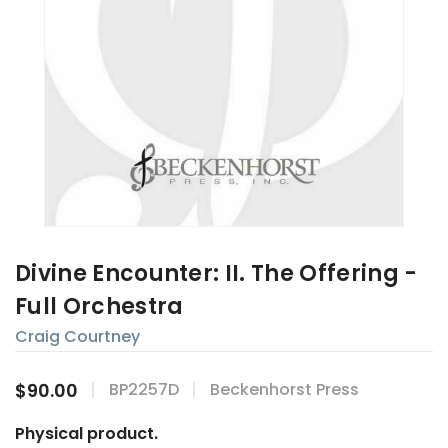
Divine Encounter: II. The Offering -
Full Orchestra
Craig Courtney
$90.00
BP2257D
Beckenhorst Press
Physical product.