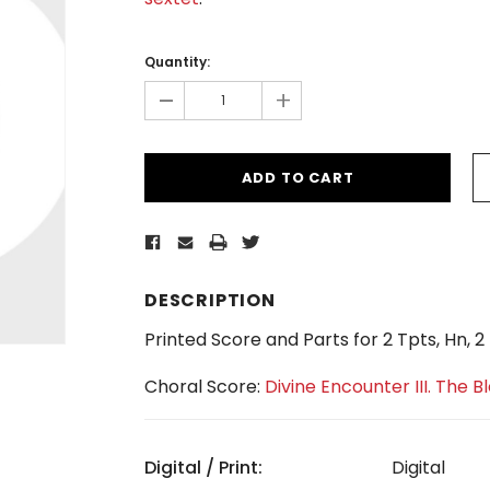
Current
Stock:
Quantity:
-
+
DESCRIPTION
Printed Score and Parts for 2 Tpts, Hn, 
Choral Score:
Divine Encounter III. The B
Digital / Print:
Digital