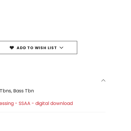
ADD TO WISH LIST
2 Tbns, Bass Tbn
lessing - SSAA - digital download