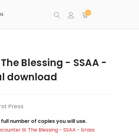
0
RE
. The Blessing - SSAA -
tal download
st Press
full number of copies you will use.
ncounter III. The Blessing - SSAA - brass