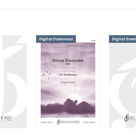
Digital Download
Digital Dow