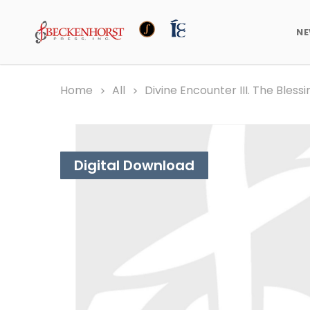
N
Home
All
Divine Encounter III. The Bless
Digital Download