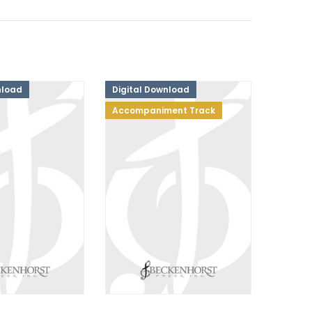
nload
Digital Download
Accompaniment Track