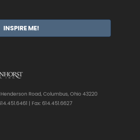
INSPIRE ME!
 Henderson Road, Columbus, Ohio 43220
14.451.6461 | Fax: 614.451.6627