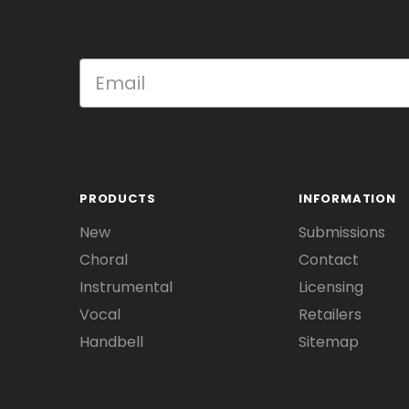
PRODUCTS
INFORMATION
New
Submissions
Choral
Contact
Instrumental
Licensing
Vocal
Retailers
Handbell
Sitemap