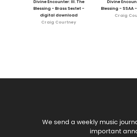
Divine Encounter: III. The
Divine Encount
Blessing - Brass Sextet -
Blessing - SSAA -
digital download
Craig Co
Craig Courtney
We send a weekly music journ
important anno