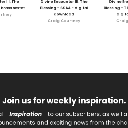
er III. The
Divine Encounter III. The
Divine Enc
 brass sextet
Blessing - SSAA - digital
Blessing - T
download
- digi
urtney
Craig Courtney
Craig
Join us for weekly inspiration.
al -
Inspiration
- to our subscribers, as well 
uncements and exciting news from the chor