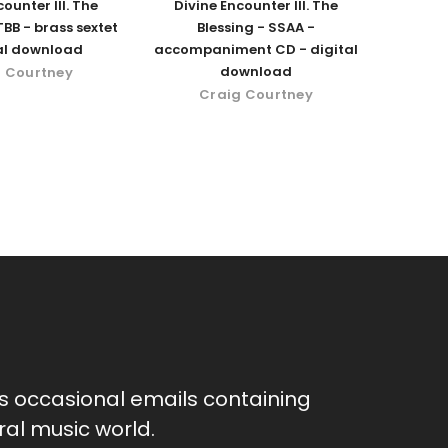
ounter III. The
Divine Encounter III. The
TBB - brass sextet
Blessing - SSAA -
tal download
accompaniment CD - digital
download
 Courtney
Craig Courtney
as occasional emails containing
al music world.