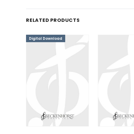
RELATED PRODUCTS
Digital Download