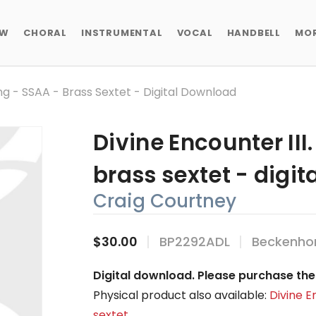
EW
CHORAL
INSTRUMENTAL
VOCAL
HANDBELL
MO
ing - SSAA - Brass Sextet - Digital Download
Divine Encounter III
brass sextet - digi
Craig Courtney
$30.00
BP2292ADL
Beckenhor
Digital download. Please purchase the 
Physical product also available:
Divine E
sextet
.