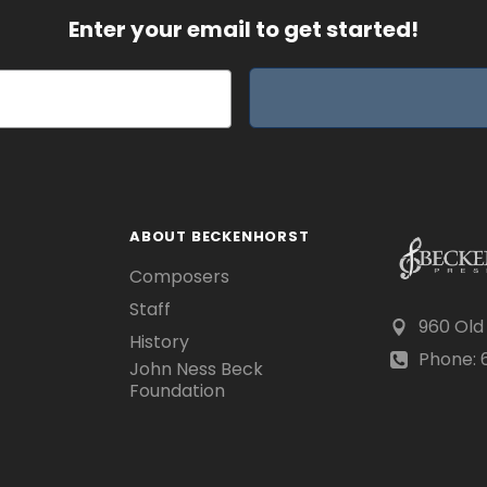
Enter your email to get started!
ABOUT BECKENHORST
Composers
Staff
960 Old
History
Phone: 6
John Ness Beck
Foundation