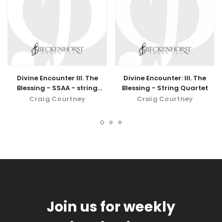
Divine Encounter III. The
Divine Encounter: III. The
Blessing - SSAA - string
Blessing - String Quartet
quartet - digital download
Craig Courtney
Craig Courtney
Join us for weekly