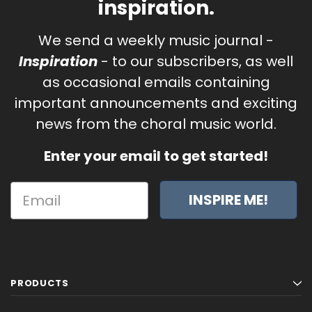
inspiration.
We send a weekly music journal -
Inspiration
- to our subscribers, as well
as occasional emails containing
important announcements and exciting
news from the choral music world.
Enter your email to get started!
INSPIRE ME!
PRODUCTS