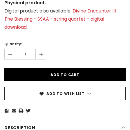
Physical product.
Digital product also available:
Divine Encounter III.
The Blessing - SSAA - string quartet - digital
download
.
Current
Stock:
Quantity:
-
+
ADD TO WISH LIST
DESCRIPTION