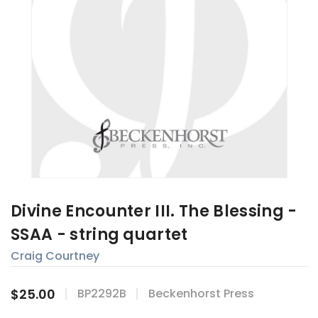
Divine Encounter III. The Blessing -
SSAA - string quartet
Craig Courtney
$25.00
BP2292B
Beckenhorst Press