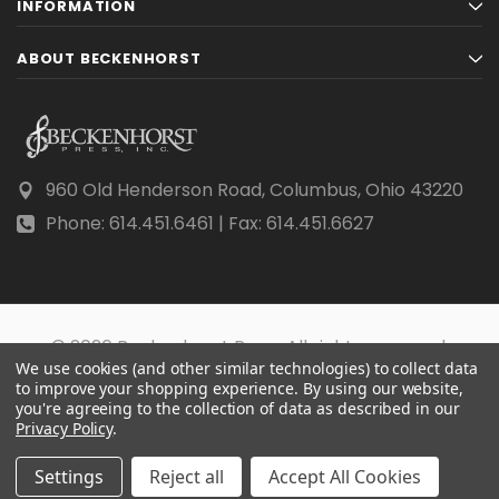
INFORMATION
ABOUT BECKENHORST
960 Old Henderson Road, Columbus, Ohio 43220
Phone: 614.451.6461 | Fax: 614.451.6627
© 2026 Beckenhorst Press All rights reserved.
We use cookies (and other similar technologies) to collect data
Scraping, AI training, and data mining are prohibited.
to improve your shopping experience.
By using our website,
you're agreeing to the collection of data as described in our
Privacy Policy
.
Settings
Reject all
Accept All Cookies