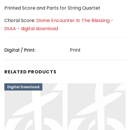
Printed Score and Parts for String Quartet
Choral Score:
Divine Encounter III. The Blessing -
SSAA - digital download
Digital / Print:
Print
RELATED PRODUCTS
Digital Download