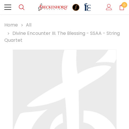
0
Home
All
Divine Encounter III. The Blessing - SSAA - String
Quartet