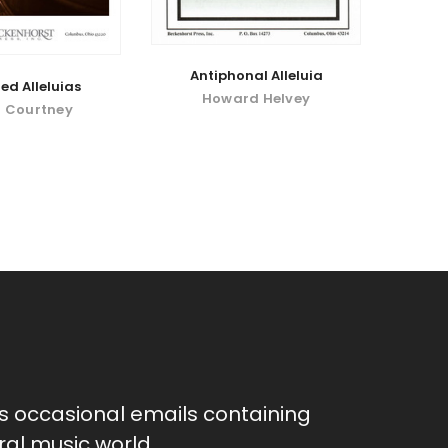
Antiphonal Alleluia
d Alleluias
Howard Helvey
 Courtney
as occasional emails containing
al music world.