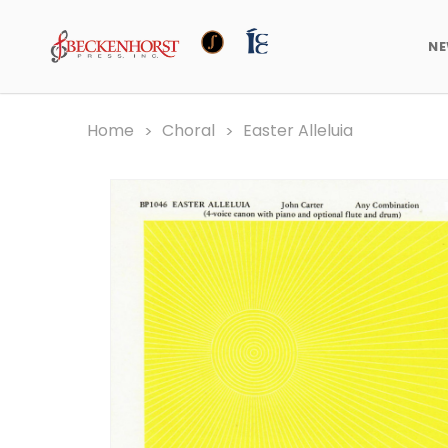
N
Home
Choral
Easter Alleluia