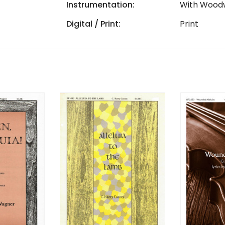
Instrumentation:
With Wood
Digital / Print:
Print