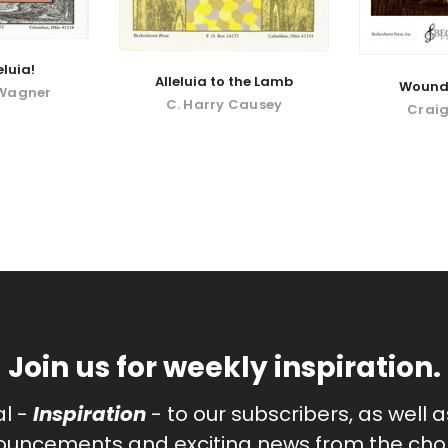
eluia!
Alleluia to the Lamb
Wounde
 Wagner
C. Harry Causey
Craig
Join us for weekly inspiration.
al -
Inspiration
- to our subscribers, as well 
uncements and exciting news from the chor