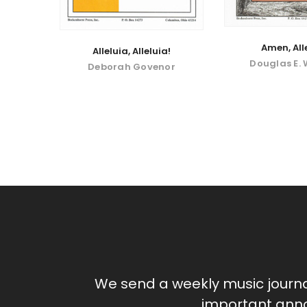
Amen, All
Alleluia, Alleluia!
Douglas E.
Deborah Govenor
We send a weekly music journ
important anno