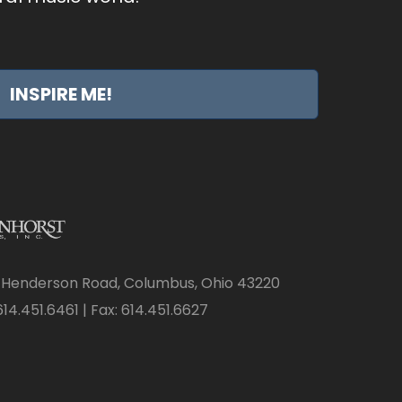
INSPIRE ME!
 Henderson Road, Columbus, Ohio 43220
14.451.6461 | Fax: 614.451.6627