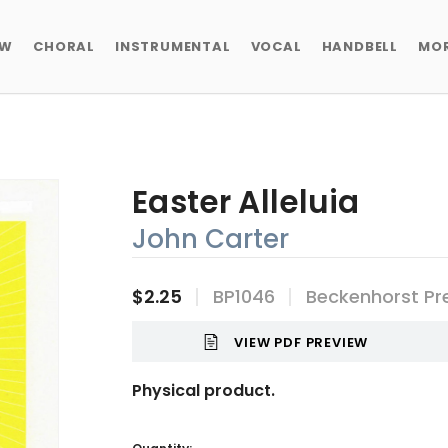
EW
CHORAL
INSTRUMENTAL
VOCAL
HANDBELL
MO
Easter Alleluia
John Carter
$2.25
BP1046
Beckenhorst Pr
VIEW PDF PREVIEW
Physical product.
Current
Stock: