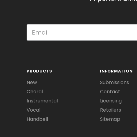
PRODUCTS
INFORMATION
New
Submissions
Choral
Contact
Instrumental
Licensing
Vocal
Retailers
Handbell
Sitemap