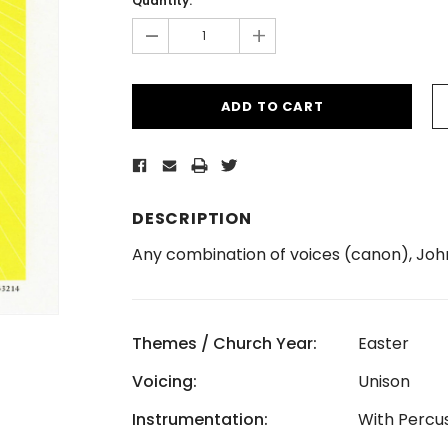
Quantity:
-
+
DESCRIPTION
Any combination of voices (canon), John
Themes / Church Year:
Easter
Voicing:
Unison
Instrumentation:
With Percu