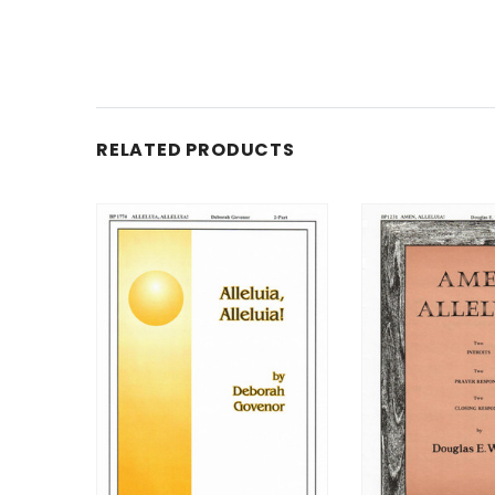
RELATED PRODUCTS