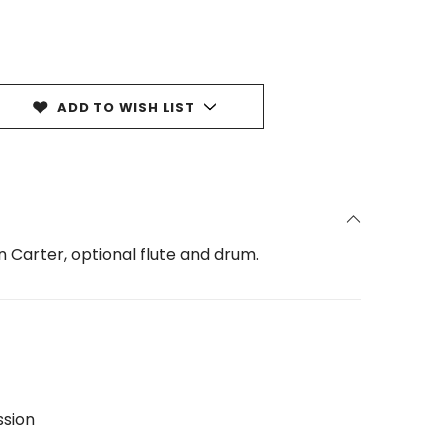
ADD TO WISH LIST
 Carter, optional flute and drum.
ssion