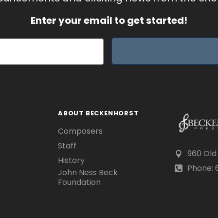
Enter your email to get started!
ABOUT BECKENHORST
Composers
Staff
960 Old
History
Phone: 6
John Ness Beck
Foundation