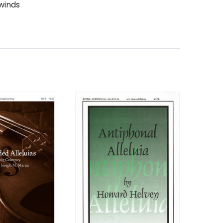
winds