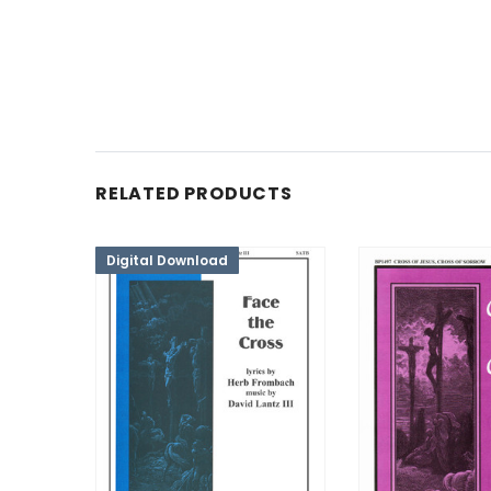
RELATED PRODUCTS
Digital Download