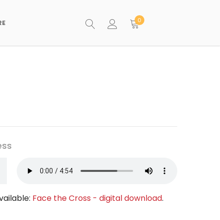
0
RE
ess
vailable:
Face the Cross - digital download
.