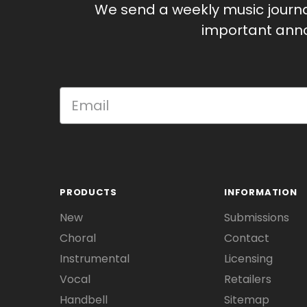
We send a weekly music journ
important anno
PRODUCTS
INFORMATION
New
Submissions
Choral
Contact
Instrumental
Licensing
Vocal
Retailers
Handbell
Sitemap