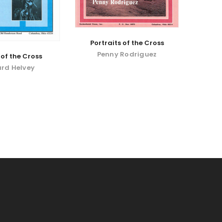
Portraits of the Cross
Penny Rodriguez
of the Cross
rd Helvey