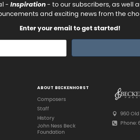
al -
Inspiration
- to our subscribers, as well 
uncements and exciting news from the chor
Enter your email to get started!
ABOUT BECKENHORST
Composers
Staff
960 Old
History
Phone: 6
John Ness Beck
Foundation