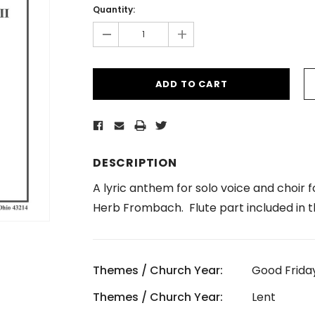
Stock:
Quantity:
-
+
DESCRIPTION
A lyric anthem for solo voice and choir 
Herb Frombach. Flute part included in t
Themes / Church Year:
Good Frida
Themes / Church Year:
Lent