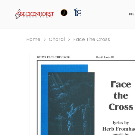
N
Home
Choral
Face The Cross