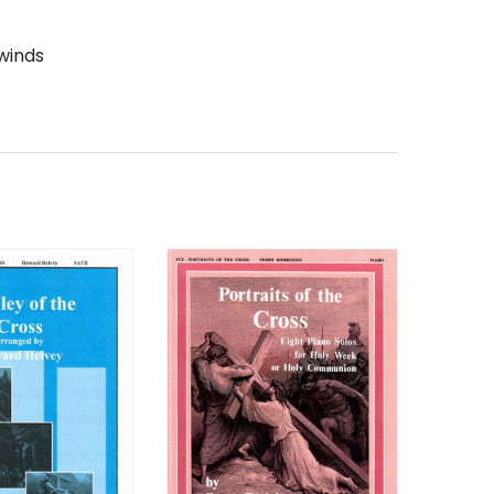
winds