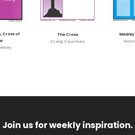
, Cross of
Medley 
The Cross
ow
Howa
Craig Courtney
elvey
Join us for weekly inspiration.