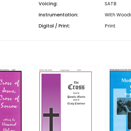
Voicing:
SATB
Instrumentation:
With Wood
Digital / Print:
Print