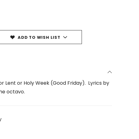
ADD TO WISH LIST
for Lent or Holy Week (Good Friday). Lyrics by
he octavo.
y