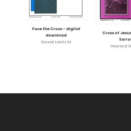
Face the Cross - digital
Cross of Jesus
download
Sorr
David Lantz III
Howard H