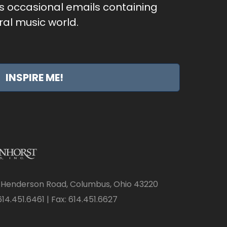
as occasional emails containing
al music world.
INSPIRE ME!
 Henderson Road, Columbus, Ohio 43220
14.451.6461 | Fax: 614.451.6627