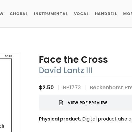
EW
CHORAL
INSTRUMENTAL
VOCAL
HANDBELL
MO
Face the Cross
David Lantz III
$2.50
BP1773
Beckenhorst Pr
VIEW PDF PREVIEW
Physical product.
Digital product also a
Current