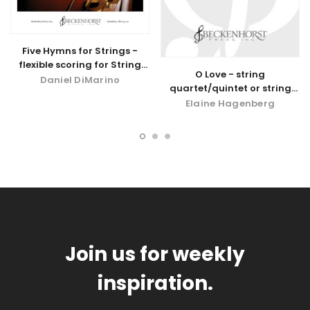
Five Hymns for Strings -
flexible scoring for String
O Love - string
Quartet/Quintet or String
Daniel DiMarino
quartet/quintet or string
Orchestra
orchestra parts - digital
Elaine Hagenberg
download
Join us for weekly
inspiration.