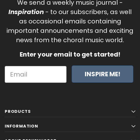
We send a weekly music journal -
Inspiration
- to our subscribers, as well
as occasional emails containing
important announcements and exciting
news from the choral music world.
Enter your email to get started!
INSPIRE ME!
PRODUCTS
INFORMATION