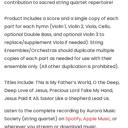
contribution to sacred string quartet repertoire!
Product includes a score and a single copy of each
part for each hymn (Violin 1, Violin 2, Viola, Cello,
optional Double Bass, and optional Violin 3 to
replace/supplement Viola if needed). String
Ensembles/Orchestras should duplicate multiple
copies of each part as needed for use with their
ensemble only. (All other duplication is prohibited).
Titles include: This Is My Father’s World, O the Deep,
Deep Love of Jesus, Precious Lord Take My Hand,
Jesus Paid It All, Savior Like a Shepherd Lead Us.
Listen to the complete recording by Aurora Music
Society (string quartet)
on
Spotify
,
Apple Music
,
or
wherever you stream or download music.