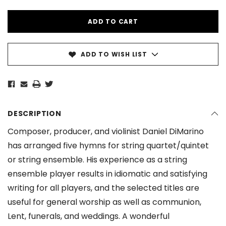
ADD TO WISH LIST
DESCRIPTION
Composer, producer, and violinist Daniel DiMarino
has arranged five hymns for string quartet/quintet
or string ensemble. His experience as a string
ensemble player results in idiomatic and satisfying
writing for all players, and the selected titles are
useful for general worship as well as communion,
Lent, funerals, and weddings. A wonderful