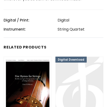
Digital / Print:
Digital
Instrument:
String Quartet
RELATED PRODUCTS
Digital Download