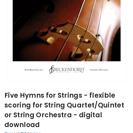
Five Hymns for Strings - flexible
scoring for String Quartet/Quintet
or String Orchestra - digital
download