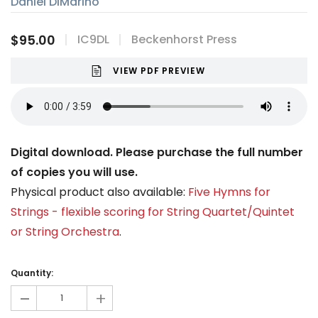
Daniel DiMarino
$95.00
IC9DL
Beckenhorst Press
VIEW PDF PREVIEW
Digital download. Please purchase the full number
of copies you will use.
Physical product also available:
Five Hymns for
Strings - flexible scoring for String Quartet/Quintet
or String Orchestra
.
Current
Stock:
Quantity:
-
+