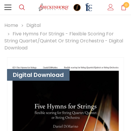
0
Home
Digital
Five Hymns For Strings - Flexible Scoring For
String Quartet/Quintet Or String Orchestra - Digital
Download
Digital Download