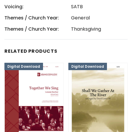
Voicing:
SATB
Themes / Church Year:
General
Themes / Church Year:
Thanksgiving
RELATED PRODUCTS
Digital Download
Digital Download