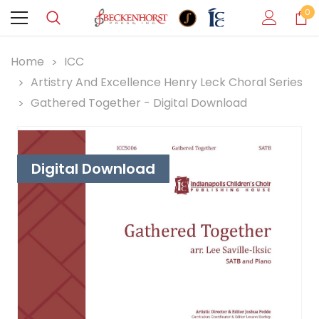
0
Home
ICC
Artistry And Excellence Henry Leck Choral Series
Gathered Together - Digital Download
Digital Download