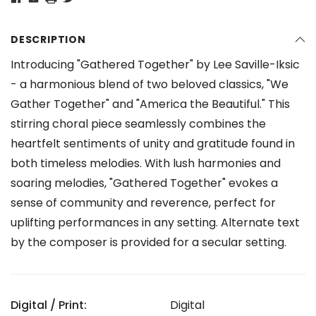
DESCRIPTION
Introducing "Gathered Together" by Lee Saville-Iksic
- a harmonious blend of two beloved classics, "We
Gather Together" and "America the Beautiful." This
stirring choral piece seamlessly combines the
heartfelt sentiments of unity and gratitude found in
both timeless melodies. With lush harmonies and
soaring melodies, "Gathered Together" evokes a
sense of community and reverence, perfect for
uplifting performances in any setting. Alternate text
by the composer is provided for a secular setting.
Digital / Print:
Digital