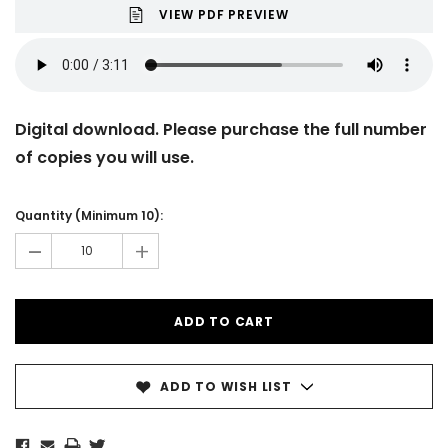
VIEW PDF PREVIEW
Digital download. Please purchase the full number
of copies you will use.
Current
Stock:
Quantity (Minimum 10):
-
+
ADD TO WISH LIST