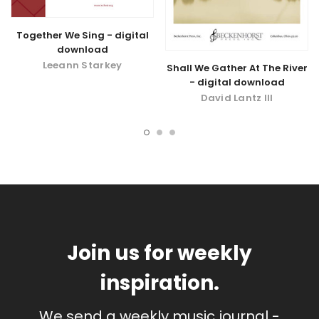
Together We Sing - digital
download
Leeann Starkey
Shall We Gather At The River
- digital download
David Lantz III
Join us for weekly
inspiration.
We send a weekly music journal -