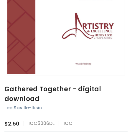
Gathered Together - digital
download
Lee Saville-Iksic
$2.50
ICC5006DL
ICC