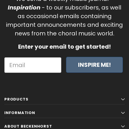
Inspiration
- to our subscribers, as well
as occasional emails containing
important announcements and exciting
news from the choral music world.
Enter your email to get started!
INSPIRE ME!
PRODUCTS
INFORMATION
ABOUT BECKENHORST