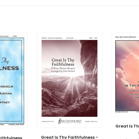
Great Is Th
Great Is Thy Faithfulness -
aithfulness