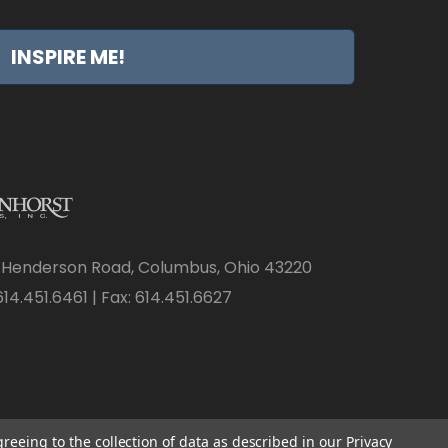
INSPIRE ME!
 Henderson Road, Columbus, Ohio 43220
14.451.6461 | Fax: 614.451.6627
greeing to the collection of data as described in our
Privacy