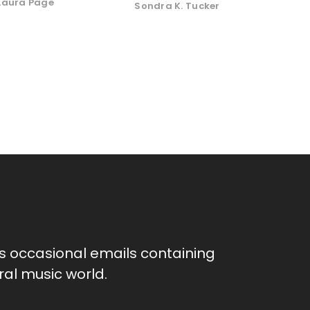
Laura Page
Sondra K. Tucker
as occasional emails containing
al music world.