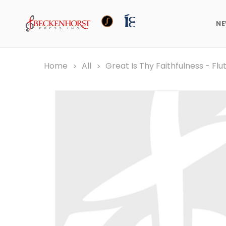
N
Home
All
Great Is Thy Faithfulness - Flu