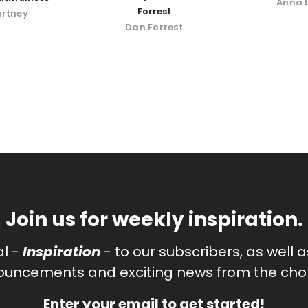
Anna 
Forrest
urtney
Dan Forrest
Join us for weekly inspiration.
al -
Inspiration
- to our subscribers, as well 
uncements and exciting news from the chor
Enter your email to get started!