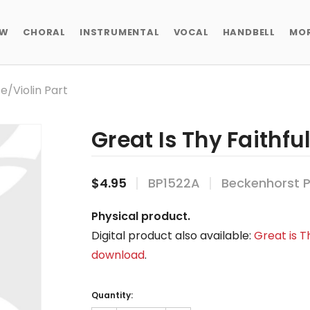
EW
CHORAL
INSTRUMENTAL
VOCAL
HANDBELL
MO
te/violin Part
Great Is Thy Faithful
$4.95
BP1522A
Beckenhorst P
Physical product.
Digital product also available:
Great is Th
download
.
Current
Stock:
Quantity: