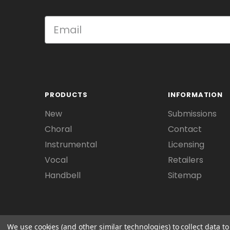
PRODUCTS
INFORMATION
New
Submissions
Choral
Contact
Instrumental
Licensing
Vocal
Retailers
Handbell
Sitemap
We use cookies (and other similar technologies) to collect data 