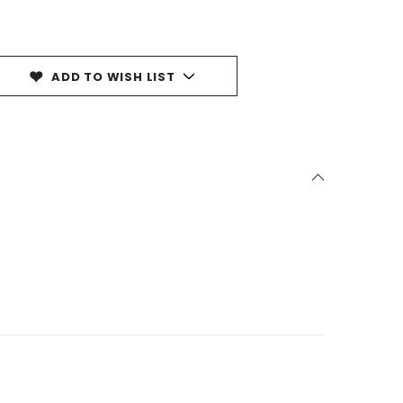
ADD TO WISH LIST