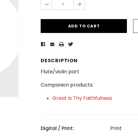
-
+
DESCRIPTION
Flute/violin part
Companion products:
Great Is Thy Faithfulness
Digital / Print:
Print