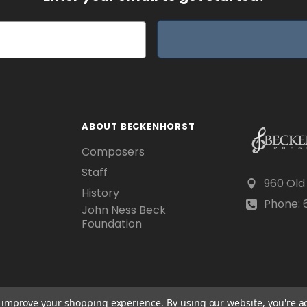
ABOUT BECKENHORST
Composers
Staff
960 Old
History
Phone: 6
John Ness Beck
Foundation
to improve your shopping experience.
By using our website, you're a