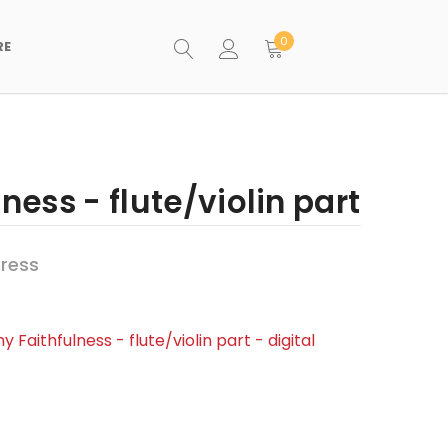
0
RE
ness - flute/violin part
ress
y Faithfulness - flute/violin part - digital