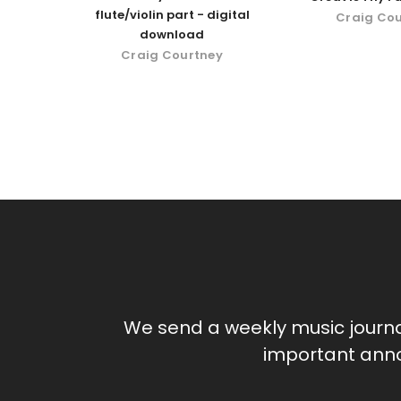
flute/violin part - digital
Craig Co
download
Craig Courtney
We send a weekly music journ
important anno