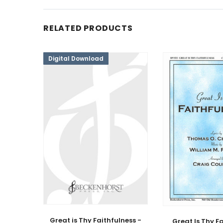
RELATED PRODUCTS
Digital Download
Great is Thy Faithfulness -
Great Is Thy F