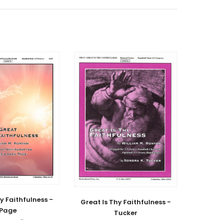
y Faithfulness -
Great Is Thy Faithfulness -
Page
Tucker