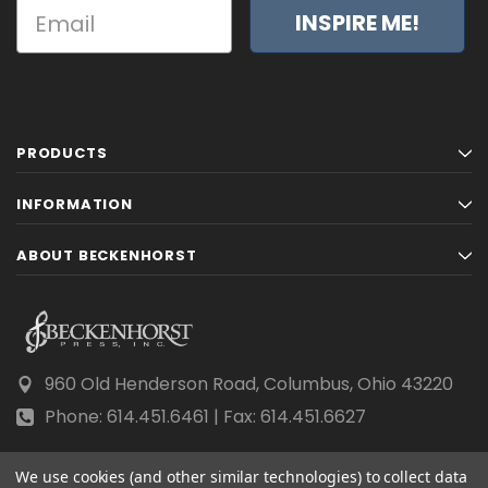
INSPIRE ME!
PRODUCTS
INFORMATION
ABOUT BECKENHORST
960 Old Henderson Road, Columbus, Ohio 43220
Phone: 614.451.6461 | Fax: 614.451.6627
We use cookies (and other similar technologies) to collect data