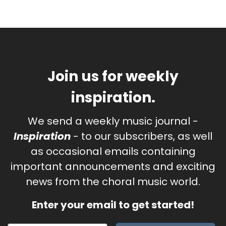
Join us for weekly
inspiration.
We send a weekly music journal -
Inspiration
- to our subscribers, as well
as occasional emails containing
important announcements and exciting
news from the choral music world.
Enter your email to get started!