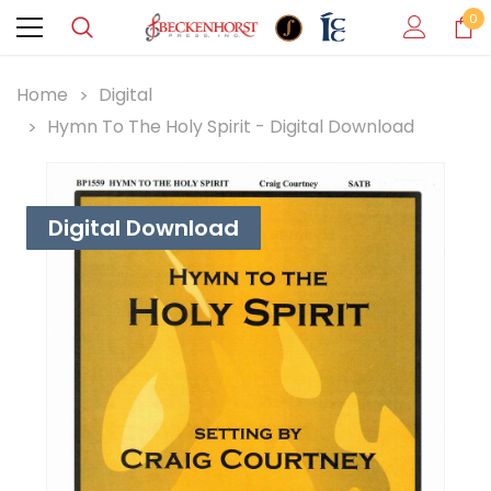
0
Home
Digital
Hymn To The Holy Spirit - Digital Download
Digital Download