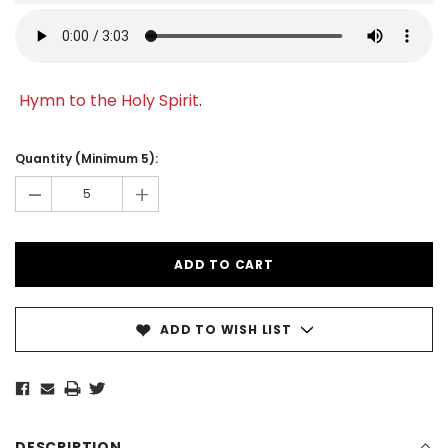
Hymn to the Holy Spirit
.
Current
Stock:
Quantity (Minimum 5):
-
+
ADD TO WISH LIST
DESCRIPTION