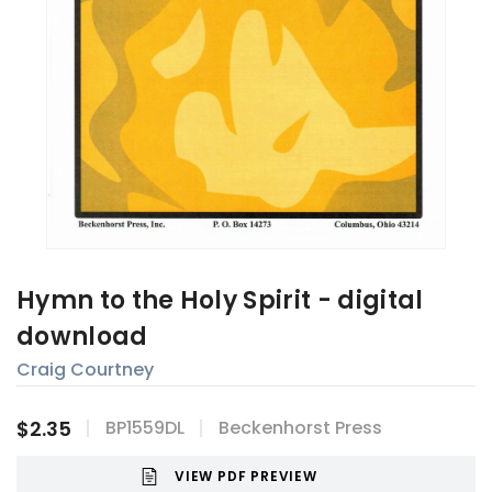
Hymn to the Holy Spirit - digital
download
Craig Courtney
$2.35
BP1559DL
Beckenhorst Press
VIEW PDF PREVIEW