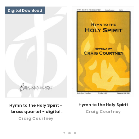
Digital Download
Hymn to the Holy Spirit
Hymn to the Holy Spirit -
Craig Courtney
brass quartet - digital
download
Craig Courtney