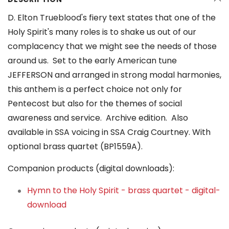
D. Elton Trueblood's fiery text states that one of the
Holy Spirit's many roles is to shake us out of our
complacency that we might see the needs of those
around us. Set to the early American tune
JEFFERSON and arranged in strong modal harmonies,
this anthem is a perfect choice not only for
Pentecost but also for the themes of social
awareness and service. Archive edition. Also
available in SSA voicing in SSA Craig Courtney. With
optional brass quartet (BP1559A).
Companion products (digital downloads):
Hymn to the Holy Spirit - brass quartet - digital-
download