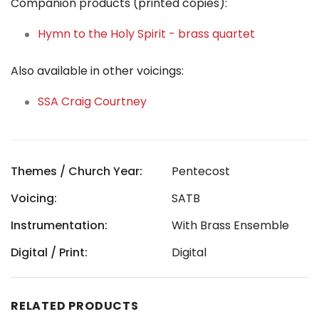
Companion products (printed copies):
Hymn to the Holy Spirit - brass quartet
Also available in other voicings:
SSA Craig Courtney
Themes / Church Year:
Pentecost
Voicing:
SATB
Instrumentation:
With Brass Ensemble
Digital / Print:
Digital
RELATED PRODUCTS