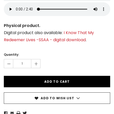
Physical product.
Digital product also available:
I Know That My
Redeemer Lives -SSAA - digital download
.
Current
Stock:
Quantity:
-
+
ADD TO WISH LIST