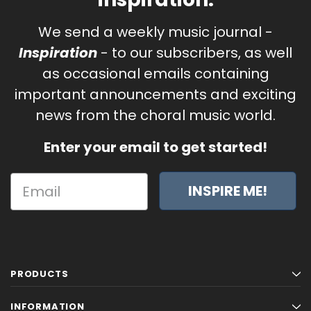
We send a weekly music journal -
Inspiration
- to our subscribers, as well
as occasional emails containing
important announcements and exciting
news from the choral music world.
Enter your email to get started!
INSPIRE ME!
PRODUCTS
INFORMATION