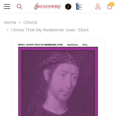
0
Home
Choral
I Know That My Redeemer Lives -SSAA