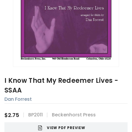
I Know That My Redeemer Lives -
SSAA
Dan Forrest
$2.75
BP2011
Beckenhorst Press
VIEW PDF PREVIEW