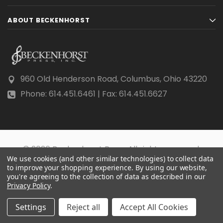
ABOUT BECKENHORST
960 Old Henderson Road, Columbus, Ohio 43220
Phone: 614.451.6461 | Fax: 614.451.6627
© 2026 Beckenhorst Press All rights reserved.
We use cookies (and other similar technologies) to collect data
Scraping, AI training, and data mining are prohibited.
to improve your shopping experience.
By using our website,
you're agreeing to the collection of data as described in our
Privacy Policy
.
Settings
Reject all
Accept All Cookies