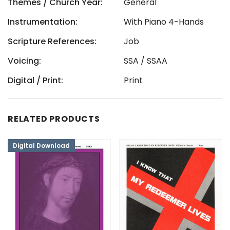
Themes / Church Year:
General
Instrumentation:
With Piano 4-Hands
Scripture References:
Job
Voicing:
SSA / SSAA
Digital / Print:
Print
RELATED PRODUCTS
Digital Download