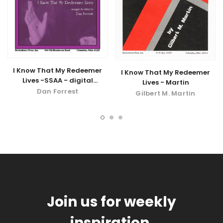
I Know That My Redeemer
I Know That My Redeemer
Lives -SSAA - digital
Lives - Martin
download
Dan Forrest
Gilbert M. Martin
Join us for weekly
inspiration.