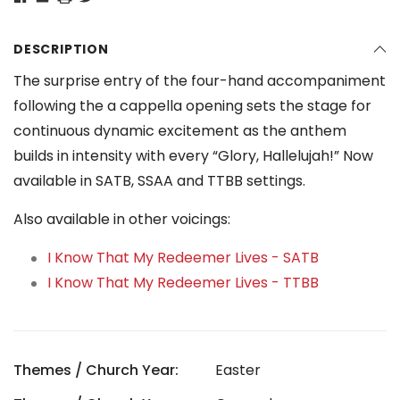
DESCRIPTION
The surprise entry of the four-hand accompaniment
following the a cappella opening sets the stage for
continuous dynamic excitement as the anthem
builds in intensity with every “Glory, Hallelujah!” Now
available in SATB, SSAA and TTBB settings.
Also available in other voicings:
I Know That My Redeemer Lives - SATB
I Know That My Redeemer Lives - TTBB
Themes / Church Year:
Easter