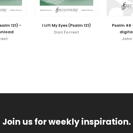
Psalm 121) -
I Lift My Eyes (Psalm 121)
Psalm 46 -
wnload
digit
Dan Forrest
rest
John
Join us for weekly inspiration.