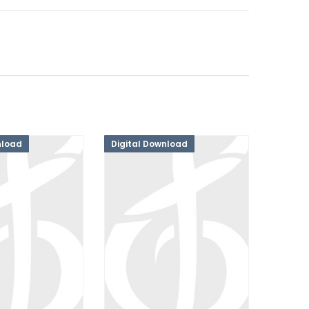
nload
Digital Download