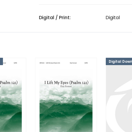
Digital / Print:
Digital
Digital Dow