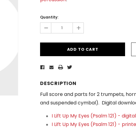
Current
Stock:
Quantity:
-
+
DESCRIPTION
Full score and parts for 2 trumpets, ho
and suspended cymbal). Digital downlo
I Lift Up My Eyes (Psalm 121) - digit
I Lift Up My Eyes (Psalm 121) - print