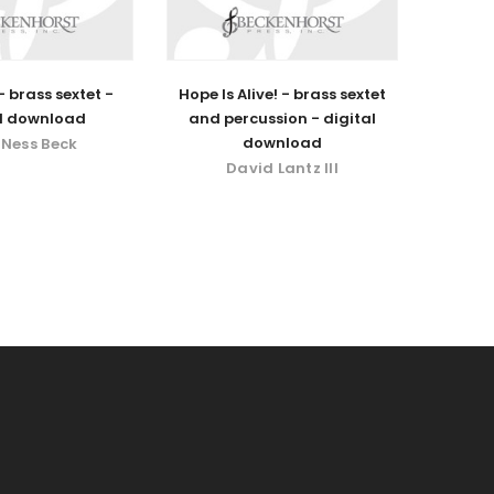
 brass sextet -
Hope Is Alive! - brass sextet
al download
and percussion - digital
download
 Ness Beck
David Lantz III