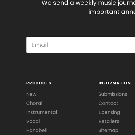
We send a weekly music journ
important anno
PRODUCTS
INFORMATION
New
Submissions
Choral
Contact
Instrumental
Licensing
Vocal
Retailers
Handbell
Sitemap