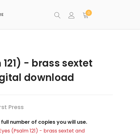
0
RE
 121) - brass sextet
igital download
st Press
full number of copies you will use.
y Eyes (Psalm 121) - brass sextet and