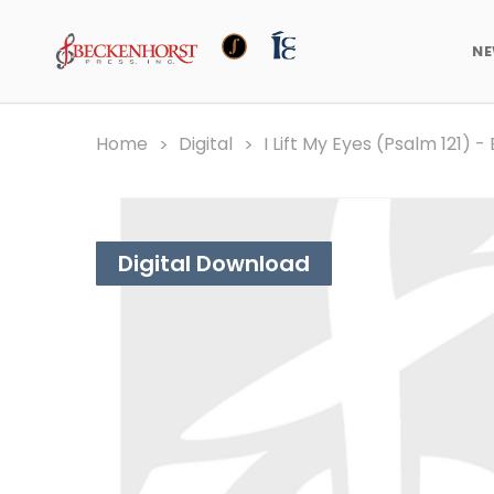
N
Home
Digital
I Lift My Eyes (Psalm 121) 
Digital Download