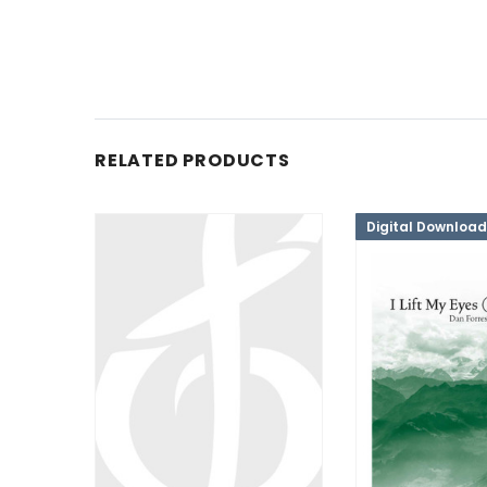
RELATED PRODUCTS
Digital Download