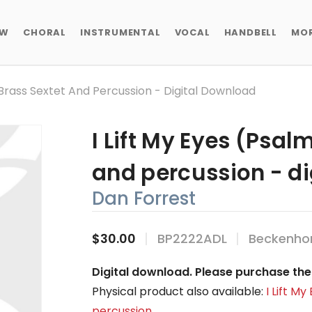
EW
CHORAL
INSTRUMENTAL
VOCAL
HANDBELL
MO
- Brass Sextet And Percussion - Digital Download
I Lift My Eyes (Psalm
and percussion - d
Dan Forrest
$30.00
BP2222ADL
Beckenhor
Digital download. Please purchase the 
Physical product also available:
I Lift M
percussion
.