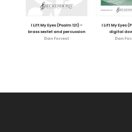
I Lift My Eyes (Psalm 121) -
I Lift My Eyes (
brass sextet and percussion
digital do
Dan Forrest
Dan For