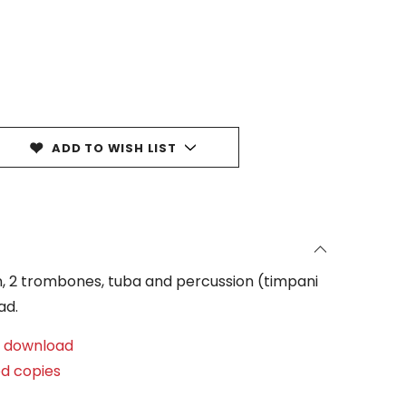
ADD TO WISH LIST
rn, 2 trombones, tuba and percussion (timpani
ad.
al download
ed copies