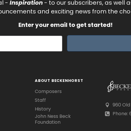
al -
Inspiration
- to our subscribers, as well 
uncements and exciting news from the chor
Enter your email to get started!
ABOUT BECKENHORST
Composers
Staff
960 Old
History
Phone: 6
John Ness Beck
Foundation