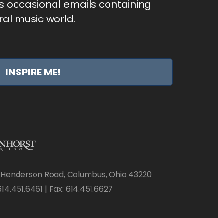
as occasional emails containing
al music world.
INSPIRE ME!
 Henderson Road, Columbus, Ohio 43220
14.451.6461 | Fax: 614.451.6627