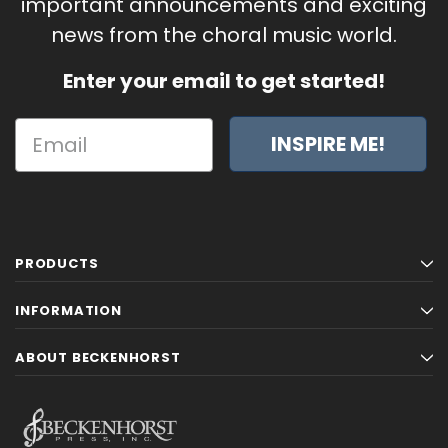
important announcements and exciting
news from the choral music world.
Enter your email to get started!
INSPIRE ME!
PRODUCTS
INFORMATION
ABOUT BECKENHORST