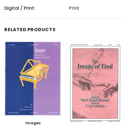
Digital / Print:
Print
RELATED PRODUCTS
Images