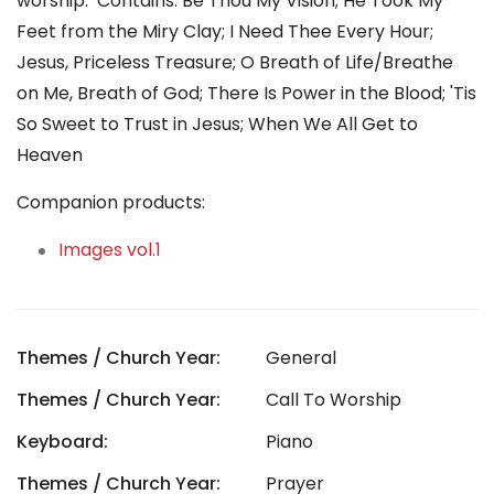
worship. Contains: Be Thou My Vision; He Took My
Feet from the Miry Clay; I Need Thee Every Hour;
Jesus, Priceless Treasure; O Breath of Life/Breathe
on Me, Breath of God; There Is Power in the Blood; 'Tis
So Sweet to Trust in Jesus; When We All Get to
Heaven
Companion products:
Images vol.1
Themes / Church Year:
General
Themes / Church Year:
Call To Worship
Keyboard:
Piano
Themes / Church Year:
Prayer