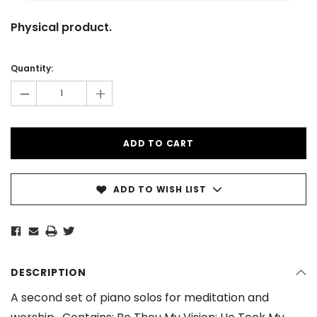
Physical product.
Current
Stock:
Quantity:
-
+
ADD TO WISH LIST
DESCRIPTION
A second set of piano solos for meditation and