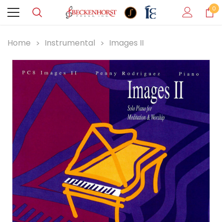
0
Home
Instrumental
Images II