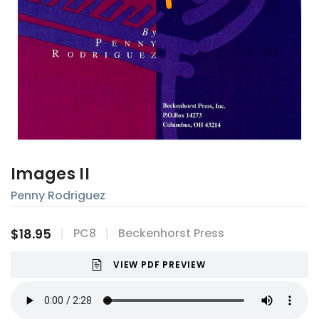
Images II
Penny Rodriguez
$18.95
PC8
Beckenhorst Press
VIEW PDF PREVIEW