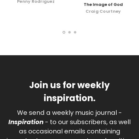
Penny Rodriguez
The Image of God
Craig Courtney
Join us for weekly
inspiration.
We send a weekly music journal -
Inspiration
- to our subscribers, as well
as occasional emails containing