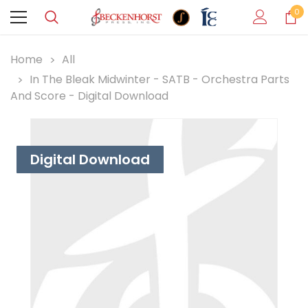
0
Home
All
In The Bleak Midwinter - SATB - Orchestra Parts
And Score - Digital Download
Digital Download