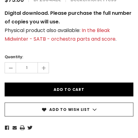
Digital download. Please purchase the full number
of copies you will use.
Physical product also available:
In the Bleak
Midwinter - SATB - orchestra parts and score
.
Current
Stock:
Quantity:
-
+
ADD TO WISH LIST