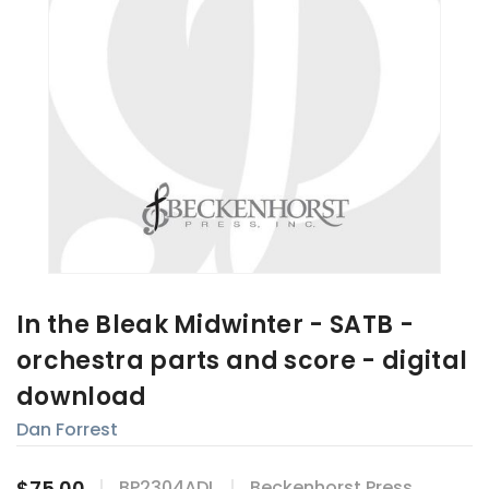
In the Bleak Midwinter - SATB -
orchestra parts and score - digital
download
Dan Forrest
$75.00
BP2304ADL
Beckenhorst Press