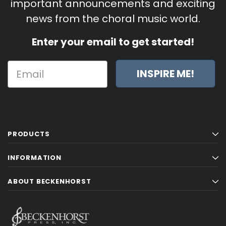
important announcements and exciting
news from the choral music world.
Enter your email to get started!
INSPIRE ME!
PRODUCTS
INFORMATION
ABOUT BECKENHORST