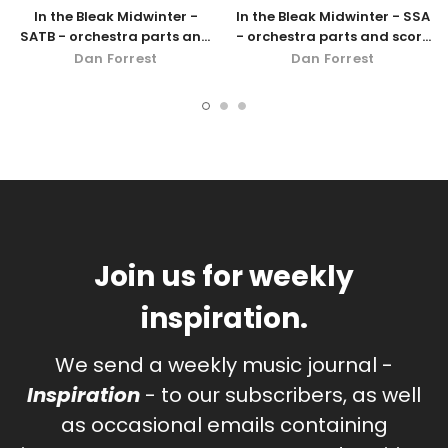
In the Bleak Midwinter -
In the Bleak Midwinter - SSA
SATB - orchestra parts and
- orchestra parts and score
score
- digital download
Dan Forrest
Dan Forrest
Join us for weekly
inspiration.
We send a weekly music journal -
Inspiration
- to our subscribers, as well
as occasional emails containing