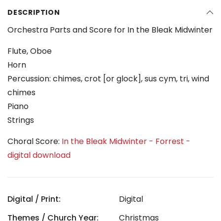
DESCRIPTION
Orchestra Parts and Score for In the Bleak Midwinter
Flute, Oboe
Horn
Percussion: chimes, crot [or glock], sus cym, tri, wind
chimes
Piano
Strings
Choral Score:
In the Bleak Midwinter - Forrest -
digital download
Digital / Print:
Digital
Themes / Church Year:
Christmas