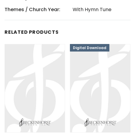
Themes / Church Year:
With Hymn Tune
RELATED PRODUCTS
Digital Download