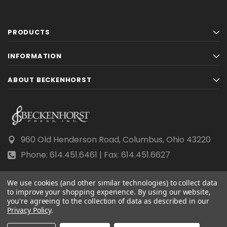
PRODUCTS
INFORMATION
ABOUT BECKENHORST
960 Old Henderson Road, Columbus, Ohio 43220
Phone: 614.451.6461 | Fax: 614.451.6627
We use cookies (and other similar technologies) to collect data
to improve your shopping experience.
By using our website,
you're agreeing to the collection of data as described in our
© 2026 Beckenhorst Press All rights reserved.
Privacy Policy
.
Scraping, AI training, and data mining are prohibited.