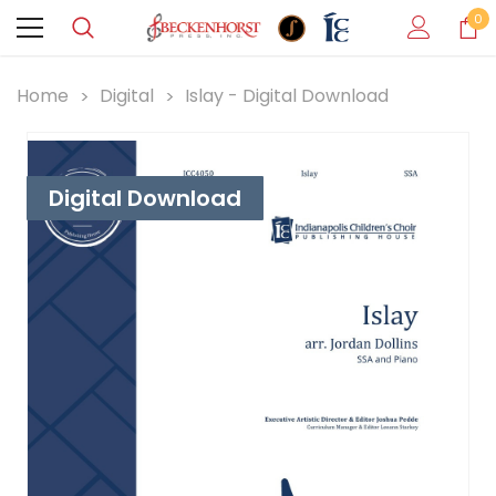
0
Home
Digital
Islay - Digital Download
Digital Download