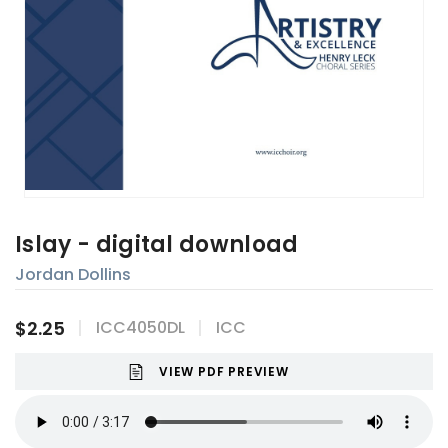
Islay - digital download
Jordan Dollins
$2.25
ICC4050DL
ICC
VIEW PDF PREVIEW