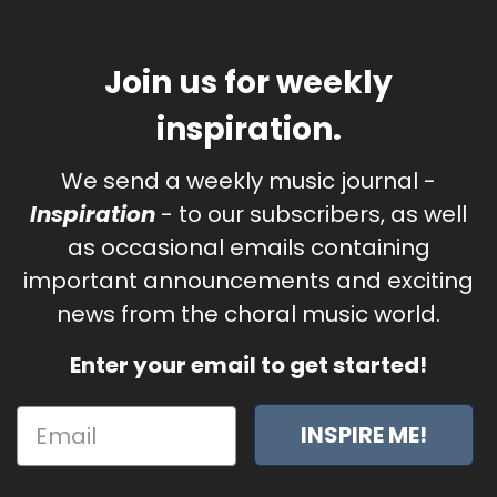
Join us for weekly
inspiration.
We send a weekly music journal -
Inspiration
- to our subscribers, as well
as occasional emails containing
important announcements and exciting
news from the choral music world.
Enter your email to get started!
INSPIRE ME!