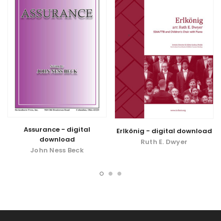
Assurance - digital
Erlkönig - digital download
download
Ruth E. Dwyer
John Ness Beck