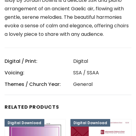
Islay by Jordan Dollins is a delicate SSA and piano
arrangement of an ancient Gaelic air, flowing with
gentle, serene melodies. The beautiful harmonies
evoke a sense of calm and elegance, offering choirs
a lovely piece to share with any audience.
Digital / Print:
Digital
Voicing:
SSA / SSAA
Themes / Church Year:
General
RELATED PRODUCTS
Digital Download
Digital Download