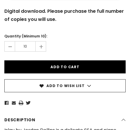
Digital download. Please purchase the full number
of copies you will use.
Current
Stock:
Quantity (Minimum 10):
-
+
ADD TO WISH LIST
DESCRIPTION