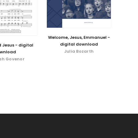
Welcome, Jesus, Emmanuel -
digital download
 Jesus - digital
Julia Bozarth
wnload
ah Govenor