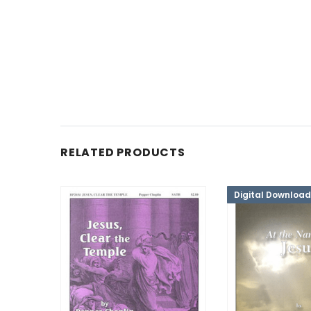
RELATED PRODUCTS
Digital Download