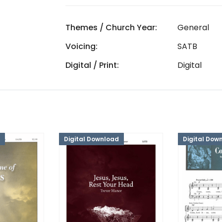
Themes / Church Year:
General
Voicing:
SATB
Digital / Print:
Digital
Digital Download
Digital Dow