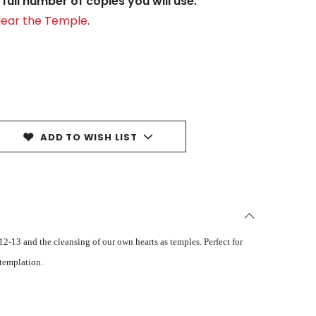
full number of copies you will use.
Clear the Temple
.
ADD TO WISH LIST
2-13 and the cleansing of our own hearts as temples. Perfect for
ntemplation.