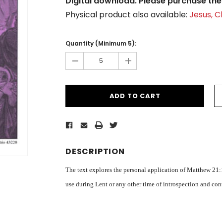
Digital download. Please purchase the 
Physical product also available:
Jesus, 
Current
Stock:
Quantity (Minimum 5):
-
+
DESCRIPTION
The text explores the personal application of Matthew 21:1
use during Lent or any other time of introspection and co