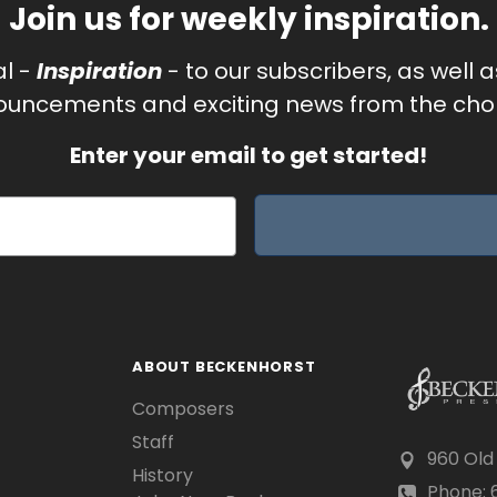
Join us for weekly inspiration.
al -
Inspiration
- to our subscribers, as well 
uncements and exciting news from the chor
Enter your email to get started!
ABOUT BECKENHORST
Composers
Staff
960 Old
History
Phone: 6