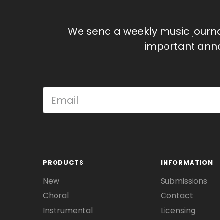
We send a weekly music journ
important anno
PRODUCTS
INFORMATION
New
Submissions
Choral
Contact
Instrumental
Licensing