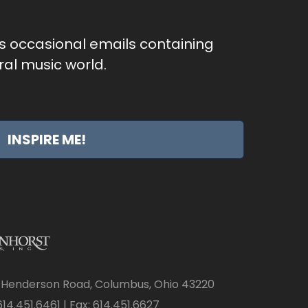
as occasional emails containing
al music world.
INSPIRE ME!
 Henderson Road, Columbus, Ohio 43220
14.451.6461 | Fax: 614.451.6627