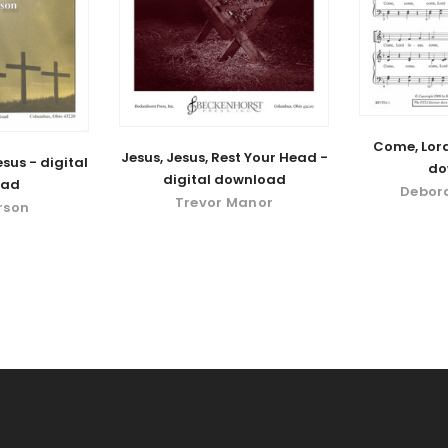
Come, Lord
Jesus, Jesus, Rest Your Head -
sus - digital
do
digital download
oad
Debor
Trevor Manor
rson