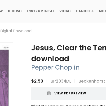
EW
CHORAL
INSTRUMENTAL
VOCAL
HANDBELL
MO
 Digital Download
Jesus, Clear the Tem
download
Pepper Choplin
$2.50
BP2034DL
Beckenhorst
VIEW PDF PREVIEW