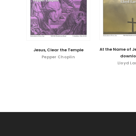
At the Name of Je
Jesus, Clear the Temple
downl
Pepper Choplin
Lloyd La