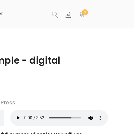
0
RE
ple - digital
 Press