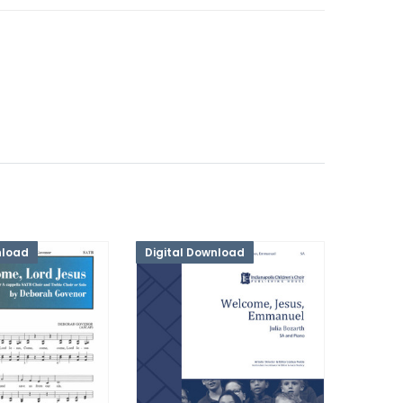
nload
Digital Download