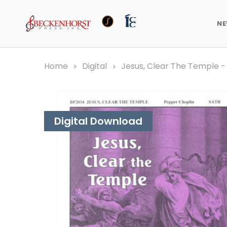
N
Home
Digital
Jesus, Clear The Temple -
Digital Download