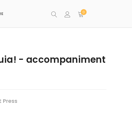
0
RE
eluia! - accompaniment
t Press