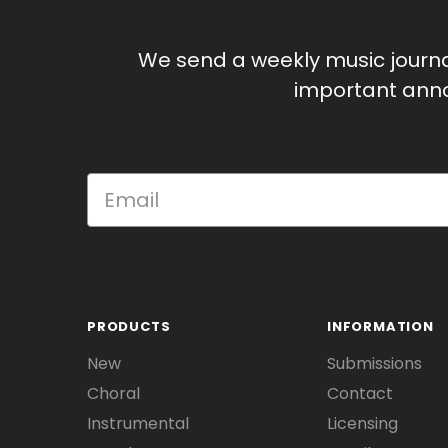
We send a weekly music journ
important anno
PRODUCTS
INFORMATION
New
Submissions
Choral
Contact
Instrumental
Licensing