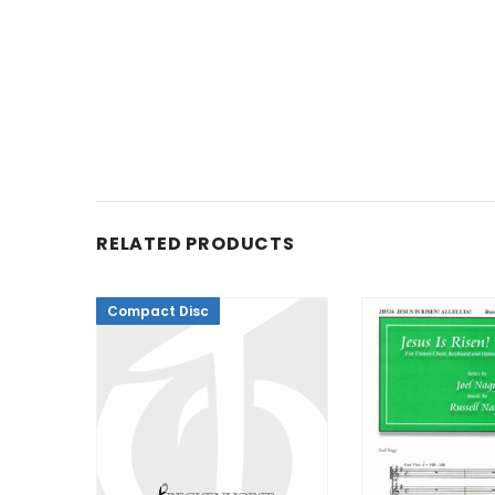
RELATED PRODUCTS
Compact Disc