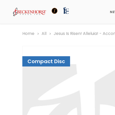
N
Home
All
Jesus Is Risen! Alleluia! - A
Compact Disc