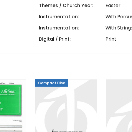
Themes / Church Year:
Easter
Instrumentation:
With Percu
Instrumentation:
With String
Digital / Print:
Print
Compact Disc