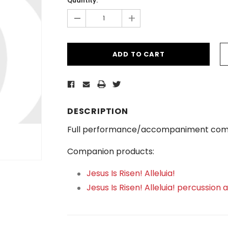
Quantity:
-
+
DESCRIPTION
Full performance/accompaniment com
Companion products:
Jesus Is Risen! Alleluia!
Jesus Is Risen! Alleluia! percussion