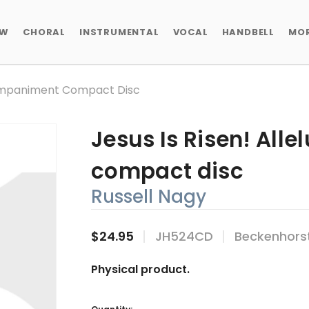
EW
CHORAL
INSTRUMENTAL
VOCAL
HANDBELL
MO
ccompaniment Compact Disc
Jesus Is Risen! All
compact disc
Russell Nagy
$24.95
JH524CD
Beckenhors
Physical product.
Current
Stock: