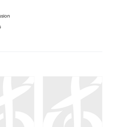
ssion
s