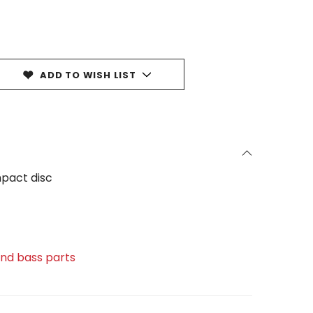
ADD TO WISH LIST
pact disc
 and bass parts