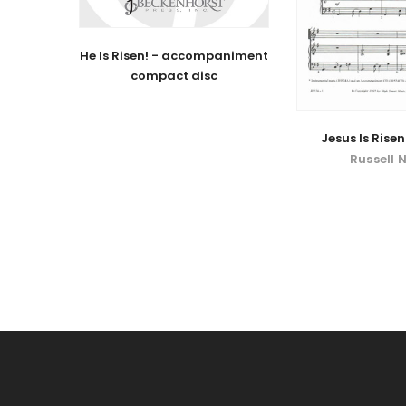
He Is Risen! - accompaniment
compact disc
Jesus Is Risen!
Russell 