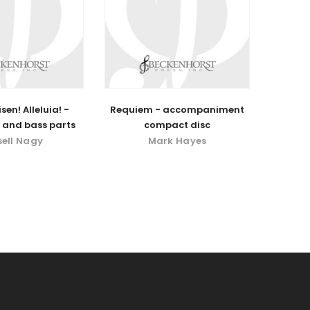
isen! Alleluia! -
Requiem - accompaniment
 and bass parts
compact disc
sell Nagy
Mark Hayes