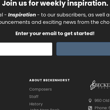
Join us for weekly inspiration.
al -
Inspiration
- to our subscribers, as well 
uncements and exciting news from the chor
Enter your email to get started!
ABOUT BECKENHORST
Composers
Staff
960 Old
History
Phone: 6