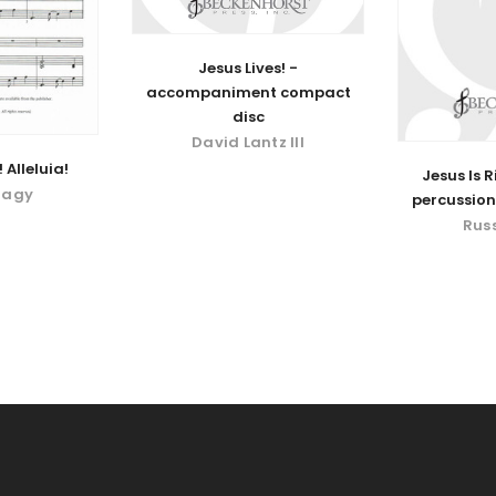
Jesus Lives! -
accompaniment compact
disc
David Lantz III
 Alleluia!
Jesus Is R
Nagy
percussion
Rus