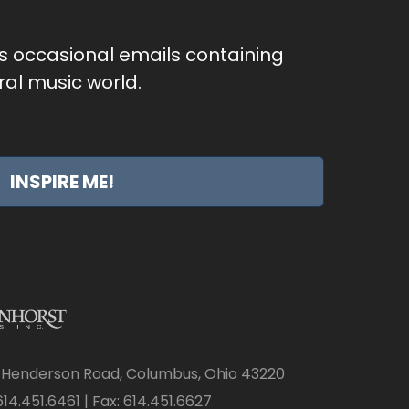
as occasional emails containing
al music world.
INSPIRE ME!
 Henderson Road, Columbus, Ohio 43220
14.451.6461 | Fax: 614.451.6627