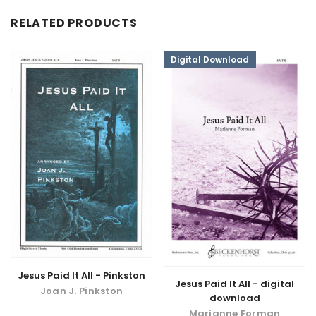
RELATED PRODUCTS
Digital Download
Jesus Paid It All - Pinkston
Jesus Paid It All - digital
Joan J. Pinkston
download
Marianne Forman