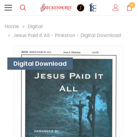
0
Home
Digital
Jesus Paid It All - Pinkston - Digital Download
Digital Download