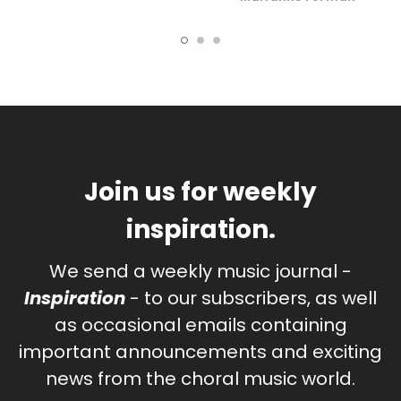
Join us for weekly
inspiration.
We send a weekly music journal -
Inspiration
- to our subscribers, as well
as occasional emails containing
important announcements and exciting
news from the choral music world.