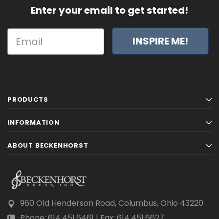
Enter your email to get started!
INSPIRE ME!
PRODUCTS
INFORMATION
ABOUT BECKENHORST
960 Old Henderson Road, Columbus, Ohio 43220
Phone: 614.451.6461 | Fax: 614.451.6627