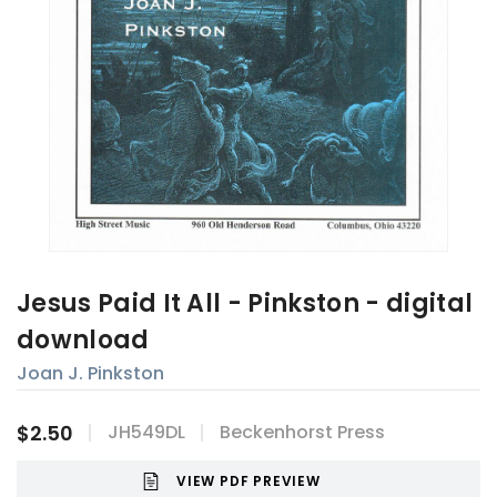
Jesus Paid It All - Pinkston - digital
download
Joan J. Pinkston
$2.50
JH549DL
Beckenhorst Press
VIEW PDF PREVIEW