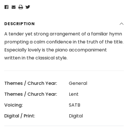
DESCRIPTION
A tender yet strong arrangement of a familiar hymn
prompting a calm confidence in the truth of the title.
Especially lovely is the piano accompaniment
written in the classical style.
Themes / Church Year:
General
Themes / Church Year:
Lent
Voicing:
SATB
Digital / Print:
Digital