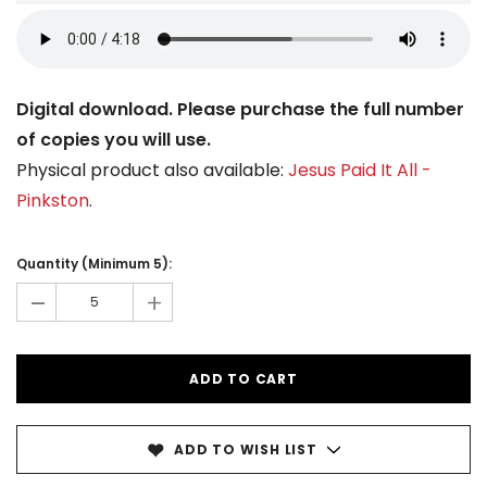
Digital download. Please purchase the full number
of copies you will use.
Physical product also available:
Jesus Paid It All -
Pinkston
.
Current
Stock:
Quantity (Minimum 5):
-
+
ADD TO WISH LIST