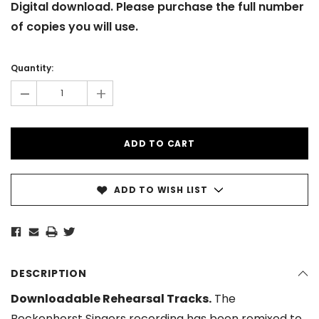
Digital download. Please purchase the full number
of copies you will use.
Current
Stock:
Quantity:
-
+
ADD TO WISH LIST
DESCRIPTION
Downloadable Rehearsal Tracks.
The
Beckenhorst Singers recording has been remixed to