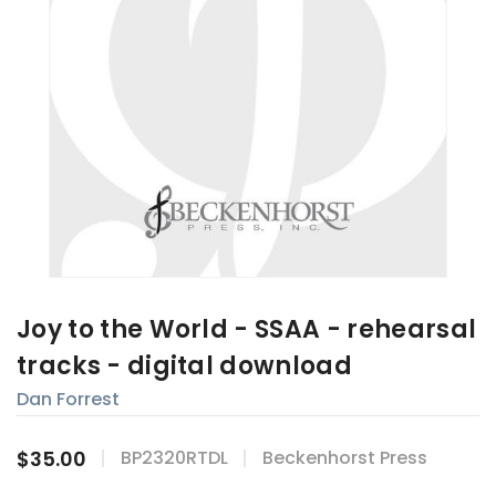
Joy to the World - SSAA - rehearsal
tracks - digital download
Dan Forrest
$35.00
BP2320RTDL
Beckenhorst Press