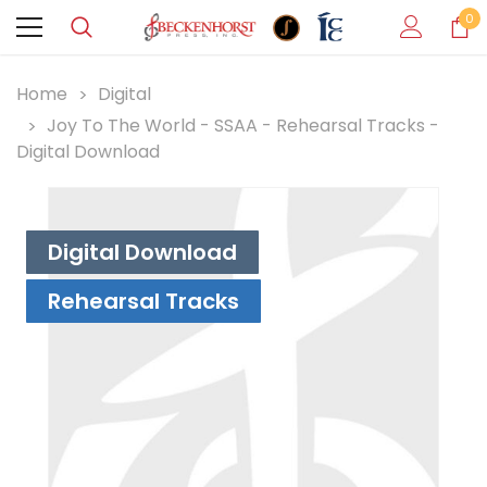
0
Home
Digital
Joy To The World - SSAA - Rehearsal Tracks -
Digital Download
Digital Download
Rehearsal Tracks