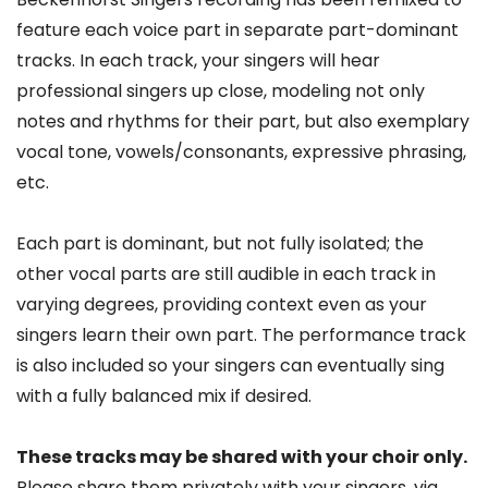
feature each voice part in separate part-dominant
tracks. In each track, your singers will hear
professional singers up close, modeling not only
notes and rhythms for their part, but also exemplary
vocal tone, vowels/consonants, expressive phrasing,
etc.
Each part is dominant, but not fully isolated; the
other vocal parts are still audible in each track in
varying degrees, providing context even as your
singers learn their own part. The performance track
is also included so your singers can eventually sing
with a fully balanced mix if desired.
These tracks may be shared with your choir only.
Please share them privately with your singers, via