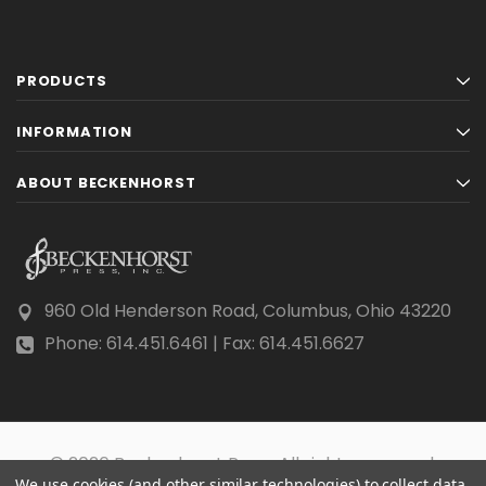
PRODUCTS
INFORMATION
ABOUT BECKENHORST
960 Old Henderson Road, Columbus, Ohio 43220
Phone: 614.451.6461 | Fax: 614.451.6627
© 2026 Beckenhorst Press All rights reserved.
We use cookies (and other similar technologies) to collect data