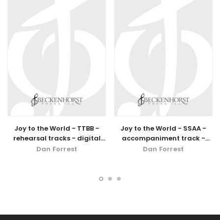
Joy to the World - TTBB -
Joy to the World - SSAA -
rehearsal tracks - digital
accompaniment track -
download
digital download
Dan Forrest
Dan Forrest