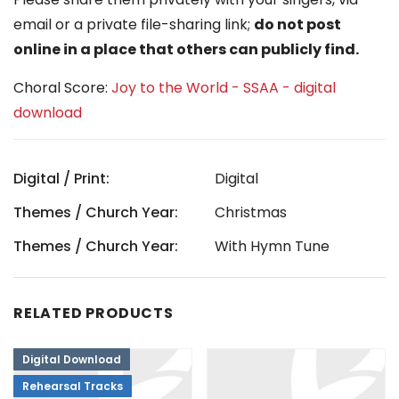
email or a private file-sharing link;
do not post
online in a place that others can publicly find.
Choral Score:
Joy to the World - SSAA - digital
download
Digital / Print:
Digital
Themes / Church Year:
Christmas
Themes / Church Year:
With Hymn Tune
RELATED PRODUCTS
Digital Download
Rehearsal Tracks