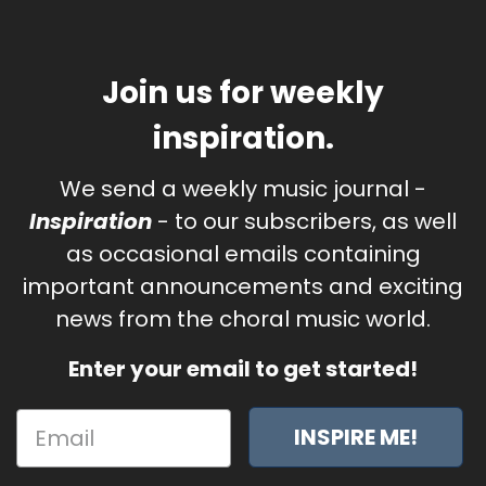
Join us for weekly
inspiration.
We send a weekly music journal -
Inspiration
- to our subscribers, as well
as occasional emails containing
important announcements and exciting
news from the choral music world.
Enter your email to get started!
INSPIRE ME!