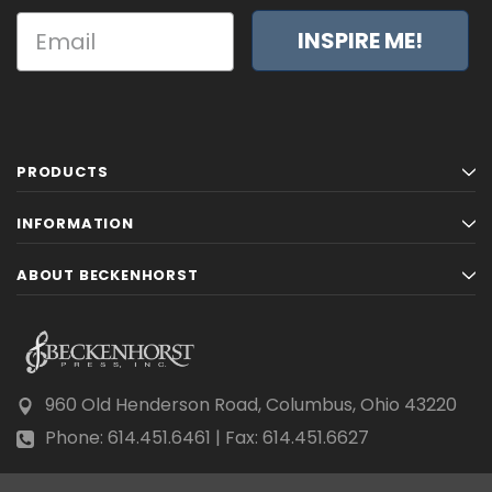
INSPIRE ME!
PRODUCTS
INFORMATION
ABOUT BECKENHORST
960 Old Henderson Road, Columbus, Ohio 43220
Phone: 614.451.6461 | Fax: 614.451.6627