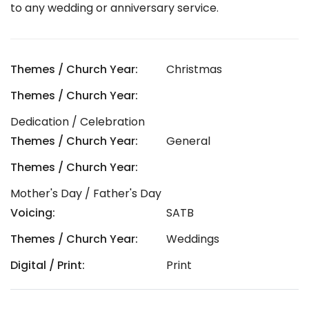
to any wedding or anniversary service.
Themes / Church Year:
Christmas
Themes / Church Year:
Dedication / Celebration
Themes / Church Year:
General
Themes / Church Year:
Mother's Day / Father's Day
Voicing:
SATB
Themes / Church Year:
Weddings
Digital / Print:
Print