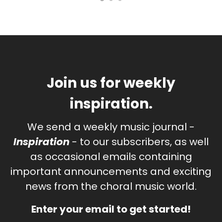
Join us for weekly
inspiration.
We send a weekly music journal -
Inspiration
- to our subscribers, as well
as occasional emails containing
important announcements and exciting
news from the choral music world.
Enter your email to get started!