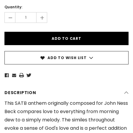
Current
Stock:
Quantity:
-
+
ADD TO WISH LIST
DESCRIPTION
This SATB anthem originally composed for John Ness
Beck compares love to everything from morning
dew to a simply melody. The similes throughout
evoke a sense of God's love and is a perfect addition