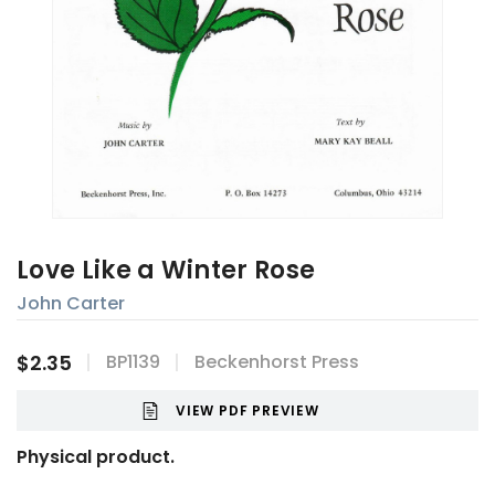
Love Like a Winter Rose
John Carter
$2.35
BP1139
Beckenhorst Press
VIEW PDF PREVIEW
Physical product.