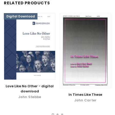
RELATED PRODUCTS
Digital Download
Love Like No Other - digital
download
In Times Like These
John Stebbe
John Carter