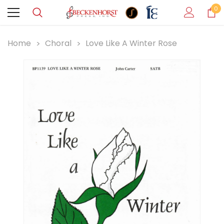
0
Home
Choral
Love Like A Winter Rose