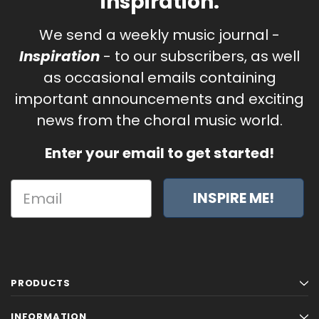
inspiration.
We send a weekly music journal -
Inspiration
- to our subscribers, as well
as occasional emails containing
important announcements and exciting
news from the choral music world.
Enter your email to get started!
INSPIRE ME!
PRODUCTS
INFORMATION