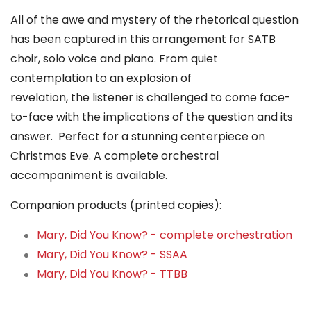
All of the awe and mystery of the rhetorical question
has been captured in this arrangement for SATB
choir, solo voice and piano. From quiet
contemplation to an explosion of
revelation, the listener is challenged to come face-
to-face with the implications of the question and its
answer. Perfect for a stunning centerpiece on
Christmas Eve. A complete orchestral
accompaniment is available.
Companion products (printed copies):
Mary, Did You Know? - complete orchestration
Mary, Did You Know? - SSAA
Mary, Did You Know? - TTBB