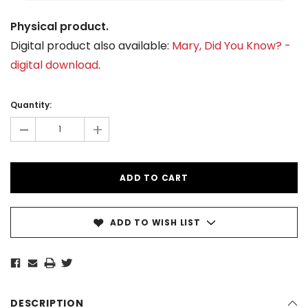
Physical product.
Digital product also available:
Mary, Did You Know? -
digital download
.
Current
Stock:
Quantity:
-
+
ADD TO WISH LIST
DESCRIPTION