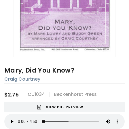
Mary, Did You Know?
Craig Courtney
$2.75
CU1034
Beckenhorst Press
VIEW PDF PREVIEW