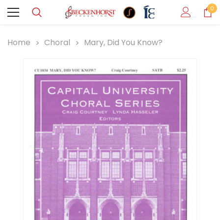
0
Home
Choral
Mary, Did You Know?