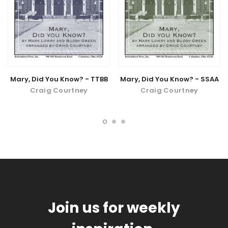
Mary, Did You Know? - TTBB
Mary, Did You Know? - SSAA
Craig Courtney
Craig Courtney
Join us for weekly