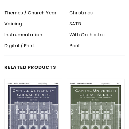
Themes / Church Year:
Christmas
Voicing:
SATB
Instrumentation:
With Orchestra
Digital / Print:
Print
RELATED PRODUCTS