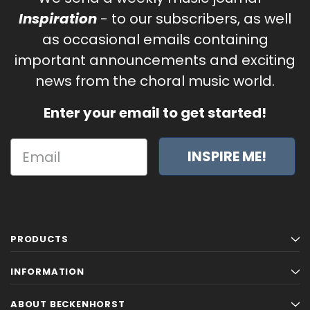
Inspiration
- to our subscribers, as well
as occasional emails containing
important announcements and exciting
news from the choral music world.
Enter your email to get started!
INSPIRE ME!
PRODUCTS
INFORMATION
ABOUT BECKENHORST