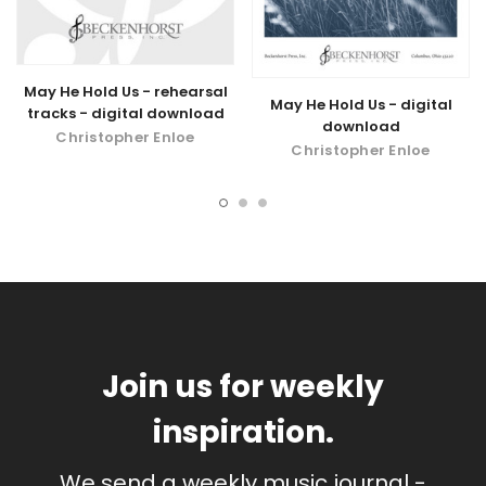
May He Hold Us - rehearsal
May He Hold Us - digital
tracks - digital download
download
Christopher Enloe
Christopher Enloe
Join us for weekly
inspiration.
We send a weekly music journal -