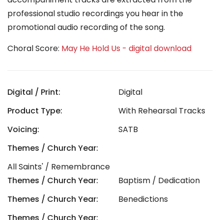
professional studio recordings you hear in the
promotional audio recording of the song.
Choral Score:
May He Hold Us - digital download
Digital / Print:
Digital
Product Type:
With Rehearsal Tracks
Voicing:
SATB
Themes / Church Year:
All Saints' / Remembrance
Themes / Church Year:
Baptism / Dedication
Themes / Church Year:
Benedictions
Themes / Church Year: