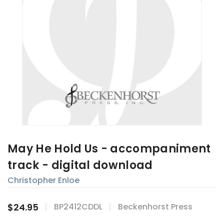
May He Hold Us - accompaniment
track - digital download
Christopher Enloe
$24.95
BP2412CDDL
Beckenhorst Press