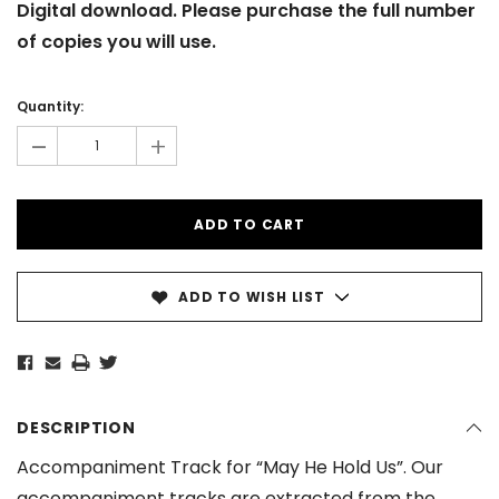
Digital download. Please purchase the full number
of copies you will use.
Current
Stock:
Quantity:
-
+
ADD TO WISH LIST
DESCRIPTION
Accompaniment Track for “May He Hold Us”. Our
accompaniment tracks are extracted from the