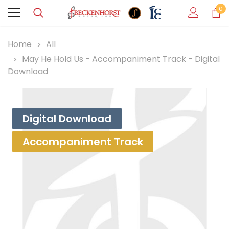
0
Home
All
May He Hold Us - Accompaniment Track - Digital
Download
Digital Download
Accompaniment Track