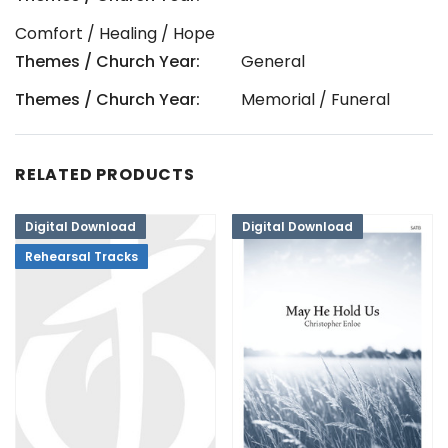
Comfort / Healing / Hope
Themes / Church Year:
General
Themes / Church Year:
Memorial / Funeral
RELATED PRODUCTS
Digital Download
Digital Download
Rehearsal Tracks