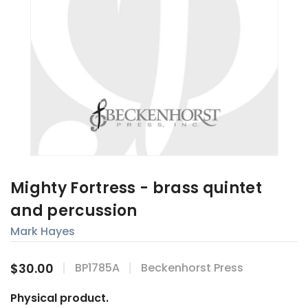
Mighty Fortress - brass quintet
and percussion
Mark Hayes
$30.00
BP1785A
Beckenhorst Press
Physical product.