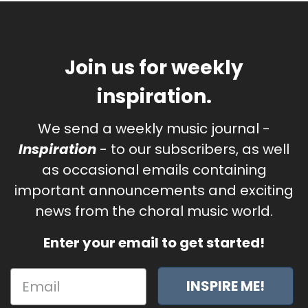
Join us for weekly
inspiration.
We send a weekly music journal -
Inspiration
- to our subscribers, as well
as occasional emails containing
important announcements and exciting
news from the choral music world.
Enter your email to get started!
INSPIRE ME!