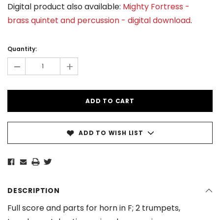
Digital product also available:
Mighty Fortress -
brass quintet and percussion - digital download
.
Current
Stock:
Quantity:
-
+
ADD TO WISH LIST
DESCRIPTION
Full score and parts for horn in F; 2 trumpets,