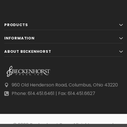
PRODUCTS
INFORMATION
ABOUT BECKENHORST
960 Old Henderson Road, Columbus, Ohio 43220
Phone: 614.451.6461 | Fax: 614.451.6627
© 2026 Beckenhorst Press All rights reserved.