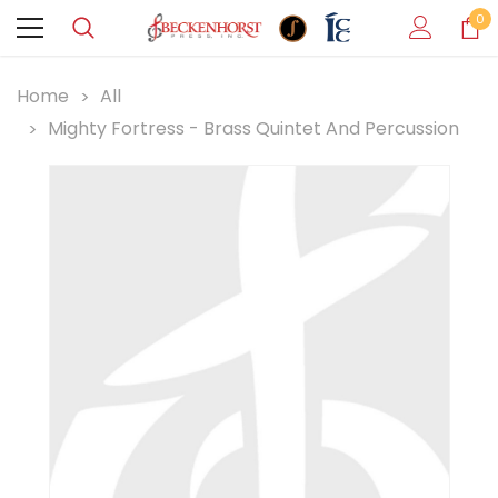
0
Home
All
Mighty Fortress - Brass Quintet And Percussion