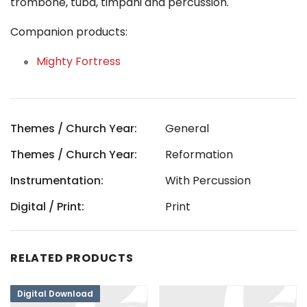
trombone, tuba, timpani and percussion.
Companion products:
Mighty Fortress
Themes / Church Year:
General
Themes / Church Year:
Reformation
Instrumentation:
With Percussion
Digital / Print:
Print
RELATED PRODUCTS
Digital Download