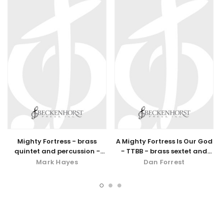
Mighty Fortress - brass
A Mighty Fortress Is Our God
quintet and percussion -
- TTBB - brass sextet and
digital download
percussion
Mark Hayes
Dan Forrest