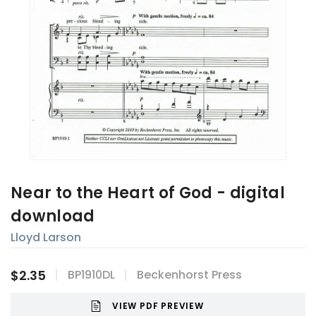
Near to the Heart of God - digital
download
Lloyd Larson
$2.35
BP1910DL
Beckenhorst Press
VIEW PDF PREVIEW