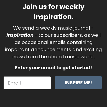
Join us for weekly
inspiration.
We send a weekly music journal -
Inspiration
- to our subscribers, as well
as occasional emails containing
important announcements and exciting
news from the choral music world.
Enter your email to get started!
INSPIRE ME!