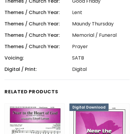
Themes / Church Year:
Good Friday
Themes / Church Year:
Lent
Themes / Church Year:
Maundy Thursday
Themes / Church Year:
Memorial / Funeral
Themes / Church Year:
Prayer
Voicing:
SATB
Digital / Print:
Digital
RELATED PRODUCTS
Digital Download