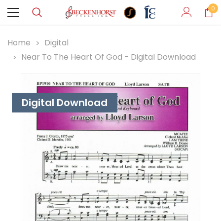
0
Home
Digital
Near To The Heart Of God - Digital Download
Digital Download