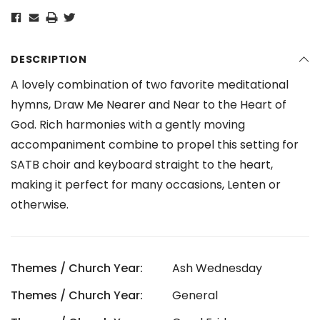
DESCRIPTION
A lovely combination of two favorite meditational
hymns, Draw Me Nearer and Near to the Heart of
God. Rich harmonies with a gently moving
accompaniment combine to propel this setting for
SATB choir and keyboard straight to the heart,
making it perfect for many occasions, Lenten or
otherwise.
Themes / Church Year:
Ash Wednesday
Themes / Church Year:
General