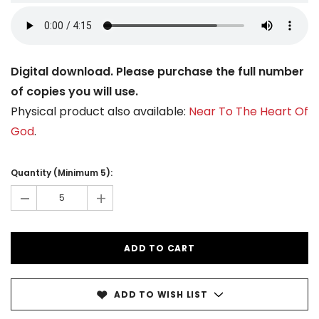
Digital download. Please purchase the full number
of copies you will use.
Physical product also available:
Near To The Heart Of
God
.
Current
Stock:
Quantity (Minimum 5):
-
+
ADD TO WISH LIST