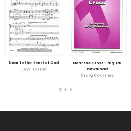
Near to the Heart of God
Near the Cross - digital
download
Lloyd Larson
Craig Courtney