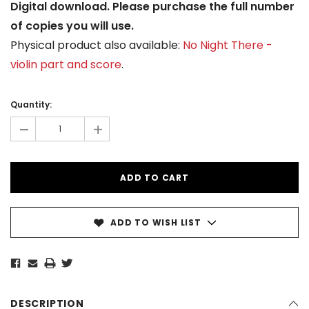
Digital download. Please purchase the full number
of copies you will use.
Physical product also available:
No Night There -
violin part and score
.
Current
Stock:
Quantity:
-
+
ADD TO WISH LIST
DESCRIPTION