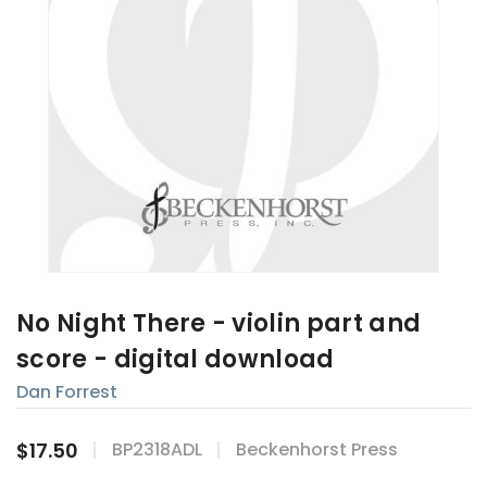
No Night There - violin part and
score - digital download
Dan Forrest
$17.50
BP2318ADL
Beckenhorst Press