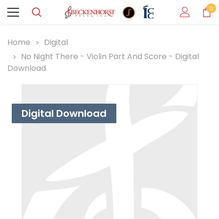
0
Home
Digital
No Night There - Violin Part And Score - Digital
Download
Digital Download