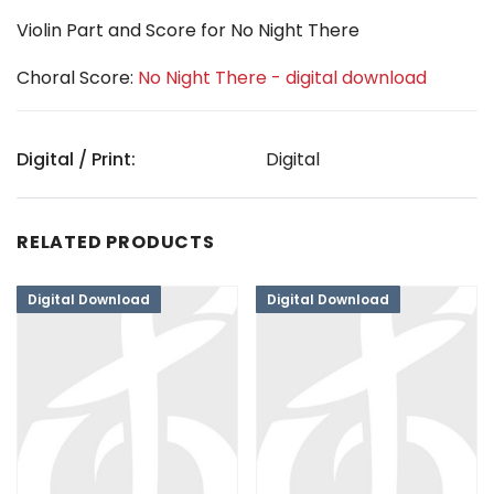
Violin Part and Score for No Night There
Choral Score:
No Night There - digital download
Digital / Print:
Digital
RELATED PRODUCTS
Digital Download
Digital Download