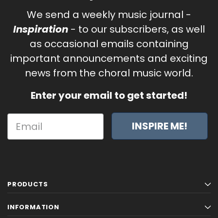
We send a weekly music journal -
Inspiration
- to our subscribers, as well
as occasional emails containing
important announcements and exciting
news from the choral music world.
Enter your email to get started!
INSPIRE ME!
PRODUCTS
INFORMATION