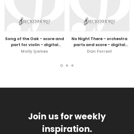
Song of the Oak - score and
No Night There - orchestra
part for violin - digital
parts and score - digital
download
download
Molly Ijames
Dan Forrest
Join us for weekly
inspiration.