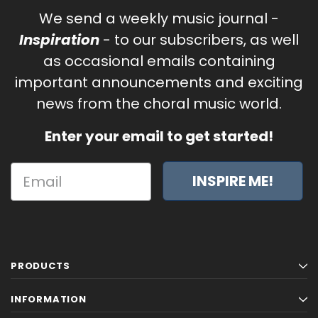
We send a weekly music journal -
Inspiration
- to our subscribers, as well
as occasional emails containing
important announcements and exciting
news from the choral music world.
Enter your email to get started!
INSPIRE ME!
PRODUCTS
INFORMATION