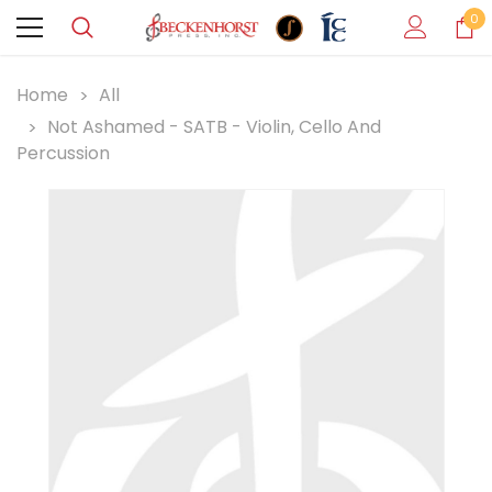
0
Home
All
Not Ashamed - SATB - Violin, Cello And
Percussion