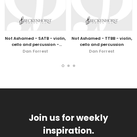
Not Ashamed - SATB - violin,
Not Ashamed - TTBB - violin,
cello and percussion -
cello and percussion
digital download
Dan Forrest
Dan Forrest
Join us for weekly
inspiration.