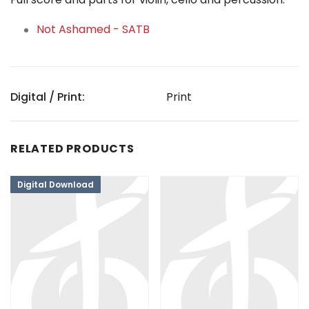
Not Ashamed - SATB
Digital / Print:
Print
RELATED PRODUCTS
Digital Download