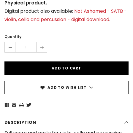
Physical product.
Digital product also available:
Not Ashamed - SATB -
violin, cello and percussion - digital download
.
Current
Stock:
Quantity:
-
+
ADD TO WISH LIST
DESCRIPTION
Full score and parts for violin, cello and percussion.