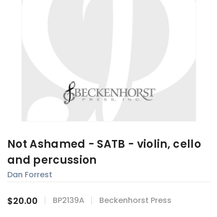
Not Ashamed - SATB - violin, cello
and percussion
Dan Forrest
$20.00
BP2139A
Beckenhorst Press