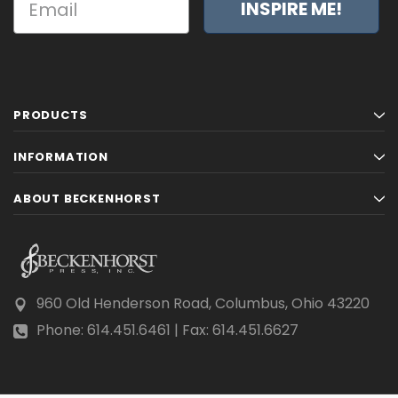
INSPIRE ME!
PRODUCTS
INFORMATION
ABOUT BECKENHORST
960 Old Henderson Road, Columbus, Ohio 43220
Phone: 614.451.6461 | Fax: 614.451.6627