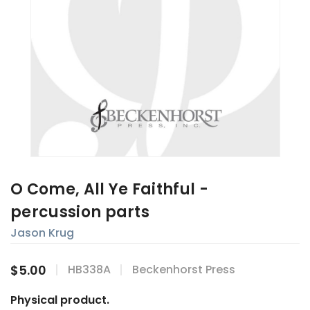
O Come, All Ye Faithful -
percussion parts
Jason Krug
$5.00
HB338A
Beckenhorst Press
Physical product.