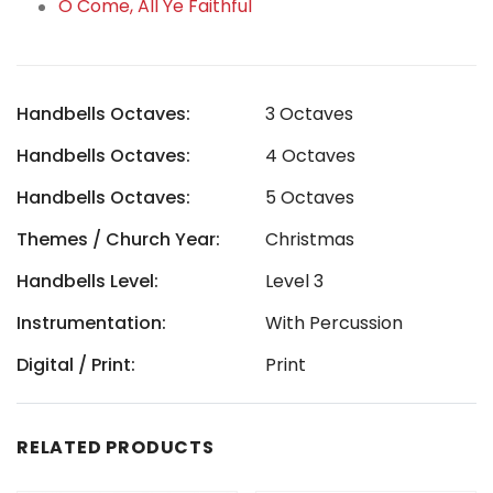
O Come, All Ye Faithful
Handbells Octaves:
3 Octaves
Handbells Octaves:
4 Octaves
Handbells Octaves:
5 Octaves
Themes / Church Year:
Christmas
Handbells Level:
Level 3
Instrumentation:
With Percussion
Digital / Print:
Print
RELATED PRODUCTS