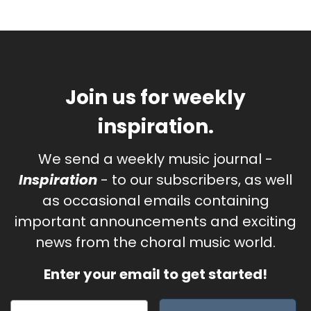
Join us for weekly
inspiration.
We send a weekly music journal -
Inspiration
- to our subscribers, as well
as occasional emails containing
important announcements and exciting
news from the choral music world.
Enter your email to get started!