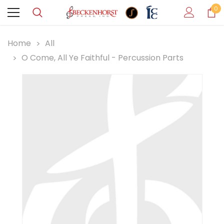
0
Home
All
O Come, All Ye Faithful - Percussion Parts