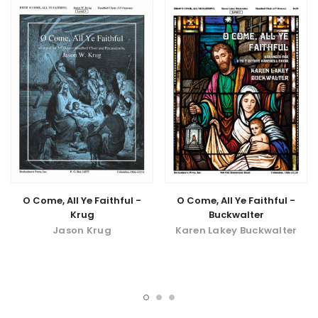
O Come, All Ye Faithful -
O Come, All Ye Faithful -
Buckwalter
Krug
Karen Lakey Buckwalter
Jason Krug