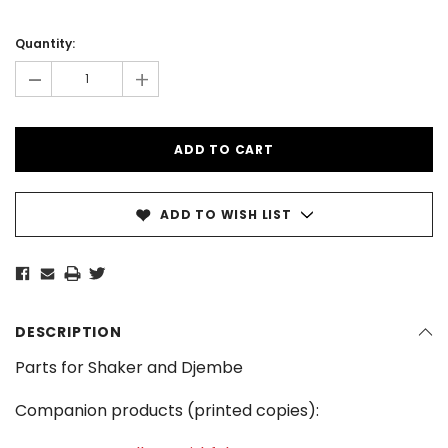
Current
Stock:
Quantity:
-
+
ADD TO WISH LIST
DESCRIPTION
Parts for Shaker and Djembe
Companion products (printed copies):