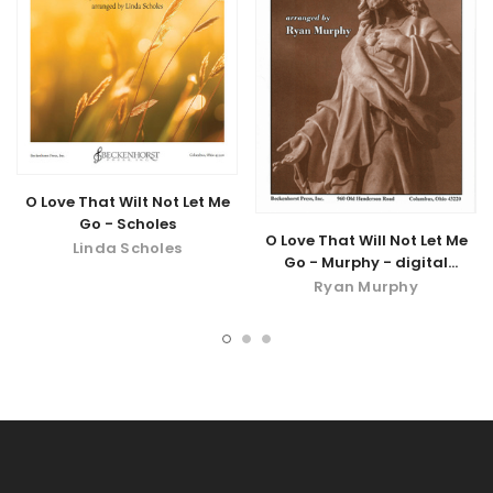
O Love That Wilt Not Let Me
Go - Scholes
O Love That Will Not Let Me
Linda Scholes
Go - Murphy - digital
download
Ryan Murphy