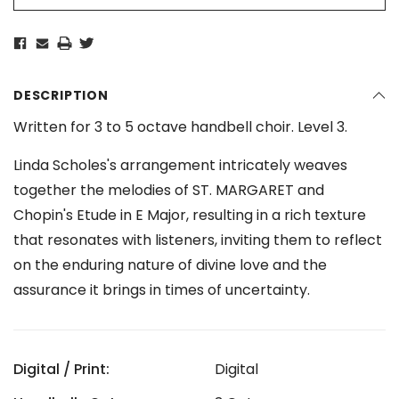
DESCRIPTION
Written for 3 to 5 octave handbell choir. Level 3.
Linda Scholes's arrangement intricately weaves
together the melodies of ST. MARGARET and
Chopin's Etude in E Major, resulting in a rich texture
that resonates with listeners, inviting them to reflect
on the enduring nature of divine love and the
assurance it brings in times of uncertainty.
Digital / Print:
Digital