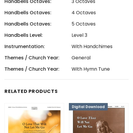
Handbells Octaves:
3 Octaves
Handbells Octaves:
4 Octaves
Handbells Octaves:
5 Octaves
Handbells Level:
Level 3
Instrumentation:
With Handchimes
Themes / Church Year:
General
Themes / Church Year:
With Hymn Tune
RELATED PRODUCTS
Digital Download