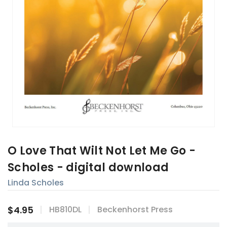
O Love That Wilt Not Let Me Go -
Scholes - digital download
Linda Scholes
$4.95
HB810DL
Beckenhorst Press