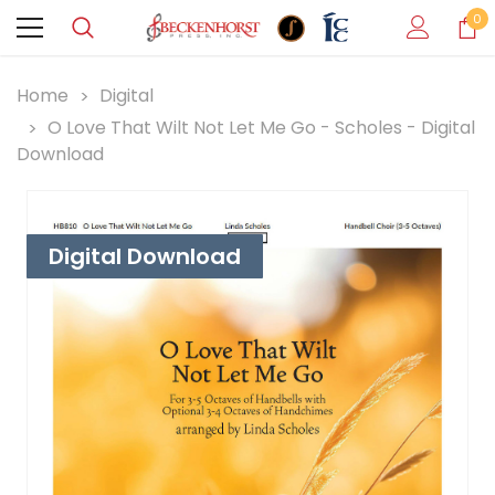
0
Home
Digital
O Love That Wilt Not Let Me Go - Scholes - Digital
Download
Digital Download