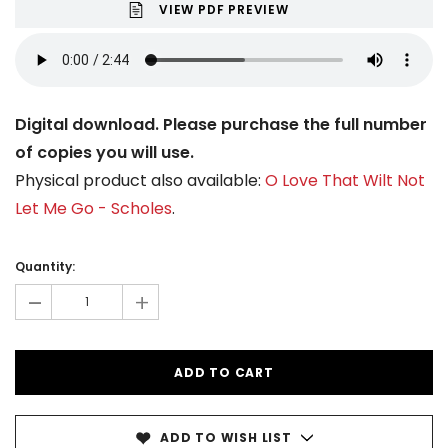
VIEW PDF PREVIEW
Digital download. Please purchase the full number
of copies you will use.
Physical product also available:
O Love That Wilt Not
Let Me Go - Scholes
.
Current
Stock:
Quantity:
-
+
ADD TO WISH LIST