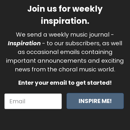
Join us for weekly
inspiration.
We send a weekly music journal -
Inspiration
- to our subscribers, as well
as occasional emails containing
important announcements and exciting
news from the choral music world.
Enter your email to get started!
INSPIRE ME!