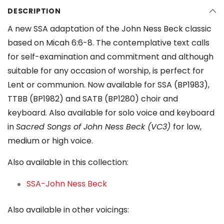
DESCRIPTION
A new SSA adaptation of the John Ness Beck classic
based on Micah 6:6-8. The contemplative text calls
for self-examination and commitment and although
suitable for any occasion of worship, is perfect for
Lent or communion. Now available for SSA (BP1983),
TTBB (BP1982) and SATB (BP1280) choir and
keyboard. Also available for solo voice and keyboard
in
Sacred Songs of John Ness Beck (VC3)
for low,
medium or high voice.
Also available in this collection:
SSA-John Ness Beck
Also available in other voicings: