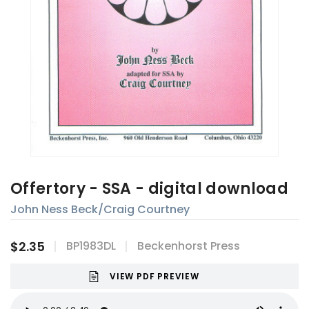
Offertory - SSA - digital download
John Ness Beck/Craig Courtney
$2.35
BP1983DL
Beckenhorst Press
VIEW PDF PREVIEW