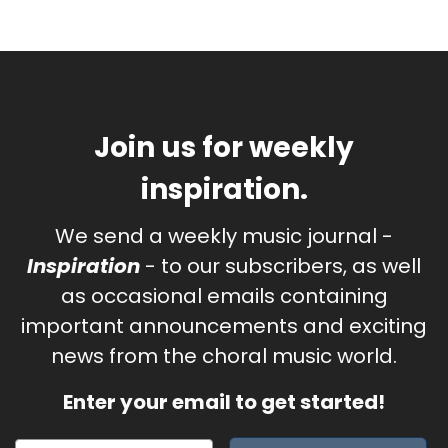
Join us for weekly
inspiration.
We send a weekly music journal -
Inspiration
- to our subscribers, as well
as occasional emails containing
important announcements and exciting
news from the choral music world.
Enter your email to get started!