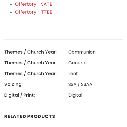
Offertory - SATB
Offertory - TTBB
Themes / Church Year:
Communion
Themes / Church Year:
General
Themes / Church Year:
Lent
Voicing:
SSA / SSAA
Digital / Print:
Digital
RELATED PRODUCTS