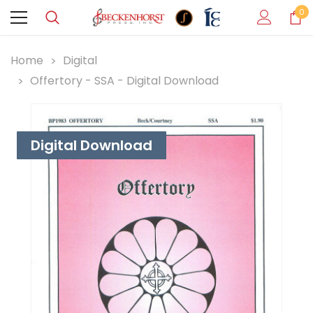
0
Home
Digital
Offertory - SSA - Digital Download
Digital Download