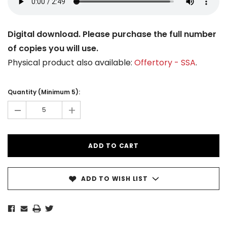
Digital download. Please purchase the full number
of copies you will use.
Physical product also available:
Offertory - SSA
.
Current
Stock:
Quantity (Minimum 5):
-
+
ADD TO WISH LIST