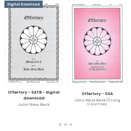
Digital Download
Offertory - SATB - digital
Offertory - SSA
download
John Ness Beck/Craig
Courtney
John Ness Beck