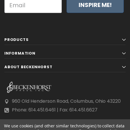
INSPIRE ME!
PRODUCTS
INFORMATION
ABOUT BECKENHORST
960 Old Henderson Road, Columbus, Ohio 43220
Phone: 614.451.6461 | Fax: 614.451.6627
We use cookies (and other similar technologies) to collect data