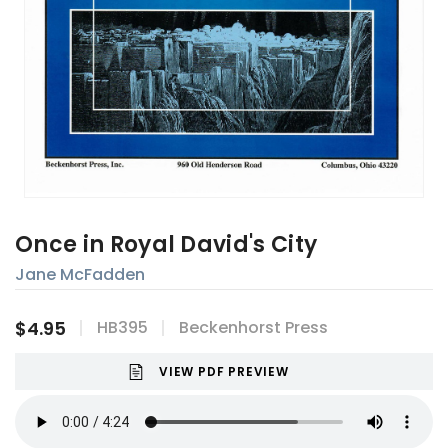
Once in Royal David's City
Jane McFadden
$4.95
HB395
Beckenhorst Press
VIEW PDF PREVIEW