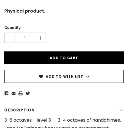
Physical product.
Current
Stock:
Quantity:
-
+
ADD TO WISH LIST
DESCRIPTION
3-6 octaves - level 3- , 3-4 octaves of handchimes.