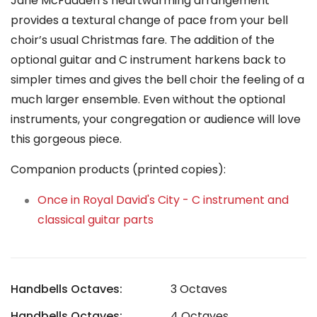
Jane McFadden’s heartwarming arrangement
provides a textural change of pace from your bell
choir’s usual Christmas fare. The addition of the
optional guitar and C instrument harkens back to
simpler times and gives the bell choir the feeling of a
much larger ensemble. Even without the optional
instruments, your congregation or audience will love
this gorgeous piece.
Companion products (printed copies):
Once in Royal David's City - C instrument and
classical guitar parts
Handbells Octaves:
3 Octaves
Handbells Octaves:
4 Octaves