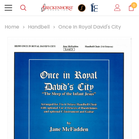
0
Home
Handbell
Once In Royal David's City