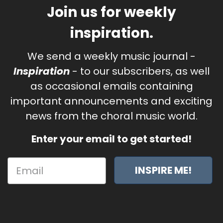
Join us for weekly
inspiration.
We send a weekly music journal -
Inspiration
- to our subscribers, as well
as occasional emails containing
important announcements and exciting
news from the choral music world.
Enter your email to get started!
INSPIRE ME!