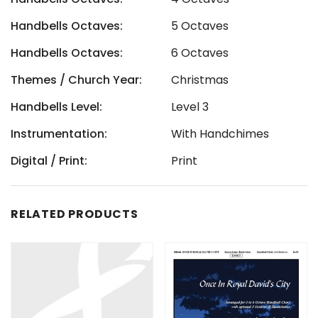
Handbells Octaves:
5 Octaves
Handbells Octaves:
6 Octaves
Themes / Church Year:
Christmas
Handbells Level:
Level 3
Instrumentation:
With Handchimes
Digital / Print:
Print
RELATED PRODUCTS