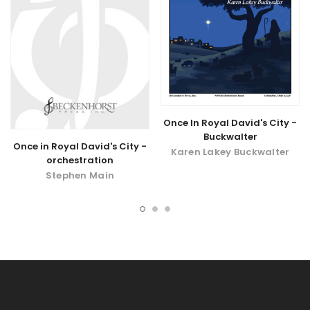
Once In Royal David's City -
Buckwalter
Once in Royal David's City -
Karen Lakey Buckwalter
orchestration
Stephen Main