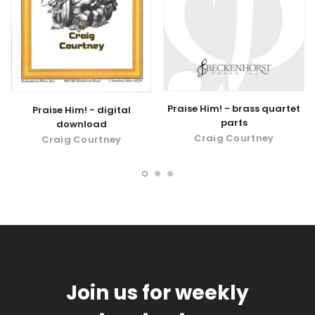
Praise Him! - brass quartet
Praise Him! - digital
parts
download
Craig Courtney
Craig Courtney
Join us for weekly