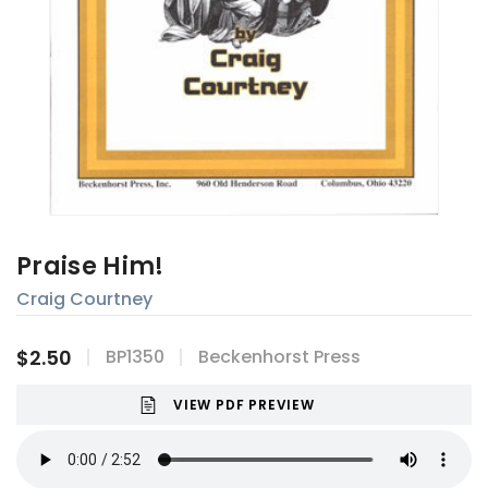
Praise Him!
Craig Courtney
$2.50
BP1350
Beckenhorst Press
VIEW PDF PREVIEW