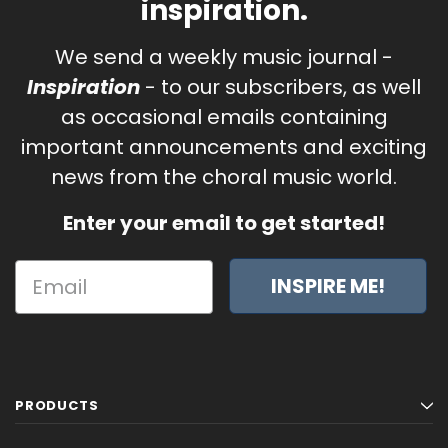
inspiration.
We send a weekly music journal -
Inspiration
- to our subscribers, as well
as occasional emails containing
important announcements and exciting
news from the choral music world.
Enter your email to get started!
INSPIRE ME!
PRODUCTS