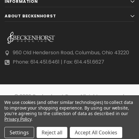
INFORMATION
ABOUT BECKENHORST
960 Old Henderson Road, Columbus, Ohio 43220
Phone: 614.451.6461 | Fax: 614.451.6627
© 2026 Beckenhorst Press All rights reserved.
We use cookies (and other similar technologies) to collect data
Scraping, AI training, and data mining are prohibited.
to improve your shopping experience.
By using our website,
you're agreeing to the collection of data as described in our
Privacy Policy
.
Settings
Reject all
Accept All Cookies