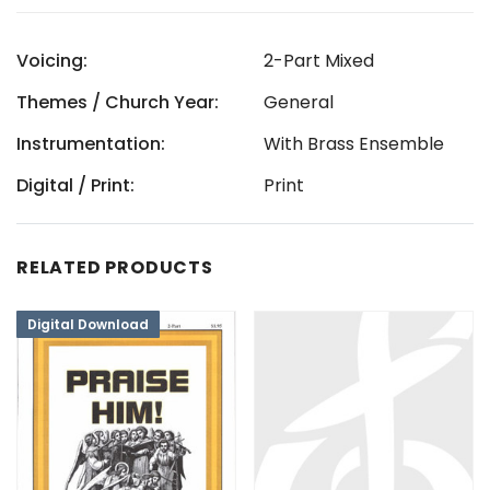
Voicing:
2-Part Mixed
Themes / Church Year:
General
Instrumentation:
With Brass Ensemble
Digital / Print:
Print
RELATED PRODUCTS
Digital Download