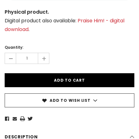
Physical product.
Digital product also available:
Praise Him! - digital
download
.
Current
Stock:
Quantity:
-
+
ADD TO WISH LIST
DESCRIPTION