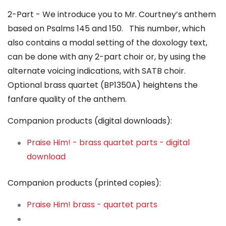
2-Part - We introduce you to Mr. Courtney’s anthem
based on Psalms 145 and 150. This number, which
also contains a modal setting of the doxology text,
can be done with any 2-part choir or, by using the
alternate voicing indications, with SATB choir.
Optional brass quartet (BP1350A) heightens the
fanfare quality of the anthem.
Companion products (digital downloads):
Praise Him! - brass quartet parts - digital
download
Companion products (printed copies):
Praise Him! brass - quartet parts