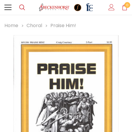
0
Home
Choral
Praise Him!