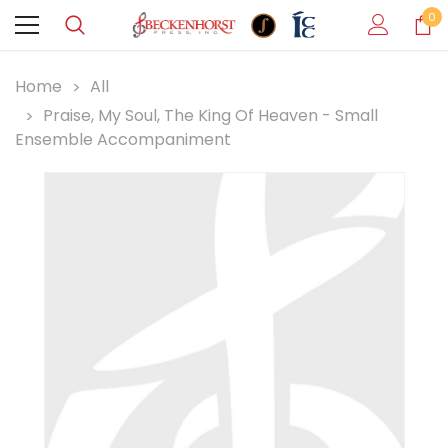
0
Home
All
Praise, My Soul, The King Of Heaven - Small
Ensemble Accompaniment