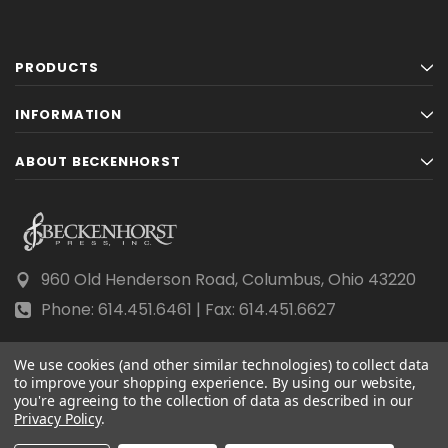
PRODUCTS
INFORMATION
ABOUT BECKENHORST
960 Old Henderson Road, Columbus, Ohio 43220
Phone: 614.451.6461 | Fax: 614.451.6627
We use cookies (and other similar technologies) to collect data
to improve your shopping experience.
By using our website,
you're agreeing to the collection of data as described in our
© 2026 Beckenhorst Press All rights reserved.
Privacy Policy
.