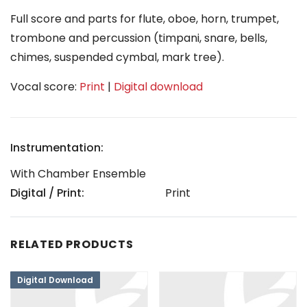
Full score and parts for flute, oboe, horn, trumpet,
trombone and percussion (timpani, snare, bells,
chimes, suspended cymbal, mark tree).
Vocal score:
Print
|
Digital download
Instrumentation:
With Chamber Ensemble
Digital / Print:
Print
RELATED PRODUCTS
Digital Download