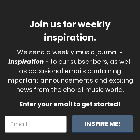
Join us for weekly
inspiration.
We send a weekly music journal -
Inspiration
- to our subscribers, as well
as occasional emails containing
important announcements and exciting
news from the choral music world.
Enter your email to get started!
INSPIRE ME!