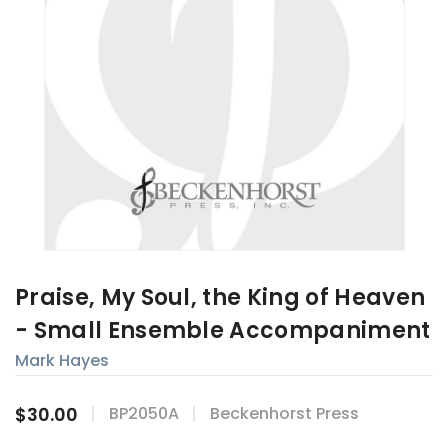
Praise, My Soul, the King of Heaven
- Small Ensemble Accompaniment
Mark Hayes
$30.00
BP2050A
Beckenhorst Press