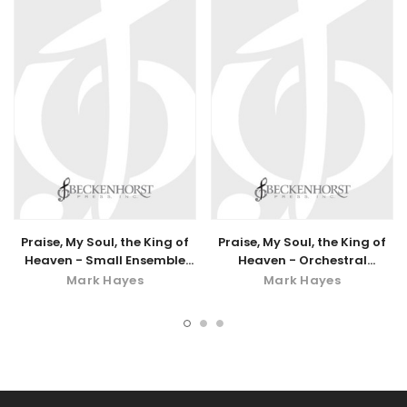
Praise, My Soul, the King of
Praise, My Soul, the King of
Heaven - Small Ensemble
Heaven - Orchestral
Accompaniment - digital
Accompaniment
Mark Hayes
Mark Hayes
download