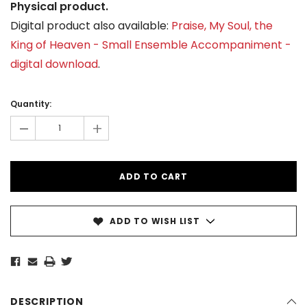
Physical product.
Digital product also available:
Praise, My Soul, the
King of Heaven - Small Ensemble Accompaniment -
digital download
.
Current
Stock:
Quantity:
-
+
ADD TO WISH LIST
DESCRIPTION