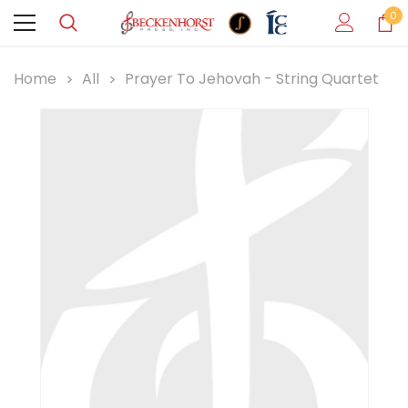
0
Home
All
Prayer To Jehovah - String Quartet