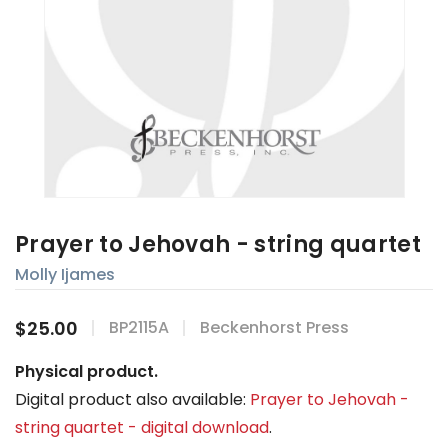
Prayer to Jehovah - string quartet
Molly Ijames
$25.00
BP2115A
Beckenhorst Press
Physical product.
Digital product also available:
Prayer to Jehovah -
string quartet - digital download
.