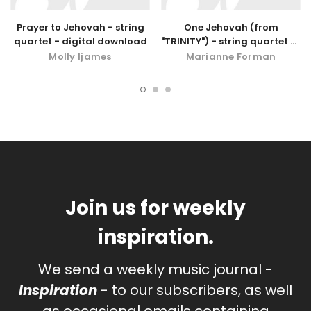
Prayer to Jehovah - string
One Jehovah (from
quartet - digital download
"TRINITY") - string quartet or
quintet
Molly Ijames
Marianne Forman
Join us for weekly
inspiration.
We send a weekly music journal -
Inspiration
- to our subscribers, as well
as occasional emails containing