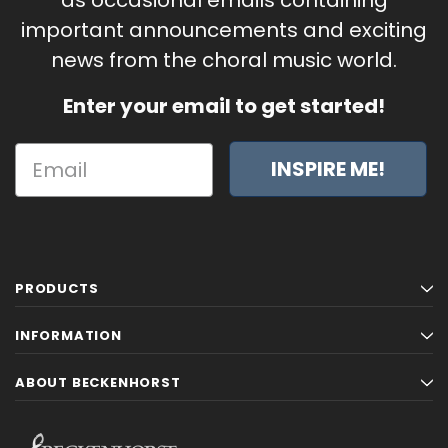
important announcements and exciting
news from the choral music world.
Enter your email to get started!
INSPIRE ME!
PRODUCTS
INFORMATION
ABOUT BECKENHORST