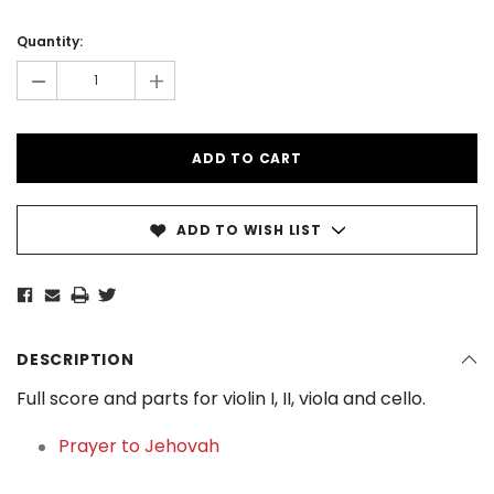
Current
Stock:
Quantity:
-
+
ADD TO WISH LIST
DESCRIPTION
Full score and parts for violin I, II, viola and cello.
Prayer to Jehovah