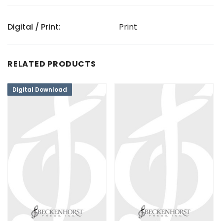
Digital / Print:
Print
RELATED PRODUCTS
Digital Download