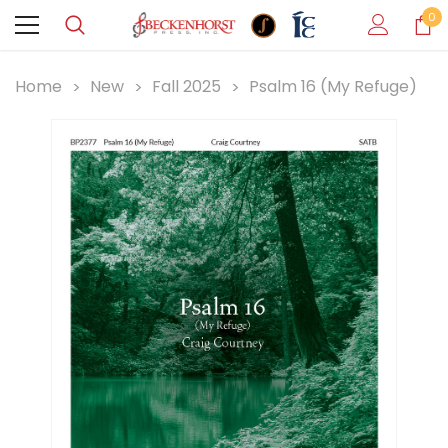
0
Home
New
Fall 2025
Psalm 16 (My Refuge)