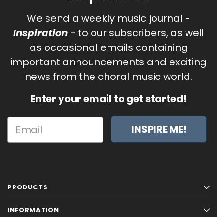
We send a weekly music journal -
Inspiration
- to our subscribers, as well
as occasional emails containing
important announcements and exciting
news from the choral music world.
Enter your email to get started!
INSPIRE ME!
PRODUCTS
INFORMATION