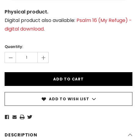
Physical product.
Digital product also available:
Psalm 16 (My Refuge) -
digital download
.
Current
Stock:
Quantity:
-
+
ADD TO WISH LIST
DESCRIPTION