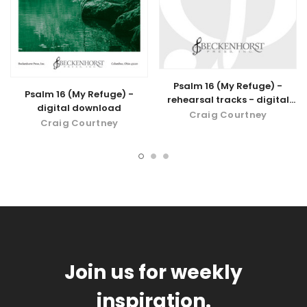
Psalm 16 (My Refuge) -
Psalm 16 (My Refuge) -
rehearsal tracks - digital
digital download
download
Craig Courtney
Craig Courtney
Join us for weekly
inspiration.