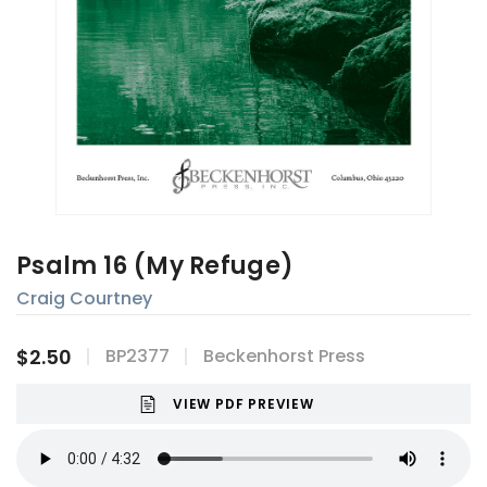
Psalm 16 (My Refuge)
Craig Courtney
$2.50
BP2377
Beckenhorst Press
VIEW PDF PREVIEW