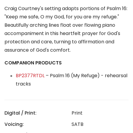
Craig Courtney's setting adapts portions of Psalm 16:
"Keep me safe, O my God, for you are my refuge."
Beautifully arching lines float over flowing piano
accompaniment in this heartfelt prayer for God's
protection and care, turning to affirmation and
assurance of God's comfort.
COMPANION PRODUCTS
BP2377RTDL
– Psalm 16 (My Refuge) - rehearsal
tracks
Digital / Print:
Print
Voicing:
SATB