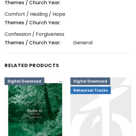
Themes / Church Year:
Comfort / Healing / Hope
Themes / Church Year:
Confession / Forgiveness
Themes / Church Year:
General
RELATED PRODUCTS
Digital Download
Digital Download
Rehearsal Tracks