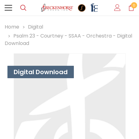
0
Home
Digital
Psalm 23 - Courtney - SSAA - Orchestra - Digital
Download
Digital Download