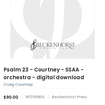
Psalm 23 - Courtney - SSAA -
orchestra - digital download
Craig Courtney
$90.00
BP2196BDL
Beckenhorst Press