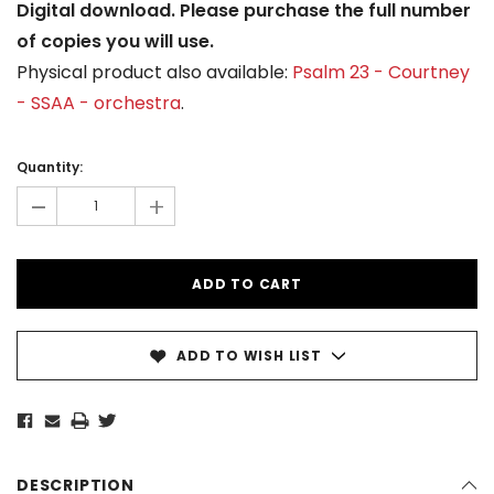
Digital download. Please purchase the full number
of copies you will use.
Physical product also available:
Psalm 23 - Courtney
- SSAA - orchestra
.
Current
Stock:
Quantity:
-
+
ADD TO WISH LIST
DESCRIPTION