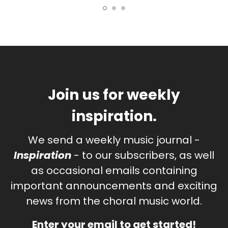
Join us for weekly
inspiration.
We send a weekly music journal -
Inspiration
- to our subscribers, as well
as occasional emails containing
important announcements and exciting
news from the choral music world.
Enter your email to get started!