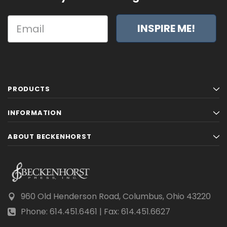
INSPIRE ME!
PRODUCTS
INFORMATION
ABOUT BECKENHORST
960 Old Henderson Road, Columbus, Ohio 43220
Phone: 614.451.6461 | Fax: 614.451.6627