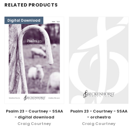
RELATED PRODUCTS
Digital Download
Psalm 23 - Courtney - SSAA
Psalm 23 - Courtney - SSAA
- digital download
- orchestra
Craig Courtney
Craig Courtney