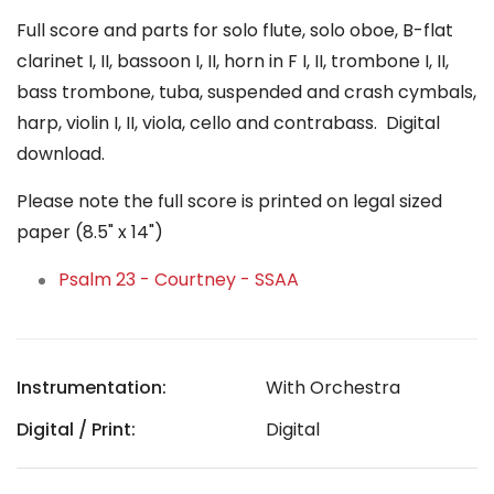
Full score and parts for solo flute, solo oboe, B-flat
clarinet I, II, bassoon I, II, horn in F I, II, trombone I, II,
bass trombone, tuba, suspended and crash cymbals,
harp, violin I, II, viola, cello and contrabass. Digital
download.
Please note the full score is printed on legal sized
paper (8.5" x 14")
Psalm 23 - Courtney - SSAA
Instrumentation:
With Orchestra
Digital / Print:
Digital