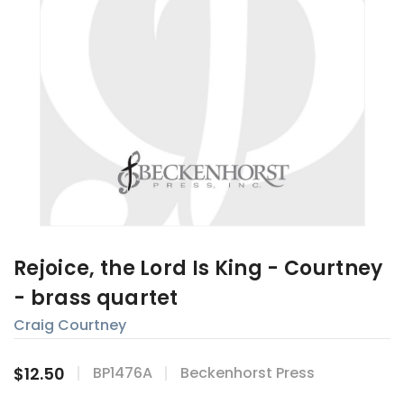
Rejoice, the Lord Is King - Courtney
- brass quartet
Craig Courtney
$12.50
BP1476A
Beckenhorst Press