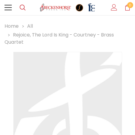
0
Home
All
Rejoice, The Lord Is King - Courtney - Brass
Quartet