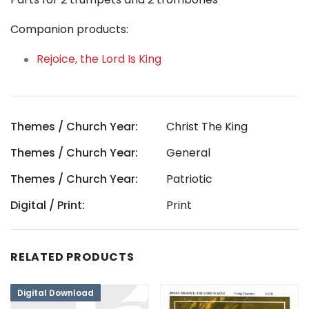
Companion products:
Rejoice, the Lord Is King
Themes / Church Year:
Christ The King
Themes / Church Year:
General
Themes / Church Year:
Patriotic
Digital / Print:
Print
RELATED PRODUCTS
Digital Download