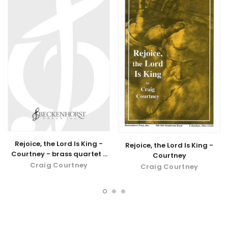
Rejoice, the Lord Is King -
Rejoice, the Lord Is King -
Courtney - brass quartet -
Courtney
digital download
Craig Courtney
Craig Courtney