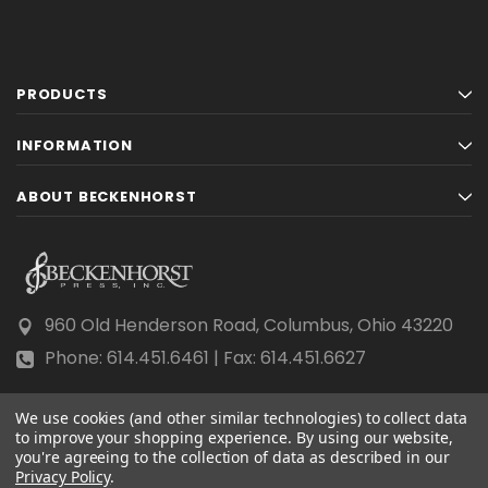
PRODUCTS
INFORMATION
ABOUT BECKENHORST
960 Old Henderson Road, Columbus, Ohio 43220
Phone: 614.451.6461 | Fax: 614.451.6627
We use cookies (and other similar technologies) to collect data
to improve your shopping experience.
By using our website,
you're agreeing to the collection of data as described in our
Privacy Policy
© 2026 Beckenhorst Press All rights reserved.
.