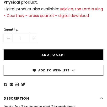
Physical product.
Digital product also available:
Rejoice, the Lord Is King
- Courtney - brass quartet - digital download
.
Current
Stock:
Quantity:
-
+
ADD TO WISH LIST
DESCRIPTION
Parts for 2 trumpets and 2 trombones