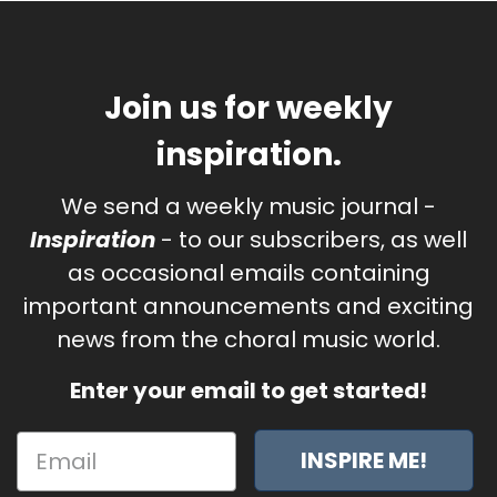
Join us for weekly
inspiration.
We send a weekly music journal -
Inspiration
- to our subscribers, as well
as occasional emails containing
important announcements and exciting
news from the choral music world.
Enter your email to get started!
INSPIRE ME!