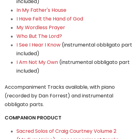
included)
In My Father's House
I Have Felt the Hand of God
My Wordless Prayer
Who But The Lord?
I See I Hear I Know
(instrumental obbligato part
included)
I Am Not My Own
(instrumental obbligato part
included)
Accompaniment Tracks available, with piano
(recorded by Dan Forrest) and instrumental
obbligato parts.
COMPANION PRODUCT
Sacred Solos of Craig Courtney Volume 2