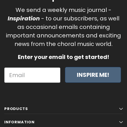
We send a weekly music journal -
Inspiration
- to our subscribers, as well
as occasional emails containing
important announcements and exciting
news from the choral music world.
Enter your email to get started!
INSPIRE ME!
PRODUCTS
INFORMATION