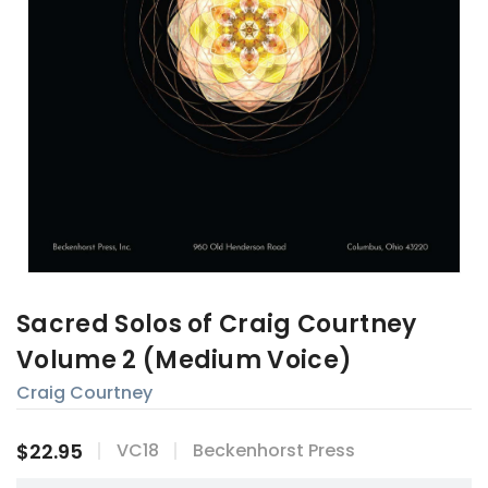
Sacred Solos of Craig Courtney
Volume 2 (Medium Voice)
Craig Courtney
$22.95
VC18
Beckenhorst Press