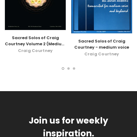
Sacred Solos of Craig
Sacred Solos of Craig
Courtney Volume 2 (Medium
Courtney - medium voice
Voice) - digital download
Craig Courtney
Craig Courtney
Join us for weekly
inspiration.