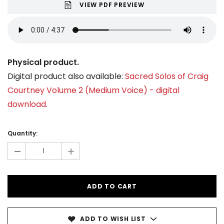
VIEW PDF PREVIEW
Physical product.
Digital product also available:
Sacred Solos of Craig
Courtney Volume 2 (Medium Voice) - digital
download
.
Current
Stock:
Quantity:
-
+
ADD TO WISH LIST