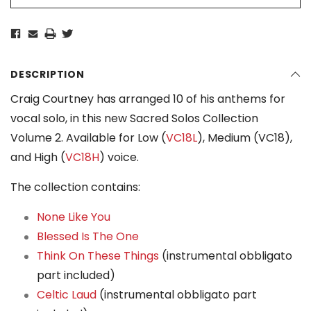
DESCRIPTION
Craig Courtney has arranged 10 of his anthems for
vocal solo, in this new Sacred Solos Collection
Volume 2. Available for Low (
VC18L
), Medium (VC18),
and High (
VC18H
) voice.
The collection contains:
None Like You
Blessed Is The One
Think On These Things
(instrumental obbligato
part included)
Celtic Laud
(instrumental obbligato part