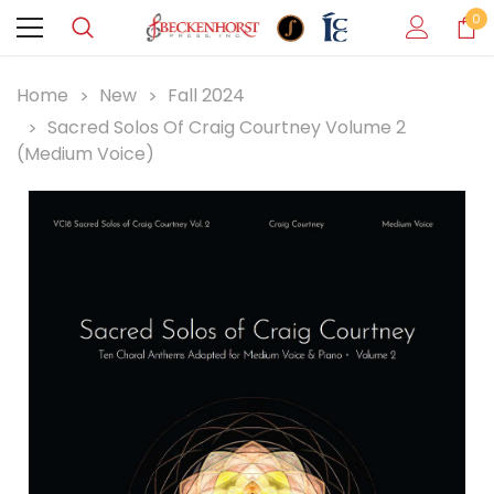
0
Home
New
Fall 2024
Sacred Solos Of Craig Courtney Volume 2
(Medium Voice)