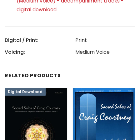
(Medium Voice) - accompaniment tracks -
digital download
Digital / Print:
Print
Voicing:
Medium Voice
RELATED PRODUCTS
Digital Download