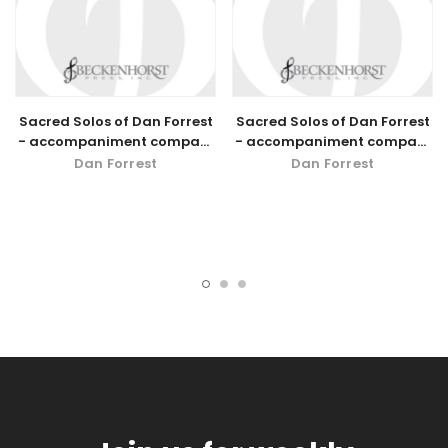
Sacred Solos of Dan Forrest
Sacred Solos of Dan Forrest
- accompaniment compact
- accompaniment compact
disc - low voice
disc - high voice
Dan Forrest
Dan Forrest