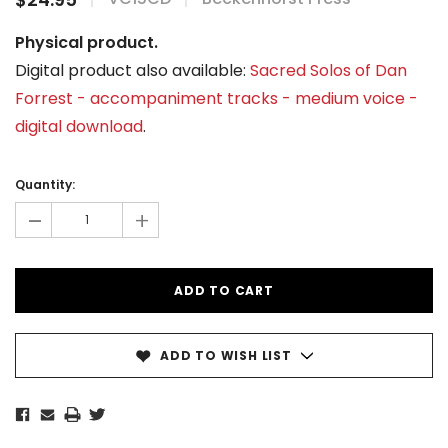
Physical product.
Digital product also available:
Sacred Solos of Dan
Forrest - accompaniment tracks - medium voice -
digital download
.
Current
Stock:
Quantity:
-
+
ADD TO WISH LIST