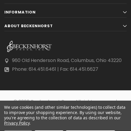
INFORMATION
ABOUT BECKENHORST
960 Old Henderson Road, Columbus, Ohio 43220
Phone: 614.451.6461 | Fax: 614.451.6627
© 2026 Beckenhorst Press All rights reserved.
We use cookies (and other similar technologies) to collect data
Scraping, AI training, and data mining are prohibited.
to improve your shopping experience.
By using our website,
you're agreeing to the collection of data as described in our
Privacy Policy
.