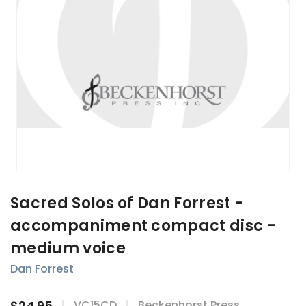
Sacred Solos of Dan Forrest -
accompaniment compact disc -
medium voice
Dan Forrest
$24.95
VC15CD
Beckenhorst Press