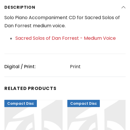
DESCRIPTION
Solo Piano Accompaniment CD for Sacred Solos of
Dan Forrest medium voice.
Sacred Solos of Dan Forrest - Medium Voice
Digital / Print:
Print
RELATED PRODUCTS
Compact Disc
Compact Disc