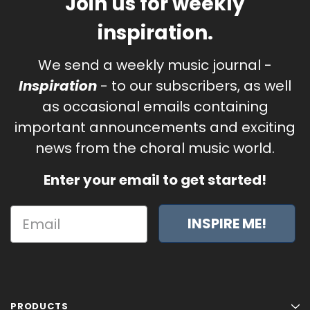
Join us for weekly
inspiration.
We send a weekly music journal -
Inspiration
- to our subscribers, as well
as occasional emails containing
important announcements and exciting
news from the choral music world.
Enter your email to get started!
INSPIRE ME!
PRODUCTS