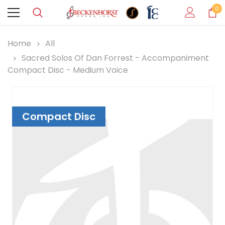
0
Home
All
Sacred Solos Of Dan Forrest - Accompaniment
Compact Disc - Medium Voice
Compact Disc