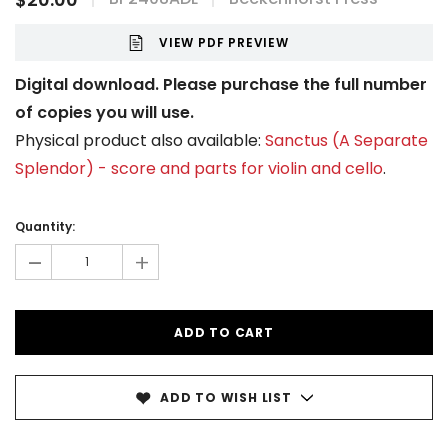
VIEW PDF PREVIEW
Digital download. Please purchase the full number
of copies you will use.
Physical product also available:
Sanctus (A Separate
Splendor) - score and parts for violin and cello
.
Current
Stock:
Quantity:
-
+
ADD TO WISH LIST