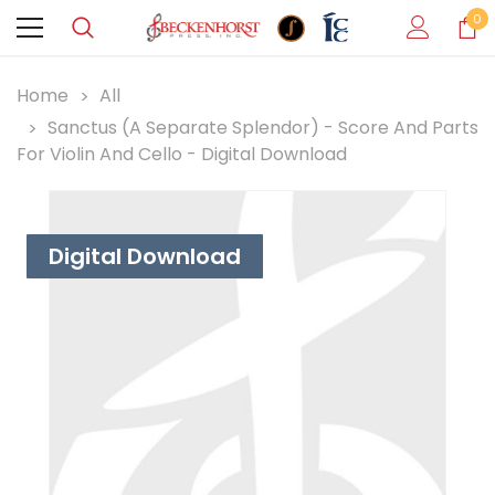
0
Home
All
Sanctus (A Separate Splendor) - Score And Parts
For Violin And Cello - Digital Download
Digital Download