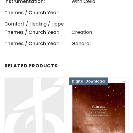
Instrumentation:
With Cello
Themes / Church Year:
Comfort / Healing / Hope
Themes / Church Year:
Creation
Themes / Church Year:
General
RELATED PRODUCTS
Digital Download