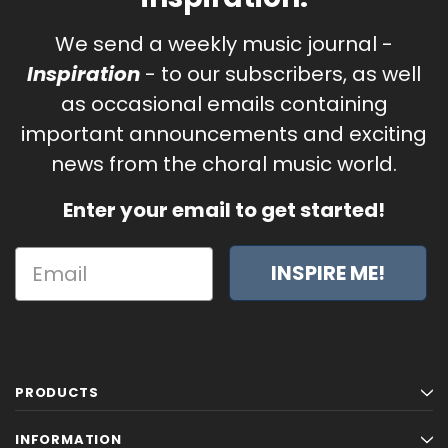
We send a weekly music journal -
Inspiration
- to our subscribers, as well
as occasional emails containing
important announcements and exciting
news from the choral music world.
Enter your email to get started!
INSPIRE ME!
PRODUCTS
INFORMATION