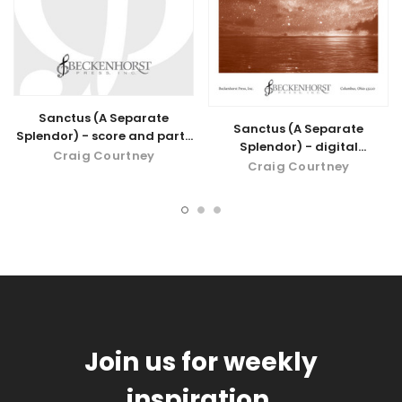
Sanctus (A Separate
Sanctus (A Separate
Splendor) - score and parts
Splendor) - digital
for violin and cello
Craig Courtney
download
Craig Courtney
Join us for weekly
inspiration.