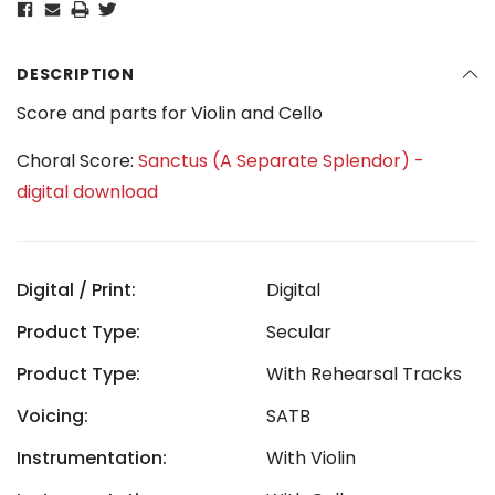
DESCRIPTION
Score and parts for Violin and Cello
Choral Score:
Sanctus (A Separate Splendor) -
digital download
Digital / Print:
Digital
Product Type:
Secular
Product Type:
With Rehearsal Tracks
Voicing:
SATB
Instrumentation:
With Violin