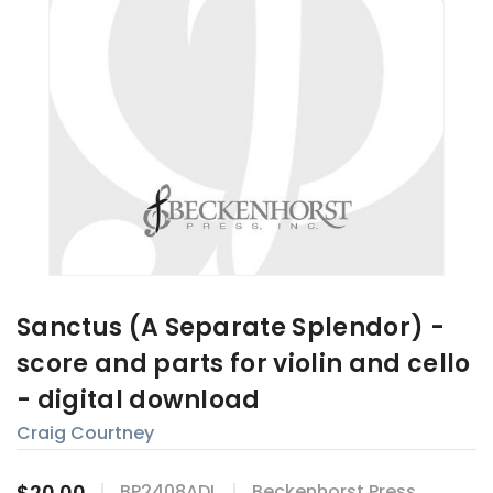
Sanctus (A Separate Splendor) -
score and parts for violin and cello
- digital download
Craig Courtney
$20.00
BP2408ADL
Beckenhorst Press