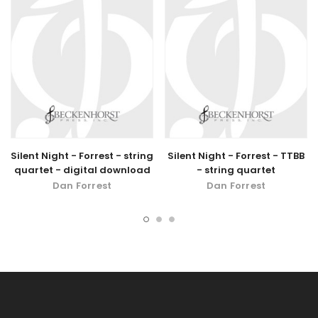
Silent Night - Forrest - string
Silent Night - Forrest - TTBB
quartet - digital download
- string quartet
Dan Forrest
Dan Forrest