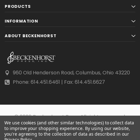
PRODUCTS
INFORMATION
ABOUT BECKENHORST
960 Old Henderson Road, Columbus, Ohio 43220
Phone: 614.451.6461 | Fax: 614.451.6627
© 2026 Beckenhorst Press All rights reserved.
We use cookies (and other similar technologies) to collect data
Scraping, AI training, and data mining are prohibited.
to improve your shopping experience.
By using our website,
you're agreeing to the collection of data as described in our
Privacy Policy
.