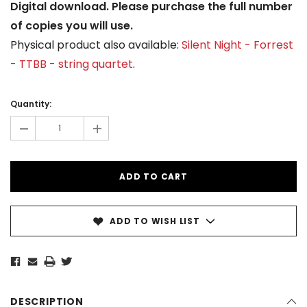
Digital download. Please purchase the full number
of copies you will use.
Physical product also available:
Silent Night - Forrest
- TTBB - string quartet
.
Current
Stock:
Quantity:
-
+
ADD TO WISH LIST
DESCRIPTION