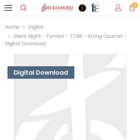
0
Home
Digital
Silent Night - Forrest - TTBB - String Quartet -
Digital Download
Digital Download