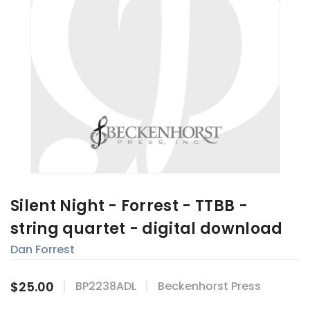
Silent Night - Forrest - TTBB -
string quartet - digital download
Dan Forrest
$25.00
BP2238ADL
Beckenhorst Press