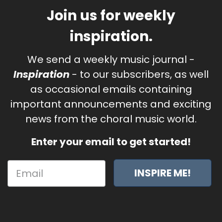
Join us for weekly
inspiration.
We send a weekly music journal -
Inspiration
- to our subscribers, as well
as occasional emails containing
important announcements and exciting
news from the choral music world.
Enter your email to get started!
INSPIRE ME!