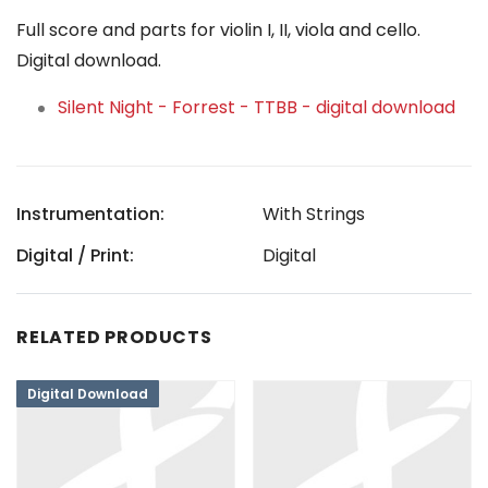
Full score and parts for violin I, II, viola and cello.
Digital download.
Silent Night - Forrest - TTBB - digital download
Instrumentation:
With Strings
Digital / Print:
Digital
RELATED PRODUCTS
Digital Download