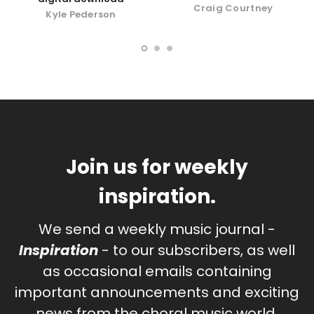
Craig Courtney
Kyle Pederson
Join us for weekly
inspiration.
We send a weekly music journal -
Inspiration
- to our subscribers, as well
as occasional emails containing
important announcements and exciting
news from the choral music world.