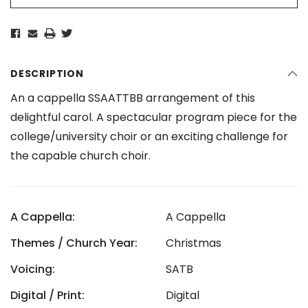
DESCRIPTION
An a cappella SSAATTBB arrangement of this
delightful carol. A spectacular program piece for the
college/university choir or an exciting challenge for
the capable church choir.
A Cappella:
A Cappella
Themes / Church Year:
Christmas
Voicing:
SATB
Digital / Print:
Digital