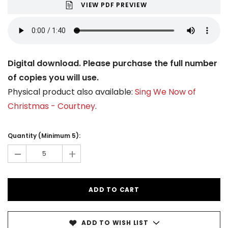
VIEW PDF PREVIEW
Digital download. Please purchase the full number
of copies you will use.
Physical product also available:
Sing We Now of
Christmas - Courtney
.
Current
Stock:
Quantity (Minimum 5):
-
+
ADD TO WISH LIST