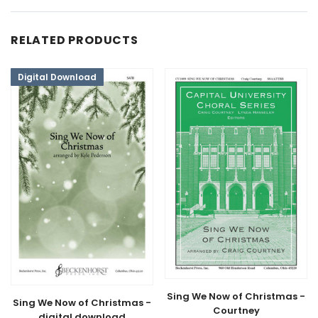
RELATED PRODUCTS
Digital Download
Sing We Now of Christmas -
Sing We Now of Christmas -
Courtney
digital download