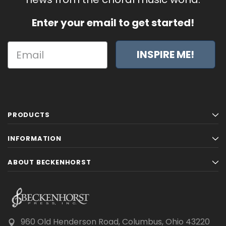
Enter your email to get started!
INSPIRE ME!
PRODUCTS
INFORMATION
ABOUT BECKENHORST
960 Old Henderson Road, Columbus, Ohio 43220