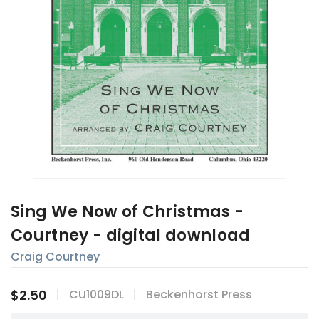
Sing We Now of Christmas -
Courtney - digital download
Craig Courtney
$2.50
CU1009DL
Beckenhorst Press