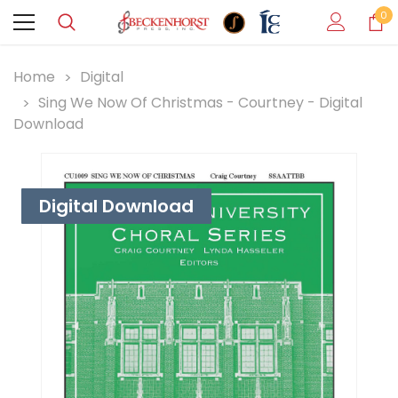
0
Home
Digital
Sing We Now Of Christmas - Courtney - Digital
Download
Digital Download