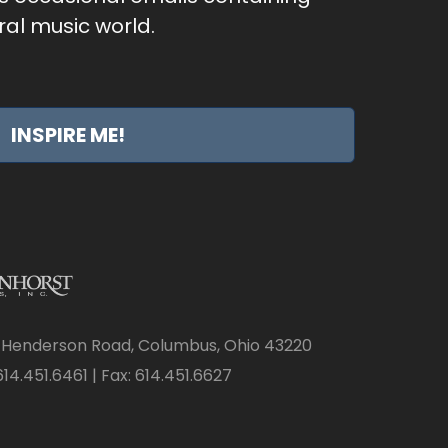
al music world.
INSPIRE ME!
 Henderson Road, Columbus, Ohio 43220
14.451.6461 | Fax: 614.451.6627