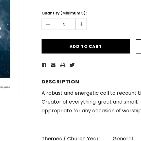
Current
Stock:
Quantity (Minimum 5):
-
+
DESCRIPTION
A robust and energetic call to recount 
Creator of everything, great and small. S
appropriate for any occasion of worship
Themes / Church Year:
General