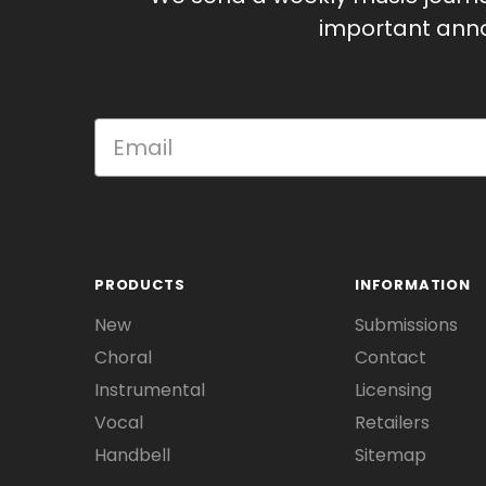
important anno
PRODUCTS
INFORMATION
New
Submissions
Choral
Contact
Instrumental
Licensing
Vocal
Retailers
Handbell
Sitemap