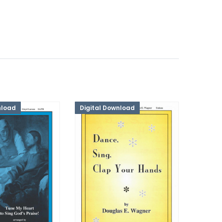
nload
Digital Download