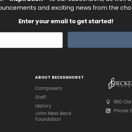
uncements and exciting news from the chor
Enter your email to get started!
ABOUT BECKENHORST
Composers
Staff
960 Old
History
Phone: 6
John Ness Beck
Foundation