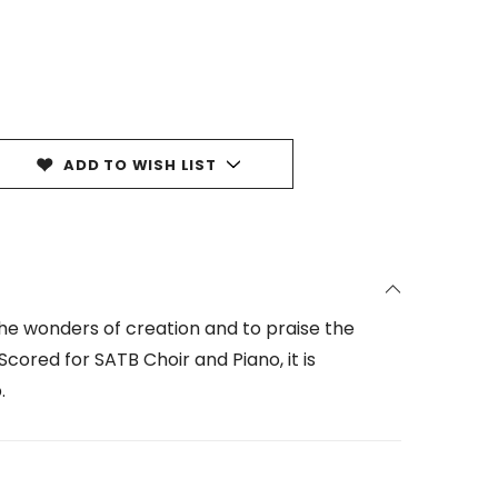
ADD TO WISH LIST
the wonders of creation and to praise the
cored for SATB Choir and Piano, it is
.