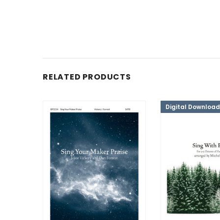
RELATED PRODUCTS
Digital Download