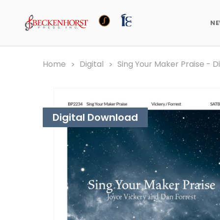
N
Home
Digital
Sing Your Maker Praise - D
Digital Download