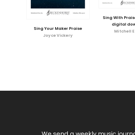
Sing With Prais
digital do
Sing Your Maker Praise
Mitchell 
Joyce Vickery
We send a weekly music journ