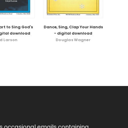
rt to Sing God's
Dance, Sing, Clap Your Hands
igital download
- digital download
yd Larson
Douglas Wagner
as occasional emails containing