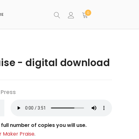
0
RE
ise - digital download
 Press
full number of copies you will use.
r Maker Praise
.