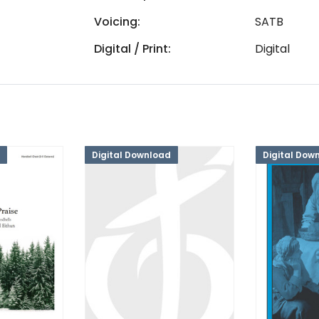
Voicing:
SATB
Digital / Print:
Digital
Digital Download
Digital Dow