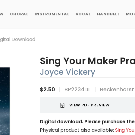
EW
CHORAL
INSTRUMENTAL
VOCAL
HANDBELL
MO
igital Download
Sing Your Maker Pra
Joyce Vickery
$2.50
BP2234DL
Beckenhorst
VIEW PDF PREVIEW
Digital download. Please purchase the 
Physical product also available:
Sing You