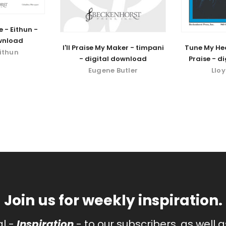
e - Eithun -
wnload
I'll Praise My Maker - timpani
Tune My Hea
Eithun
- digital download
Praise - d
Eugene Butler
Llo
Join us for weekly inspiration.
al -
Inspiration
- to our subscribers, as well 