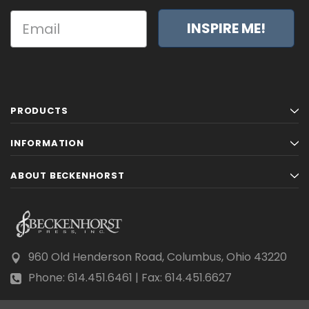
INSPIRE ME!
PRODUCTS
INFORMATION
ABOUT BECKENHORST
960 Old Henderson Road, Columbus, Ohio 43220
Phone: 614.451.6461 | Fax: 614.451.6627