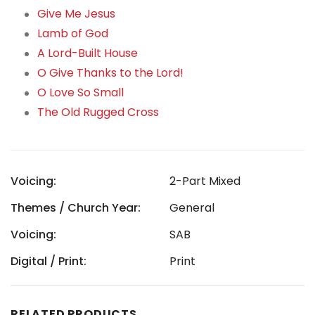
Give Me Jesus
Lamb of God
A Lord-Built House
O Give Thanks to the Lord!
O Love So Small
The Old Rugged Cross
Voicing:
2-Part Mixed
Themes / Church Year:
General
Voicing:
SAB
Digital / Print:
Print
RELATED PRODUCTS