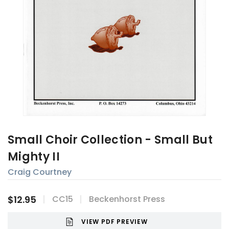
Small Choir Collection - Small But
Mighty II
Craig Courtney
$12.95
CC15
Beckenhorst Press
VIEW PDF PREVIEW