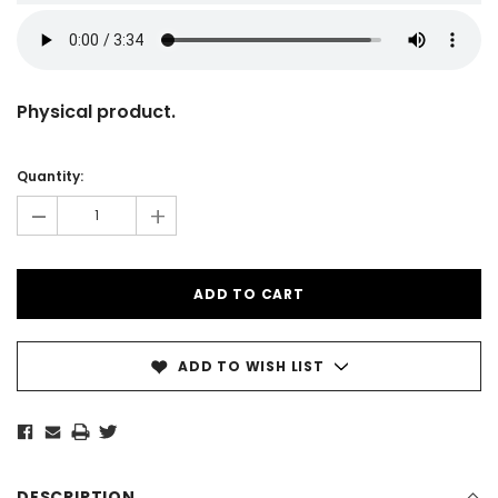
Physical product.
Current
Stock:
Quantity:
-
+
ADD TO WISH LIST
DESCRIPTION