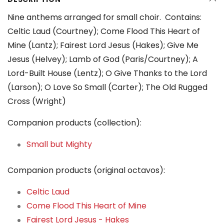
Nine anthems arranged for small choir. Contains:
Celtic Laud (Courtney); Come Flood This Heart of
Mine (Lantz); Fairest Lord Jesus (Hakes); Give Me
Jesus (Helvey); Lamb of God (Paris/Courtney); A
Lord-Built House (Lentz); O Give Thanks to the Lord
(Larson); O Love So Small (Carter); The Old Rugged
Cross (Wright)
Companion products (collection):
Small but Mighty
Companion products (original octavos):
Celtic Laud
Come Flood This Heart of Mine
Fairest Lord Jesus - Hakes