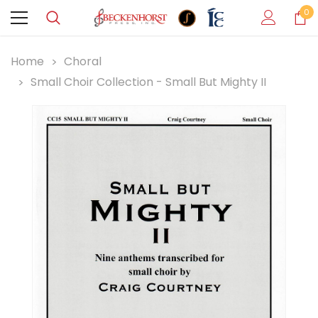
0
Home
Choral
Small Choir Collection - Small But Mighty II