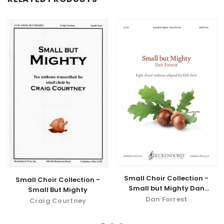
Small Choir Collection -
Small Choir Collection -
Small but Mighty Dan
Small But Mighty
Forrest
Dan Forrest
Craig Courtney