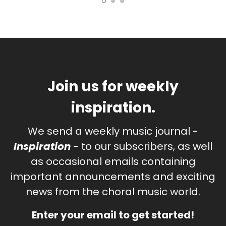
Join us for weekly
inspiration.
We send a weekly music journal -
Inspiration
- to our subscribers, as well
as occasional emails containing
important announcements and exciting
news from the choral music world.
Enter your email to get started!