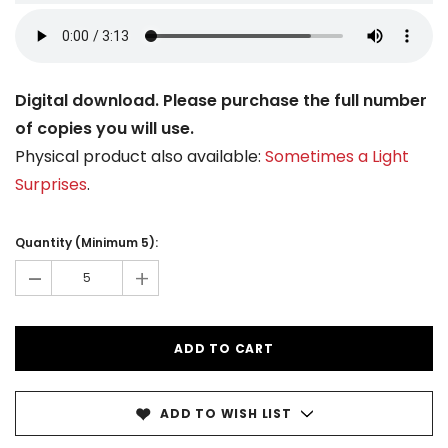
Digital download. Please purchase the full number
of copies you will use.
Physical product also available:
Sometimes a Light
Surprises
.
Current
Stock:
Quantity (Minimum 5):
-
+
ADD TO WISH LIST