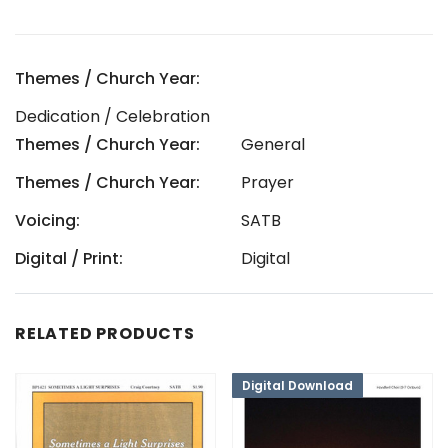
Themes / Church Year:
Dedication / Celebration
Themes / Church Year:
General
Themes / Church Year:
Prayer
Voicing:
SATB
Digital / Print:
Digital
RELATED PRODUCTS
Digital Download