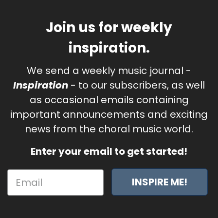
Join us for weekly
inspiration.
We send a weekly music journal -
Inspiration
- to our subscribers, as well
as occasional emails containing
important announcements and exciting
news from the choral music world.
Enter your email to get started!
INSPIRE ME!