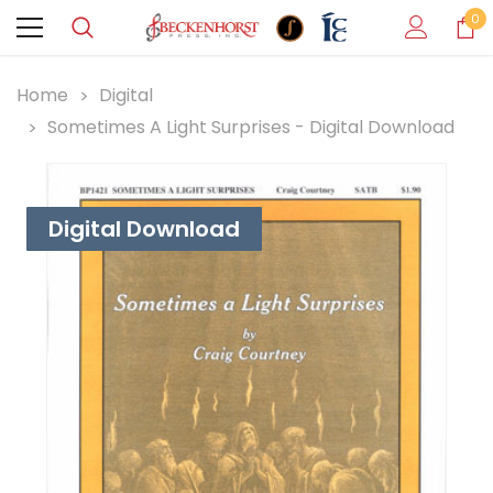
0
Home
Digital
Sometimes A Light Surprises - Digital Download
Digital Download