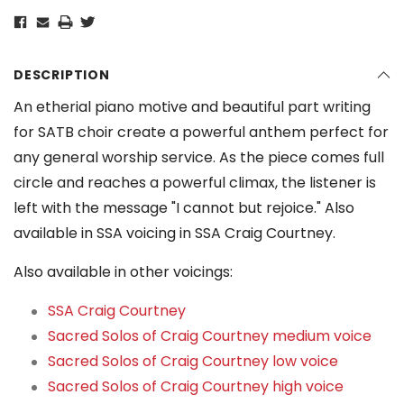
DESCRIPTION
An etherial piano motive and beautiful part writing
for SATB choir create a powerful anthem perfect for
any general worship service. As the piece comes full
circle and reaches a powerful climax, the listener is
left with the message "I cannot but rejoice." Also
available in SSA voicing in SSA Craig Courtney.
Also available in other voicings:
SSA Craig Courtney
Sacred Solos of Craig Courtney medium voice
Sacred Solos of Craig Courtney low voice
Sacred Solos of Craig Courtney high voice