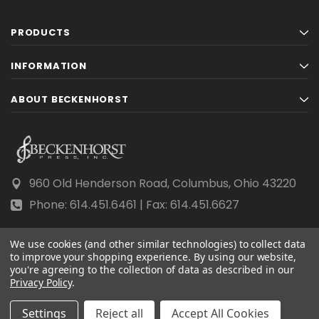
PRODUCTS
INFORMATION
ABOUT BECKENHORST
960 Old Henderson Road, Columbus, Ohio 43220
Phone: 614.451.6461 | Fax: 614.451.6627
We use cookies (and other similar technologies) to collect data
to improve your shopping experience.
By using our website,
you're agreeing to the collection of data as described in our
© 2026 Beckenhorst Press All rights reserved.
Privacy Policy
.
Scraping, AI training, and data mining are prohibited.
Settings
Reject all
Accept All Cookies