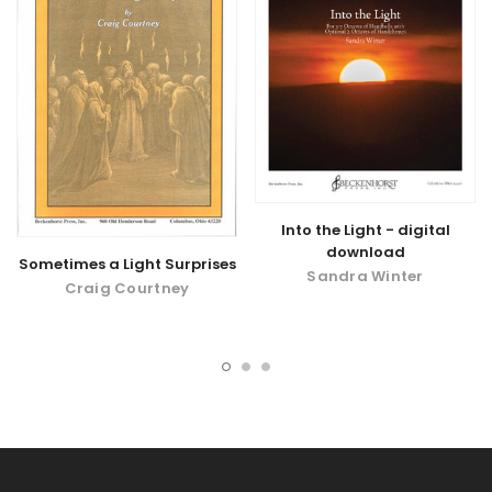
Into the Light - digital
download
Sometimes a Light Surprises
Sandra Winter
Craig Courtney