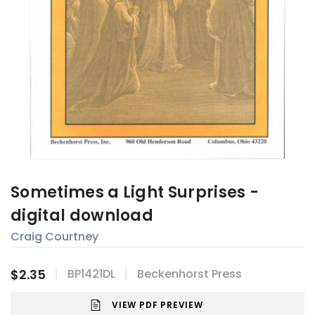
Sometimes a Light Surprises -
digital download
Craig Courtney
$2.35
BP1421DL
Beckenhorst Press
VIEW PDF PREVIEW