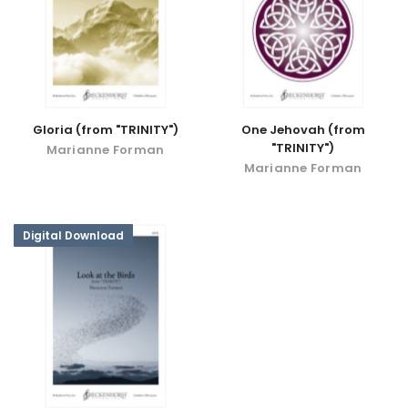
Gloria (from "TRINITY")
One Jehovah (from
"TRINITY")
Marianne Forman
Marianne Forman
Digital Download