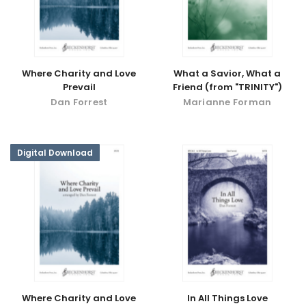
Where Charity and Love
What a Savior, What a
Prevail
Friend (from "TRINITY")
Dan Forrest
Marianne Forman
Digital Download
Where Charity and Love
In All Things Love