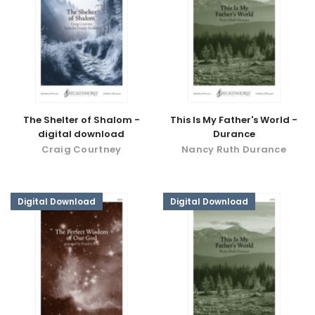
The Shelter of Shalom -
This Is My Father's World -
digital download
Durance
Craig Courtney
Nancy Ruth Durance
Digital Download
Digital Download