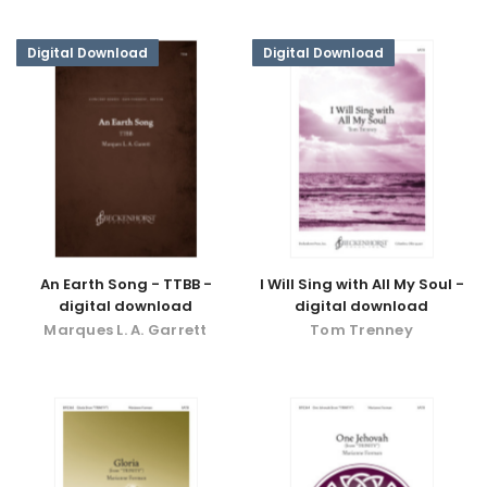
Digital Download
Digital Download
An Earth Song - TTBB -
I Will Sing with All My Soul -
digital download
digital download
Marques L. A. Garrett
Tom Trenney