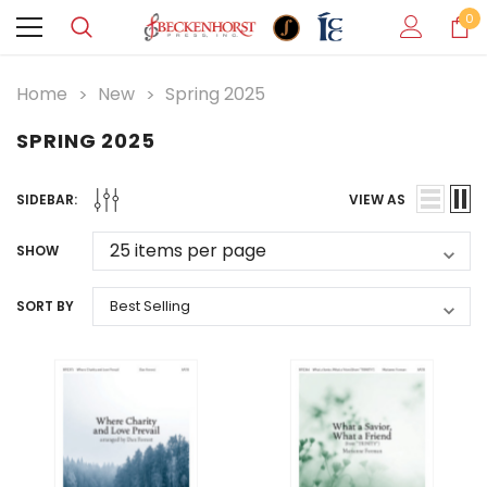
0
Home
New
Spring 2025
SPRING 2025
SIDEBAR:
VIEW AS
SHOW
SORT BY