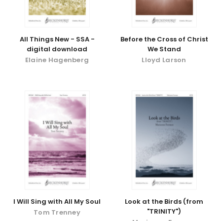
All Things New - SSA -
Before the Cross of Christ
digital download
We Stand
Elaine Hagenberg
Lloyd Larson
I Will Sing with All My Soul
Look at the Birds (from
"TRINITY")
Tom Trenney