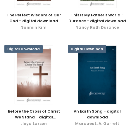
The Perfect Wisdom of Our
This Is My Father's World -
God - digital download
Durance - digital download
Sunmin Kim
Nancy Ruth Durance
Digital Download
Digital Download
Before the Cross of Christ
An Earth Song - digital
We Stand - digital
download
download
Lloyd Larson
Marques L. A. Garrett