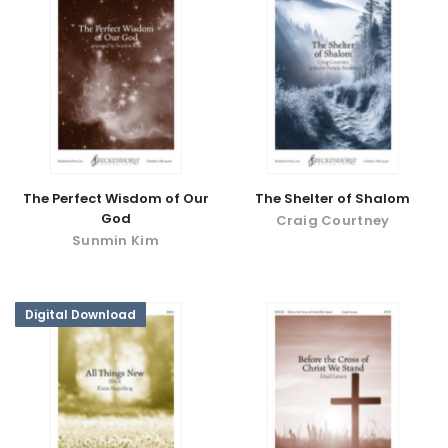
The Perfect Wisdom of Our
The Shelter of Shalom
God
Craig Courtney
Sunmin Kim
Digital Download