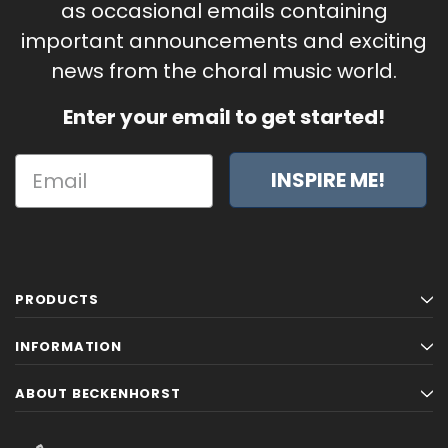
as occasional emails containing
important announcements and exciting
news from the choral music world.
Enter your email to get started!
INSPIRE ME!
PRODUCTS
INFORMATION
ABOUT BECKENHORST