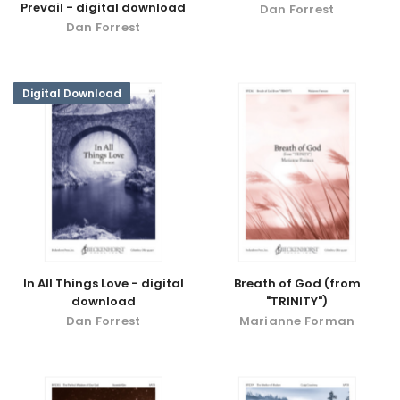
Prevail - digital download
Dan Forrest
Dan Forrest
Digital Download
In All Things Love - digital
Breath of God (from
download
"TRINITY")
Dan Forrest
Marianne Forman