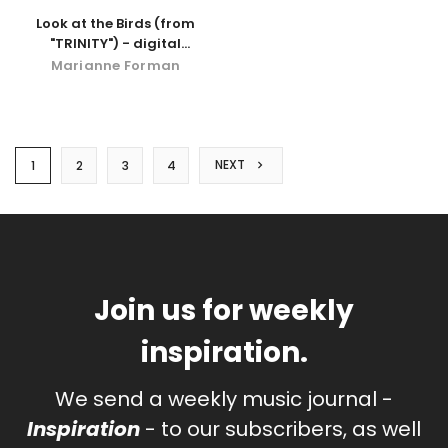
Look at the Birds (from
"TRINITY") - digital
download
Marianne Forman
NEXT
1
2
3
4
Join us for weekly
inspiration.
We send a weekly music journal -
Inspiration
- to our subscribers, as well