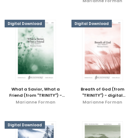
Marianne Forman
Digital Download
Digital Download
What a Savior, What a
Breath of God (from
Friend (from "TRINITY") -
"TRINITY") - digital
digital download
download
Marianne Forman
Marianne Forman
Digital Download