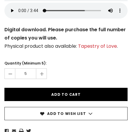
Digital download. Please purchase the full number
of copies you will use.
Physical product also available:
Tapestry of Love
.
Current
Stock:
Quantity (Minimum 5):
-
+
ADD TO WISH LIST