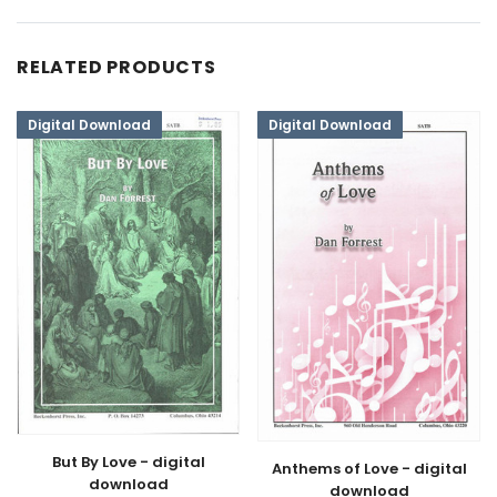
RELATED PRODUCTS
Digital Download
Digital Download
But By Love - digital
Anthems of Love - digital
download
download