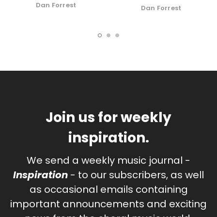
Dan Forrest
Dan Forrest
Join us for weekly
inspiration.
We send a weekly music journal -
Inspiration
- to our subscribers, as well
as occasional emails containing
important announcements and exciting