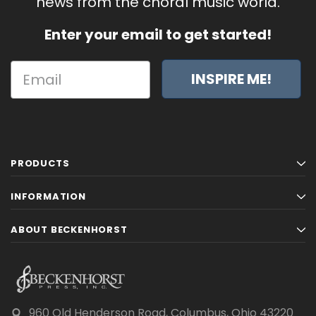
news from the choral music world.
Enter your email to get started!
INSPIRE ME!
PRODUCTS
INFORMATION
ABOUT BECKENHORST
960 Old Henderson Road, Columbus, Ohio 43220