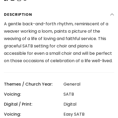
DESCRIPTION
A gentle back-and-forth rhythm, reminiscent of a
weaver working a loom, paints a picture of the
weaving of a life of loving and faithful service. This
graceful SATB setting for choir and piano is
accessible for even a small choir and will be perfect
on those occasions of celebration of a life well-lived.
Themes / Church Year:
General
Voicing:
SATB
Digital / Print:
Digital
Voicing:
Easy SATB