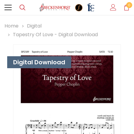
0
Home
Digital
Tapestry Of Love - Digital Download
Digital Download