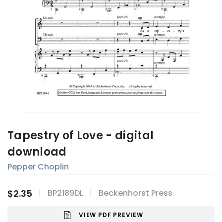
Tapestry of Love - digital
download
Pepper Choplin
$2.35
BP2189DL
Beckenhorst Press
VIEW PDF PREVIEW